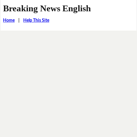
Breaking News English
Home
|
Help This Site