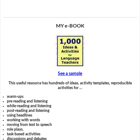
MY e-BOOK
See a sample
This useful resource has hundreds of ideas, activity templates, reproducible
activities for …
warm-ups
pre-reading and listening
while-reading and listening
post-reading and listening
using headlines
working with words
moving from text to speech
role plays,
task-based activities
discussions and debates