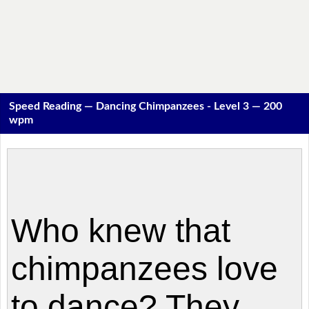
Speed Reading — Dancing Chimpanzees - Level 3 — 200
wpm