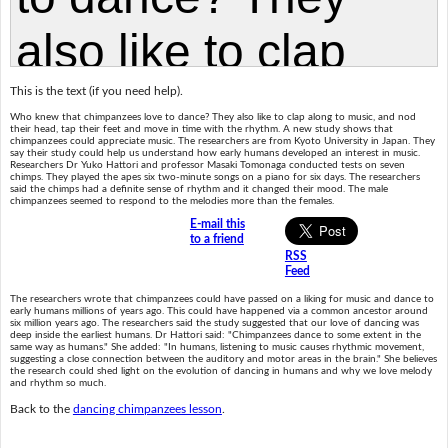
This is the text (if you need help).
Who knew that chimpanzees love to dance? They also like to clap along to music, and nod
their head, tap their feet and move in time with the rhythm. A new study shows that
chimpanzees could appreciate music. The researchers are from Kyoto University in Japan. They
say their study could help us understand how early humans developed an interest in music.
Researchers Dr Yuko Hattori and professor Masaki Tomonaga conducted tests on seven
chimps. They played the apes six two-minute songs on a piano for six days. The researchers
said the chimps had a definite sense of rhythm and it changed their mood. The male
chimpanzees seemed to respond to the melodies more than the females.
E-mail this
to a friend
RSS
Feed
The researchers wrote that chimpanzees could have passed on a liking for music and dance to
early humans millions of years ago. This could have happened via a common ancestor around
six million years ago. The researchers said the study suggested that our love of dancing was
deep inside the earliest humans. Dr Hattori said: "Chimpanzees dance to some extent in the
same way as humans." She added: "In humans, listening to music causes rhythmic movement,
suggesting a close connection between the auditory and motor areas in the brain." She believes
the research could shed light on the evolution of dancing in humans and why we love melody
and rhythm so much.
Back to the
dancing chimpanzees lesson
.