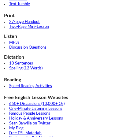
Text Jumble
Print
27-page Handout
Two-Page Mini-Lesson
Listen
MP3s
Discussion Questions
Dictation
10 Sentences
Spelling (12 Words)
Reading
Speed Reading Activities
Free English Lesson Websites
650+ Discussions (13,000+ Qs)
One-Minute Listening Lessons
Famous People Lessons
Holiday & Anniversary Lessons
Sean Banville on Twitter
My Blog
Free ESL Materials