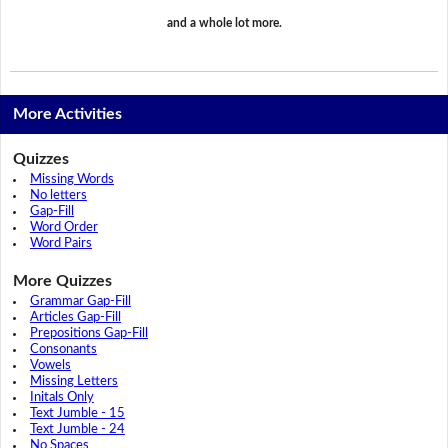
and a whole lot more.
More Activities
Quizzes
Missing Words
No letters
Gap-Fill
Word Order
Word Pairs
More Quizzes
Grammar Gap-Fill
Articles Gap-Fill
Prepositions Gap-Fill
Consonants
Vowels
Missing Letters
Initals Only
Text Jumble - 15
Text Jumble - 24
No Spaces