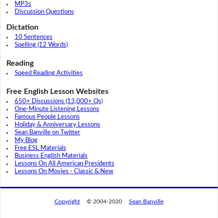
MP3s
Discussion Questions
Dictation
10 Sentences
Spelling (12 Words)
Reading
Speed Reading Activities
Free English Lesson Websites
650+ Discussions (13,000+ Qs)
One-Minute Listening Lessons
Famous People Lessons
Holiday & Anniversary Lessons
Sean Banville on Twitter
My Blog
Free ESL Materials
Business English Materials
Lessons On All American Presidents
Lessons On Movies - Classic & New
Copyright
© 2004-2020
Sean Banville