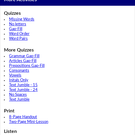
Quizzes
Missing Words
No letters
Gap-Fill
Word Order
Word Pairs
More Quizzes
Grammar Gap-Fill
Articles Gap-Fill
Prepositions Gap-Fill
Consonants
Vowels
Initals Only
Text Jumble - 15
Text Jumble - 24
No Spaces
Text Jumble
Print
8-Page Handout
Two-Page Mini-Lesson
Listen