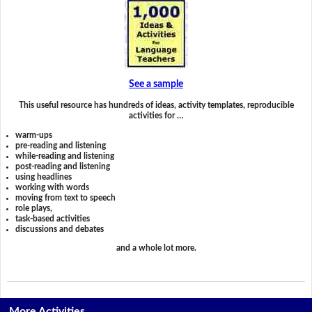
See a sample
This useful resource has hundreds of ideas, activity templates, reproducible
activities for …
warm-ups
pre-reading and listening
while-reading and listening
post-reading and listening
using headlines
working with words
moving from text to speech
role plays,
task-based activities
discussions and debates
and a whole lot more.
More Activities