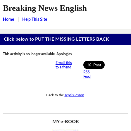
Breaking News English
Home
|
Help This Site
Click below to PUT THE MISSING LETTERS BACK
This activity is no longer available. Apologies.
E-mail this
to a friend
RSS
Feed
Back to the
sepsis lesson
.
MY e-BOOK