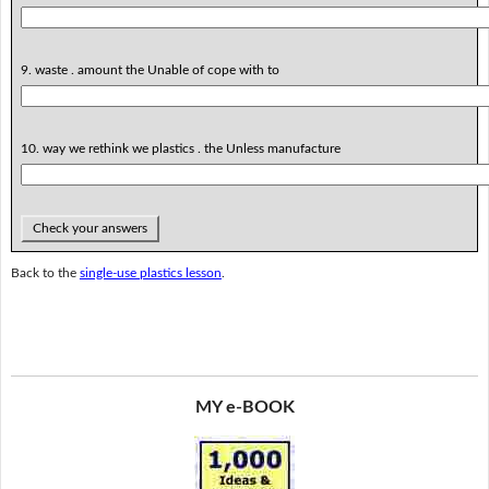
9. waste . amount the Unable of cope with to
10. way we rethink we plastics . the Unless manufacture
Check your answers
Back to the
single-use plastics lesson
.
MY e-BOOK