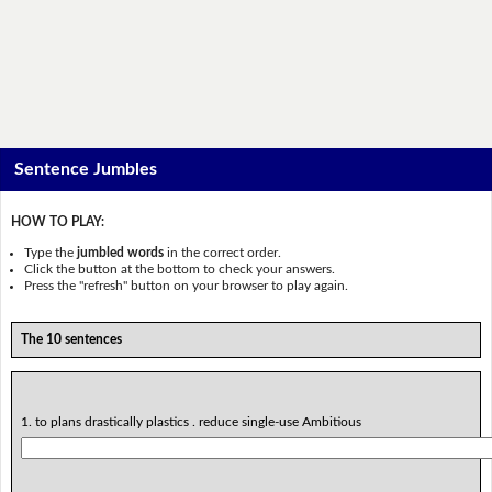
Sentence Jumbles
HOW TO PLAY:
Type the
jumbled words
in the correct order.
Click the button at the bottom to check your answers.
Press the "refresh" button on your browser to play again.
The 10 sentences
1. to plans drastically plastics . reduce single-use Ambitious