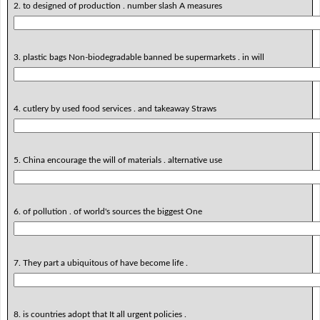
2. to designed of production . number slash A measures
3. plastic bags Non-biodegradable banned be supermarkets . in will
4. cutlery by used food services . and takeaway Straws
5. China encourage the will of materials . alternative use
6. of pollution . of world's sources the biggest One
7. They part a ubiquitous of have become life .
8. is countries adopt that It all urgent policies .