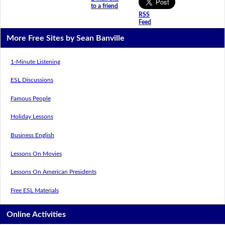
to a friend
RSS
Feed
More Free Sites by Sean Banville
1-Minute Listening
ESL Discussions
Famous People
Holiday Lessons
Business English
Lessons On Movies
Lessons On American Presidents
Free ESL Materials
Online Activities