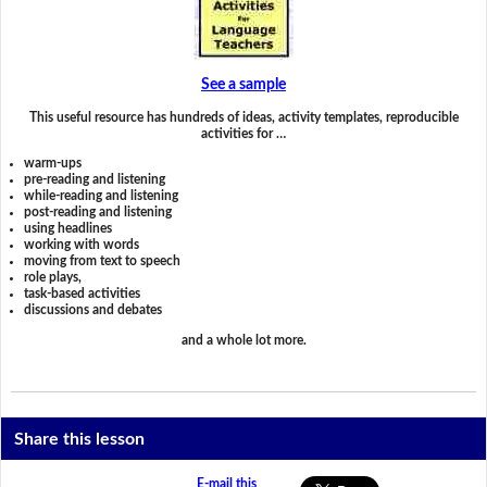
See a sample
This useful resource has hundreds of ideas, activity templates, reproducible
activities for …
warm-ups
pre-reading and listening
while-reading and listening
post-reading and listening
using headlines
working with words
moving from text to speech
role plays,
task-based activities
discussions and debates
and a whole lot more.
Share this lesson
E-mail this