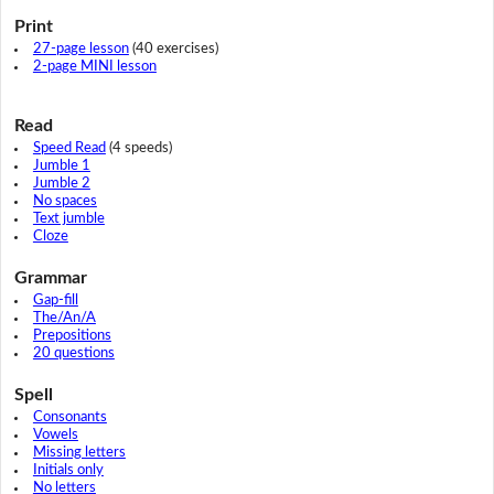
Print
27-page lesson
(40 exercises)
2-page MINI lesson
Read
Speed Read
(4 speeds)
Jumble 1
Jumble 2
No spaces
Text jumble
Cloze
Grammar
Gap-fill
The/An/A
Prepositions
20 questions
Spell
Consonants
Vowels
Missing letters
Initials only
No letters