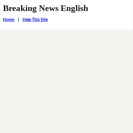
Breaking News English
Home
|
Help This Site