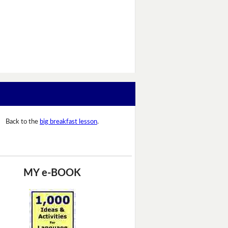
Back to the
big breakfast lesson
.
MY e-BOOK