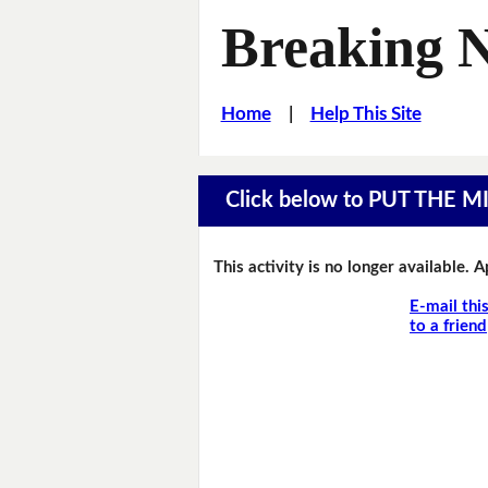
Breaking 
Home
|
Help This Site
Click below to PUT THE 
This activity is no longer available. 
E-mail thi
to a friend