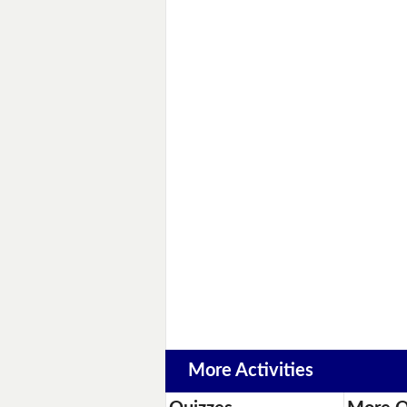
More Activities