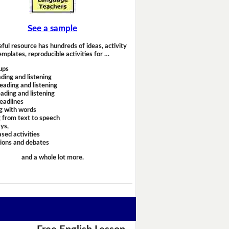
See a sample
eful resource has hundreds of ideas, activity
emplates, reproducible activities for …
ups
ding and listening
eading and listening
ading and listening
headlines
g with words
 from text to speech
ays,
sed activities
sions and debates
and a whole lot more.