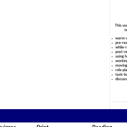
This us
t
warm-
pre-rea
while-r
post-re
using 
workin
moving
role pl
task-ba
discus