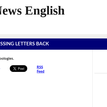
News English
MISSING LETTERS BACK
Apologies.
s
RSS
Feed