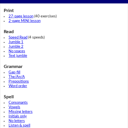
Print
27-page lesson
(40 exercises)
2-page MINI lesson
Read
Speed Read
(4 speeds)
Jumble 1
Jumble 2
No spaces
Text jumble
Grammar
Gap-fill
The/An/A
Prepositions
Word order
Spell
Consonants
Vowels
Missing letters
Initials only
No letters
Listen & spell