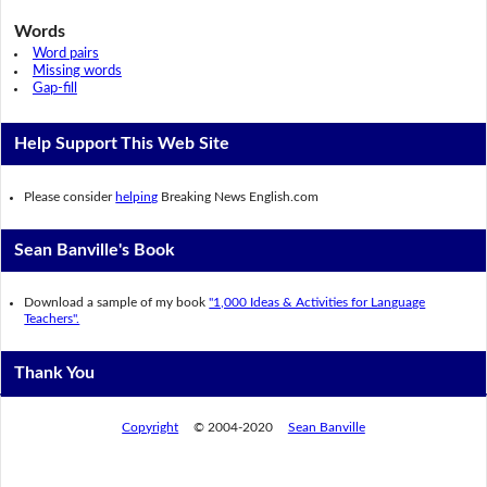
Words
Word pairs
Missing words
Gap-fill
Help Support This Web Site
Please consider
helping
Breaking News English.com
Sean Banville's Book
Download a sample of my book
"1,000 Ideas & Activities for Language
Teachers".
Thank You
Copyright
© 2004-2020
Sean Banville