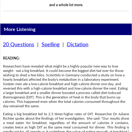
and a whole lot more.
More Listening
20 Questions
|
Spelling
|
Dictation
READING
:
Researchers have revealed what might be a highly popular new way to lose
weight - eat a big breakfast. It could become the biggest diet fad ever for those
wishing to shed a few kilos. Scientists in Germany conducted a study on how a
hearty breakfast affected the body's metabolism in a laboratory experiment.
Sixteen men ate a low-calorie breakfast and high-calorie dinner one day, and
reversed this with a high-calorie breakfast and low-calorie dinner the next. Eating
a larger breakfast and a smaller dinner boosted a process called diet-induced
thermogenesis (DIT). This is the generation of heat in the body that burns up
calories. This happened even when the total calories consumed throughout the
day remained the same.
Eating a big breakfast led to 2.5 times higher rates of DIT. Researcher Dr Juliane
Richter spoke about the findings of her investigation. She said: "Our results show
a meal eaten for breakfast, regardless of the amount of calories it contains,
creates twice as high DIT as the same meal consumed for dinner. This finding is
significant for all people as it underlines the value of eating enough at breakfast."