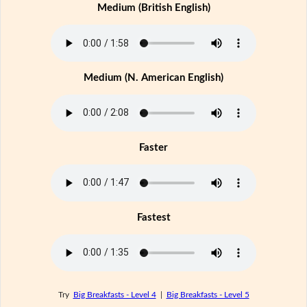
Medium (British English)
Medium (N. American English)
Faster
Fastest
Try
Big Breakfasts - Level 4
|
Big Breakfasts - Level 5