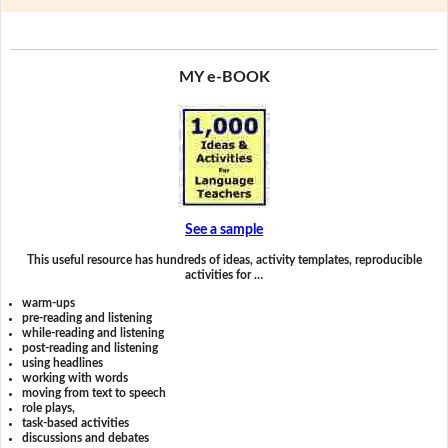
MY e-BOOK
See a sample
This useful resource has hundreds of ideas, activity templates, reproducible
activities for …
warm-ups
pre-reading and listening
while-reading and listening
post-reading and listening
using headlines
working with words
moving from text to speech
role plays,
task-based activities
discussions and debates