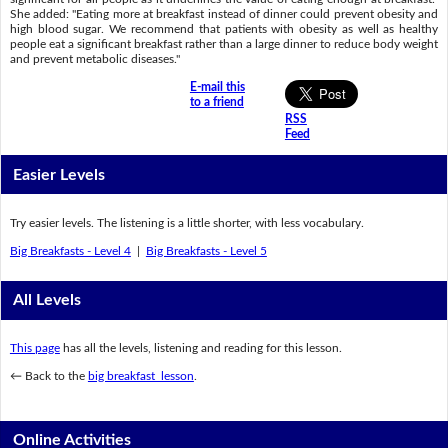
She added: "Eating more at breakfast instead of dinner could prevent obesity and
high blood sugar. We recommend that patients with obesity as well as healthy
people eat a significant breakfast rather than a large dinner to reduce body weight
and prevent metabolic diseases."
E-mail this
to a friend
RSS
Feed
Easier Levels
Try easier levels. The listening is a little shorter, with less vocabulary.
Big Breakfasts - Level 4
|
Big Breakfasts - Level 5
All Levels
This page
has all the levels, listening and reading for this lesson.
← Back to the
big breakfast lesson
.
Online Activities