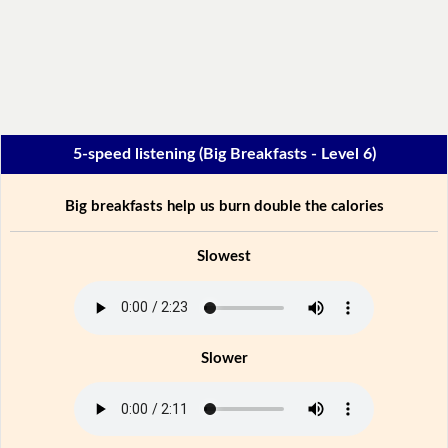
5-speed listening (Big Breakfasts - Level 6)
Big breakfasts help us burn double the calories
Slowest
Slower