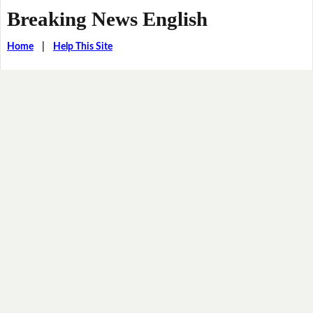
Breaking News English
Home
|
Help This Site