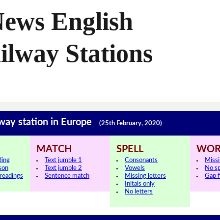
News English
ilway Stations
lway station in Europe
(25th February, 2020)
MATCH
SPELL
WOR
ding
Text jumble 1
Consonants
Miss
sson
Text jumble 2
Vowels
No s
 readings
Sentence match
Missing letters
Gap fi
Initals only
No letters