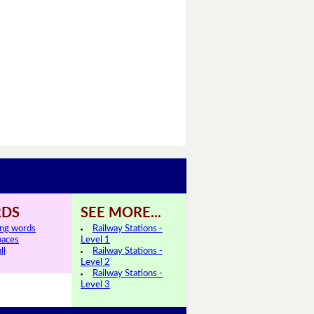
DS
SEE MORE...
ing words
Railway Stations -
paces
Level 1
ll
Railway Stations -
Level 2
Railway Stations -
Level 3