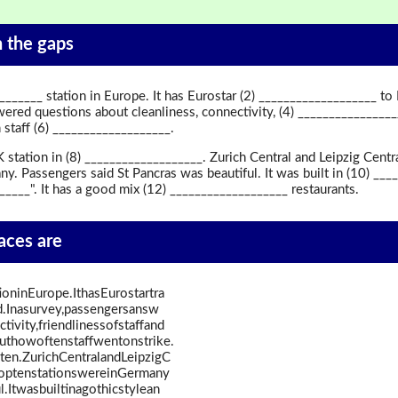
in the gaps
_______ station in Europe. It has Eurostar (2) ___________________ to
ered questions about cleanliness, connectivity, (4) ________________
staff (6) ___________________.
 station in (8) ___________________. Zurich Central and Leipzig Centr
ny. Passengers said St Pancras was beautiful. It was built in (10) _
_______". It has a good mix (12) ___________________ restaurants.
paces are
ioninEurope.IthasEurostartra
d.Inasurvey,passengersansw
ivity,friendlinessofstaffand
uthowoftenstaffwentonstrike.
ten.ZurichCentralandLeipzigC
toptenstationswereinGermany
.Itwasbuiltinagothicstylean