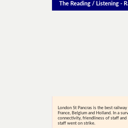
The Reading / Listening - R
London St Pancras is the best railway 
France, Belgium and Holland. In a su
connectivity, friendliness of staff a
staff went on strike.