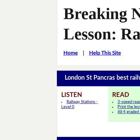
Breaking 
Lesson: Ra
Home
|
Help This Site
London St Pancras best rai
LISTEN
READ
Railway Stations -
3-speed rea
Level 0
Print the le
All 4 graded