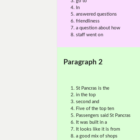
go to
In
answered questions
friendliness
a question about how
staff went on
Paragraph 2
St Pancras is the
in the top
second and
Five of the top ten
Passengers said St Pancras
It was built in a
It looks like it is from
a good mix of shops