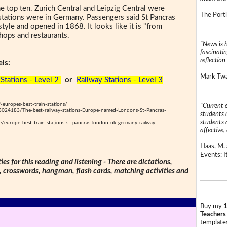
he top ten. Zurich Central and Leipzig Central were
The Portl
 stations were in Germany. Passengers said St Pancras
 style and opened in 1868. It looks like it is "from
shops and restaurants.
"News is h
fascinatin
reflection 
ls:
Mark Twai
Stations - Level 2
or
Railway Stations - Level 3
f-europes-best-train-stations/
"Current 
e-8024183/The-best-railway-stations-Europe-named-Londons-St-Pancras-
students a
students a
e/europe-best-train-stations-st-pancras-london-uk-germany-railway-
affective, 
Haas, M. 
Events: It
ties for this reading and listening - There are dictations,
s, crosswords, hangman, flash cards, matching activities and
Buy my
1
Teachers
templates