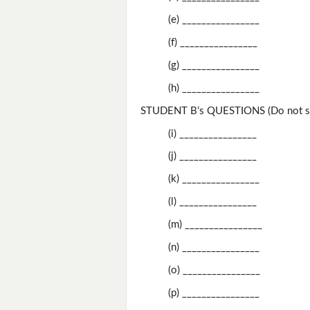
(e) ________________
(f) ________________
(g) ________________
(h) ________________
STUDENT B’s QUESTIONS (Do not sh
(i) ________________
(j) ________________
(k) ________________
(l) ________________
(m) ________________
(n) ________________
(o) ________________
(p) ________________