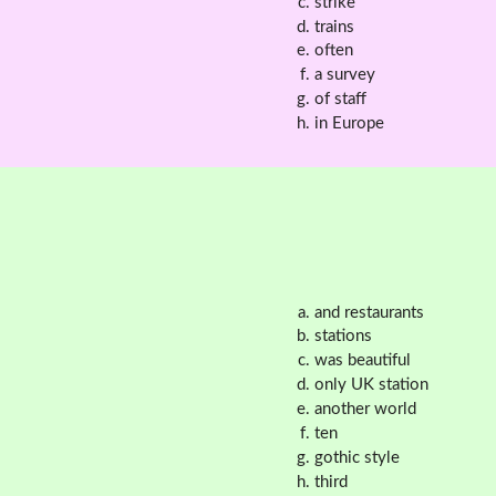
strike
trains
often
a survey
of staff
in Europe
and restaurants
stations
was beautiful
only UK station
another world
ten
gothic style
third