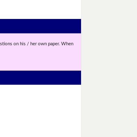
uestions on his / her own paper. When