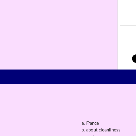
France
about cleanliness