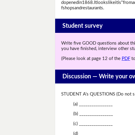
dopenedin1868.Itlookslikeitis"from
fshopsandrestaurants.
Student survey
Write five GOOD questions about this 
you have finished, interview other s
(Please look at page 12 of the
PDF
to
Discussion —
Write your o
STUDENT A’s QUESTIONS (Do not sh
(a) ________________
(b) ________________
(c) ________________
(d) ________________