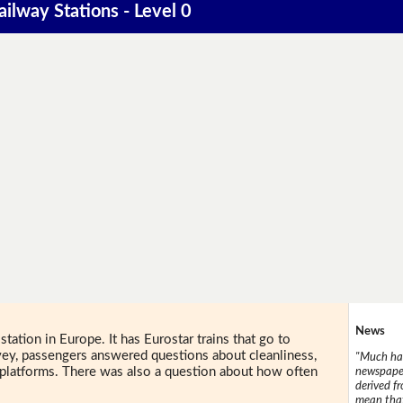
ailway Stations - Level 0
News
station in Europe. It has Eurostar trains that go to
rvey, passengers answered questions about cleanliness,
"Much has
nd platforms. There was also a question about how often
newspaper
derived f
mean that