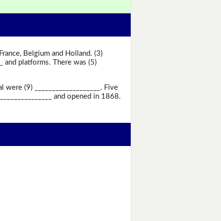
 France, Belgium and Holland. (3)
_ and platforms. There was (5)
al were (9) ___________________. Five
__________________ and opened in 1868.