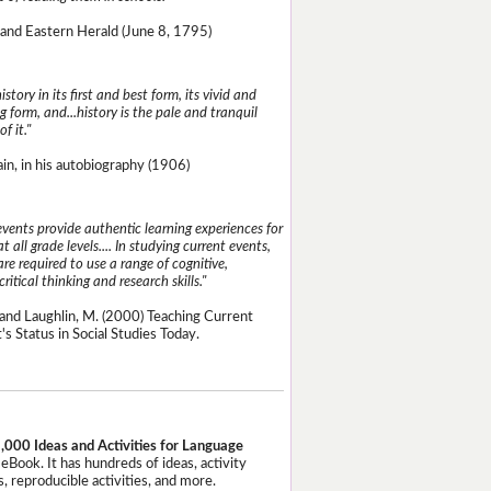
and Eastern Herald (June 8, 1795)
istory in its first and best form, its vivid and
g form, and...history is the pale and tranquil
of it."
n, in his autobiography (1906)
events provide authentic learning experiences for
t all grade levels.... In studying current events,
re required to use a range of cognitive,
critical thinking and research skills."
and Laughlin, M. (2000) Teaching Current
's Status in Social Studies Today.
,000 Ideas and Activities for Language
eBook. It has hundreds of ideas, activity
, reproducible activities, and more.