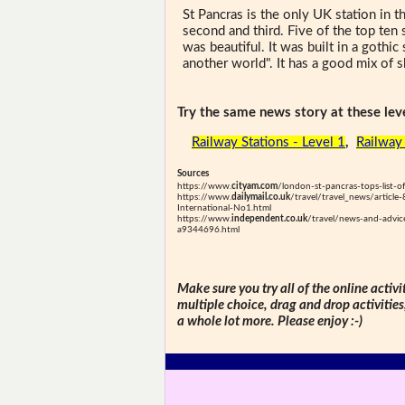
St Pancras is the only UK station in t
second and third. Five of the top ten
was beautiful. It was built in a gothic
another world". It has a good mix of 
Try the same news story at these leve
Railway Stations - Level 1
,
Railway 
Sources
https://www.
cityam.com
/london-st-pancras-tops-list-o
https://www.
dailymail.co.uk
/travel/travel_news/articl
International-No1.html
https://www.
independent.co.uk
/travel/news-and-advic
a9344696.html
Make sure you try all of the online activi
multiple choice, drag and drop activitie
a whole lot more. Please enjoy :-)