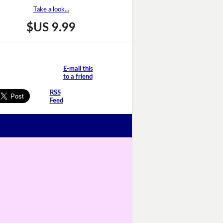
Take a look...
$US 9.99
E-mail this
to a friend
RSS
Feed