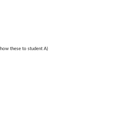
ow these to student A)