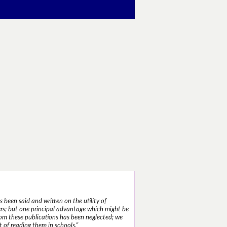
 been said and written on the utility of
s; but one principal advantage which might be
rom these publications has been neglected; we
 of reading them in schools."