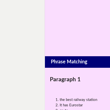
Phrase Matching
Paragraph 1
the best railway station
It has Eurostar