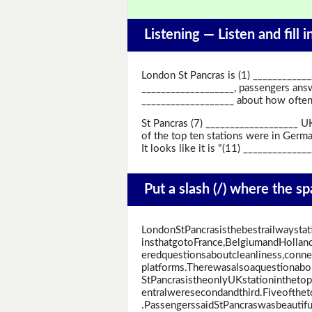
Listening —
Listen and fill 
London St Pancras is (1) ____________
___________________, passengers answ
___________________ about how often 
St Pancras (7) ___________________ UK
of the top ten stations were in Germa
It looks like it is "(11) ____________
Put a slash (/) where the s
LondonStPancrasisthebestrailwaystat
insthatgotoFrance,BelgiumandHollan
eredquestionsaboutcleanliness,connect
platforms.Therewasalsoaquestionabo
StPancrasistheonlyUKstationinthetop
entralweresecondandthird.Fiveofthe
.PassengerssaidStPancraswasbeautiful