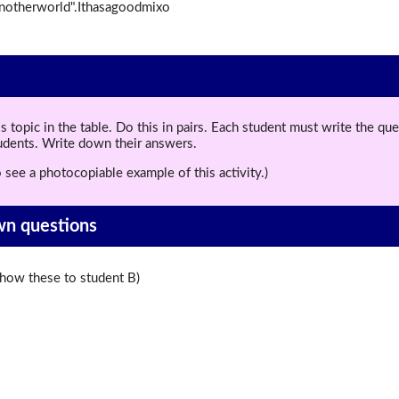
anotherworld".Ithasagoodmixo
topic in the table. Do this in pairs. Each student must write the q
tudents. Write down their answers.
 see a photocopiable example of this activity.)
wn questions
ow these to student B)