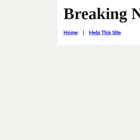
Breaking 
Home
|
Help This Site