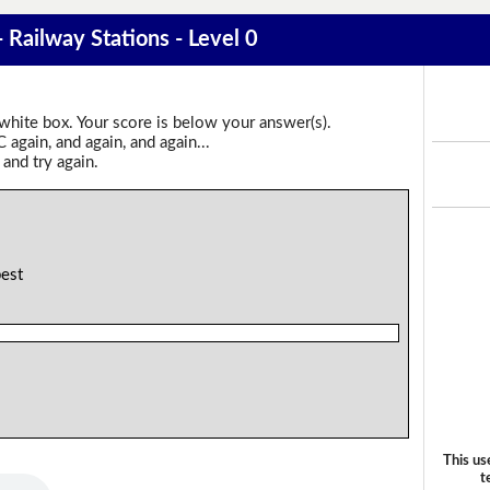
- Railway Stations - Level 0
 white box. Your score is below your answer(s).
again, and again, and again...
 and try again.
best
This us
t