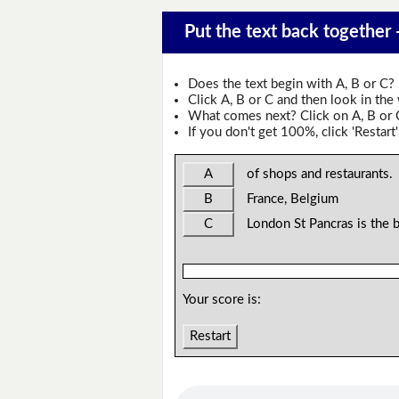
Put the text back together 
Does the text begin with A, B or C?
Click A, B or C and then look in the
What comes next? Click on A, B or C 
If you don't get 100%, click 'Restart'
A
of shops and restaurants.
B
France, Belgium
C
London St Pancras is the 
Your score is:
Restart