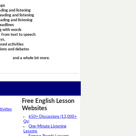
ups
ding and listening
eading and listening
ading and listening
headlines
g with words
 from text to speech
ays,
sed activities
sions and debates
and a whole lot more.
Free English Lesson
Websites
ivities
650+ Discussions (13,000+
Qs)
One-Minute Listening
Lessons