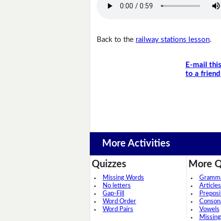
Back to the
railway stations lesson
.
E-mail thi
to a friend
More Activities
Quizzes
More Q
Missing Words
Grammar
No letters
Articles
Gap-Fill
Preposi
Word Order
Conson
Word Pairs
Vowels
Missing