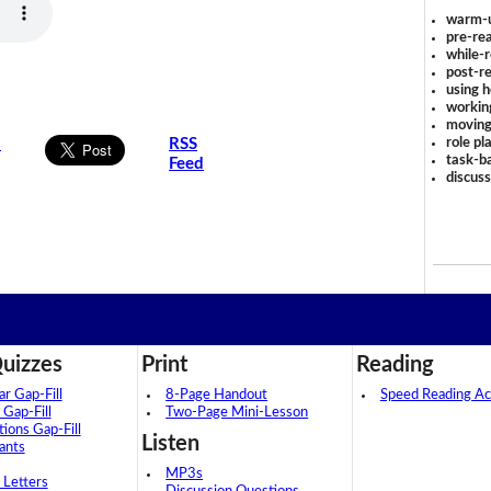
warm-
pre-rea
while-r
post-re
using 
workin
moving
role pl
s
RSS
task-ba
Feed
discus
uizzes
Print
Reading
 Gap-Fill
8-Page Handout
Speed Reading Act
 Gap-Fill
Two-Page Mini-Lesson
tions Gap-Fill
Listen
ants
MP3s
 Letters