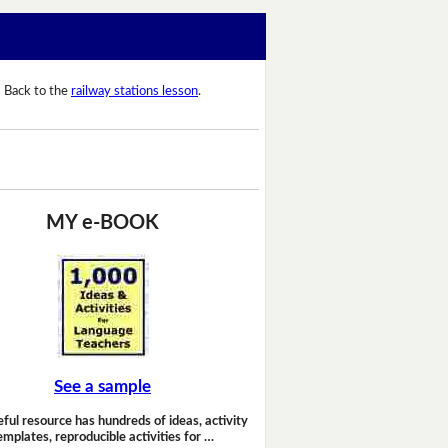
Back to the
railway stations lesson
.
MY e-BOOK
See a sample
eful resource has hundreds of ideas, activity
emplates, reproducible activities for …