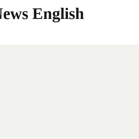
News English