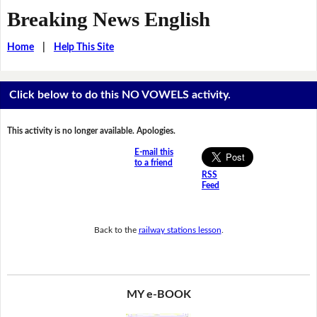
Breaking News English
Home
|
Help This Site
Click below to do this NO VOWELS activity.
This activity is no longer available. Apologies.
E-mail this
to a friend
RSS
Feed
Back to the
railway stations lesson
.
MY e-BOOK