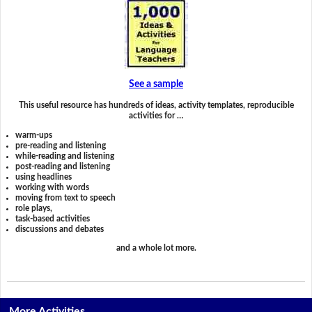
See a sample
This useful resource has hundreds of ideas, activity templates, reproducible
activities for …
warm-ups
pre-reading and listening
while-reading and listening
post-reading and listening
using headlines
working with words
moving from text to speech
role plays,
task-based activities
discussions and debates
and a whole lot more.
More Activities