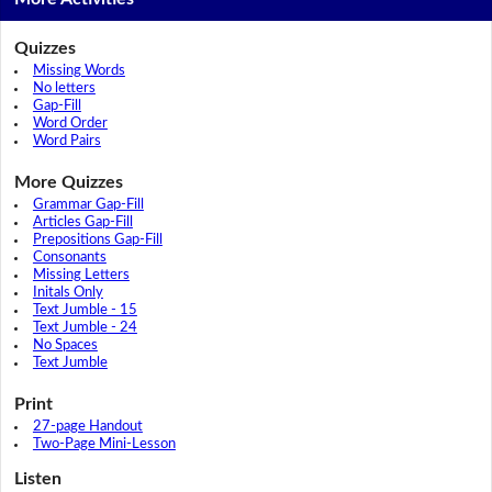
Quizzes
Missing Words
No letters
Gap-Fill
Word Order
Word Pairs
More Quizzes
Grammar Gap-Fill
Articles Gap-Fill
Prepositions Gap-Fill
Consonants
Missing Letters
Initals Only
Text Jumble - 15
Text Jumble - 24
No Spaces
Text Jumble
Print
27-page Handout
Two-Page Mini-Lesson
Listen