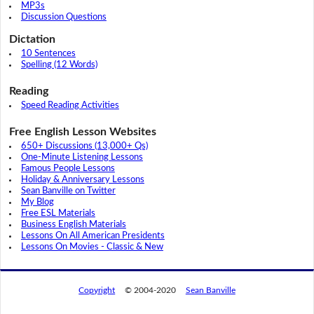
MP3s
Discussion Questions
Dictation
10 Sentences
Spelling (12 Words)
Reading
Speed Reading Activities
Free English Lesson Websites
650+ Discussions (13,000+ Qs)
One-Minute Listening Lessons
Famous People Lessons
Holiday & Anniversary Lessons
Sean Banville on Twitter
My Blog
Free ESL Materials
Business English Materials
Lessons On All American Presidents
Lessons On Movies - Classic & New
Copyright
© 2004-2020
Sean Banville