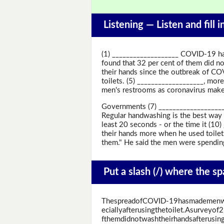
Listening —
Listen and fill 
(1) ___________________ COVID-19 ha
found that 32 per cent of them did no
their hands since the outbreak of CO
toilets. (5) ___________________, more
men's restrooms as coronavirus makes
Governments (7) ___________________ 
Regular handwashing is the best way 
least 20 seconds - or the time it (10
their hands more when he used toilets
them." He said the men were spending
Put a slash (/) where the s
ThespreadofCOVID-19hasmademenwa
eciallyafterusingthetoilet.Asurveyo
fthemdidnotwashtheirhandsafterusing