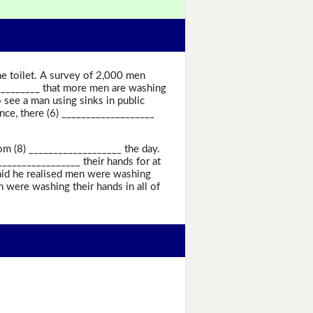
e toilet. A survey of 2,000 men
___________ that more men are washing
see a man using sinks in public
once, there (6) ___________________
om (8) ___________________ the day.
________________ their hands for at
said he realised men were washing
 were washing their hands in all of