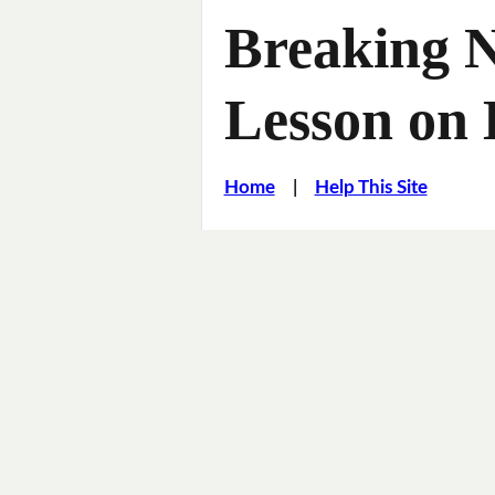
Breaking 
Lesson on
Home
|
Help This Site