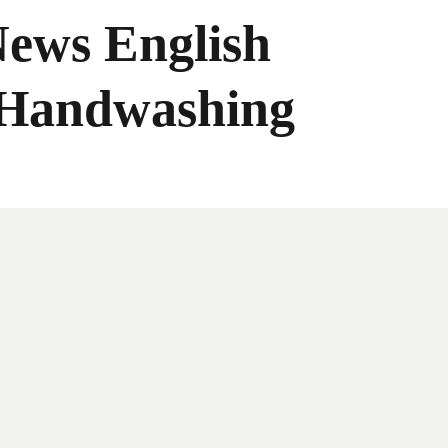
News English
 Handwashing