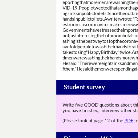
eportingthatmoremenarewashingthei
VID-19.Peopletweetedthatamonthago
ngsinksinpublictoilets.Sincetheoutb
handsinpublictoilets.Awriterwrote:"F
estroomsascoronavirusmakesmenwasht
Governmentshavestressedtheimporta
notjustafterusingthebathroombutals
ashingisthebestwaytostopthecorona
avetoldpeopletowashtheirhandsforat
takestosing"HappyBirthday"twice.Arad
dmenwerewashingtheirhandsmorewhe
Hesaid:"Therewereeightsinksandmen
fthem."Hesaidthemenwerespendingal
Student survey
Write five GOOD questions about this 
you have finished, interview other s
(Please look at page 12 of the
PDF
to