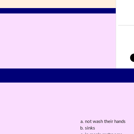
not wash their hands
sinks