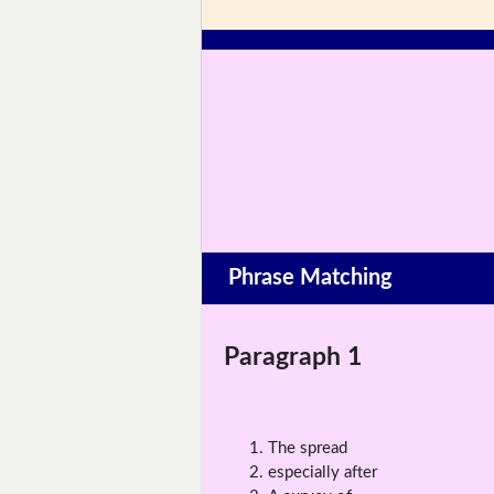
Phrase Matching
Paragraph 1
The spread
especially after