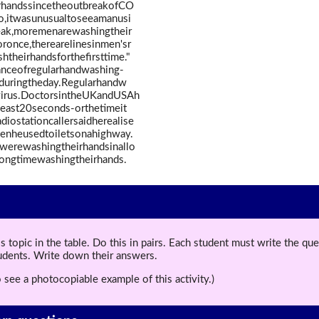
rhandssincetheoutbreakofCO
,itwasunusualtoseeamanusi
reak,moremenarewashingtheir
oronce,therearelinesinmen'sr
heirhandsforthefirsttime."
nceofregularhandwashing-
oduringtheday.Regularhandw
virus.DoctorsintheUKandUSAh
least20seconds-orthetimeit
iostationcallersaidherealise
nheusedtoiletsonahighway.
werewashingtheirhandsinallo
ongtimewashingtheirhands.
topic in the table. Do this in pairs. Each student must write the q
tudents. Write down their answers.
 see a photocopiable example of this activity.)