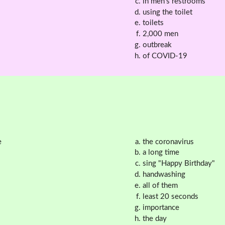
in men's restrooms
using the toilet
toilets
2,000 men
outbreak
of COVID-19
e
the coronavirus
a long time
sing "Happy Birthday"
handwashing
all of them
least 20 seconds
importance
the day