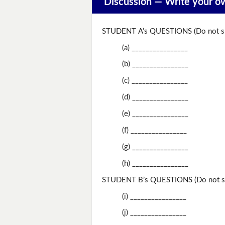
Discussion —
Write your o
STUDENT A’s QUESTIONS (Do not sh
(a) ________________
(b) ________________
(c) ________________
(d) ________________
(e) ________________
(f) ________________
(g) ________________
(h) ________________
STUDENT B’s QUESTIONS (Do not sh
(i) ________________
(j) ________________