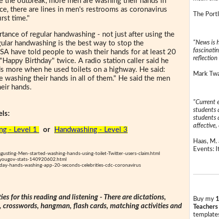
nce the outbreak, more men are washing their hands in
nce, there are lines in men's restrooms as coronavirus
The Portl
rst time."
ance of regular handwashing - not just after using the
"News is h
gular handwashing is the best way to stop the
fascinatin
SA have told people to wash their hands for at least 20
reflection 
 "Happy Birthday" twice. A radio station caller said he
s more when he used toilets on a highway. He said:
Mark Twai
 washing their hands in all of them." He said the men
eir hands.
"Current 
students a
ls:
students a
affective, 
g - Level 1
or
Handwashing - Level 3
Haas, M. 
Events: It
gusting-Men-started-washing-hands-using-toilet-Twitter-users-claim.html
-yougov-stats-140920602.html
y-hands-washing-app-20-seconds-celebrities-cdc-coronavirus
ties for this reading and listening - There are dictations,
Buy my
1
s, crosswords, hangman, flash cards, matching activities and
Teachers
templates