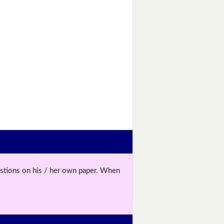
uestions on his / her own paper. When