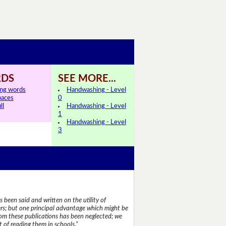
DS
SEE MORE...
ing words
Handwashing - Level
paces
0
ll
Handwashing - Level
1
Handwashing - Level
3
 been said and written on the utility of
s; but one principal advantage which might be
rom these publications has been neglected; we
 of reading them in schools."