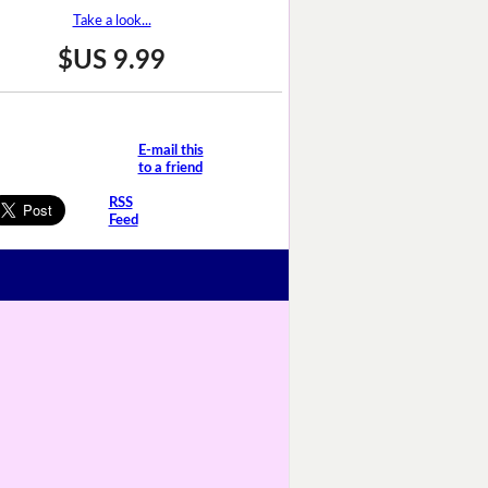
Take a look...
$US 9.99
E-mail this
to a friend
RSS
Feed