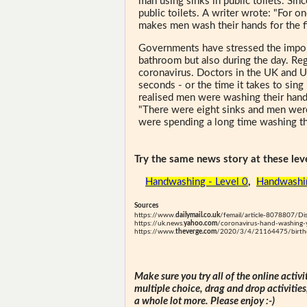
man using sinks in public toilets. Si
public toilets. A writer wrote: "For o
makes men wash their hands for the fi
Governments have stressed the import
bathroom but also during the day. Re
coronavirus. Doctors in the UK and U
seconds - or the time it takes to sing
realised men were washing their hand
"There were eight sinks and men were
were spending a long time washing th
Try the same news story at these leve
Handwashing - Level 0
,
Handwashin
Sources
https://www.
dailymail.co.uk
/femail/article-8078807/Dis
https://uk.news.
yahoo.com
/coronavirus-hand-washing
https://www.
theverge.com
/2020/3/4/21164475/birthda
Make sure you try all of the online activi
multiple choice, drag and drop activitie
a whole lot more. Please enjoy :-)