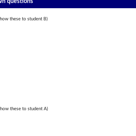
wn questions
ow these to student B)
ow these to student A)