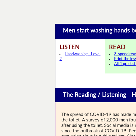
Men start washing hands 
LISTEN
READ
Handwashing - Level
3-speed rea
2
Print the le
All 4 graded
The Reading / Listening - 
The spread of COVID-19 has made men
the toilet. A survey of 2,000 men fou
after using the toilet. Social media 
since the outbreak of COVID-19. Peop