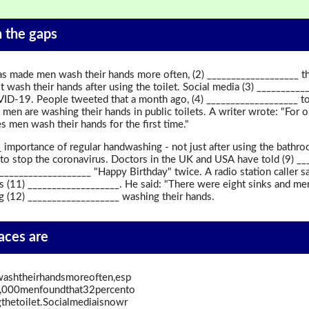
in the gaps
s made men wash their hands more often, (2) ___________________ th
t wash their hands after using the toilet. Social media (3) ________
VID-19. People tweeted that a month ago, (4) ___________________ to 
 men are washing their hands in public toilets. A writer wrote: "For 
 men wash their hands for the first time."
importance of regular handwashing - not just after using the bathro
to stop the coronavirus. Doctors in the UK and USA have told (9) ___
) ___________________ "Happy Birthday" twice. A radio station caller 
 (11) ___________________. He said: "There were eight sinks and men
 (12) ___________________ washing their hands.
paces are
shtheirhandsmoreoften,esp
f2,000menfoundthat32percento
thetoilet.Socialmediaisnowr