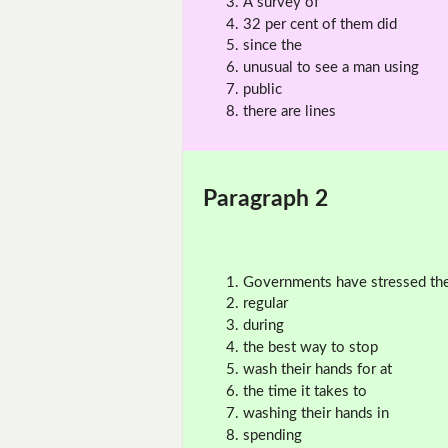
A survey of
32 per cent of them did
since the
unusual to see a man using
public
there are lines
Paragraph 2
Governments have stressed th
regular
during
the best way to stop
wash their hands for at
the time it takes to
washing their hands in
spending