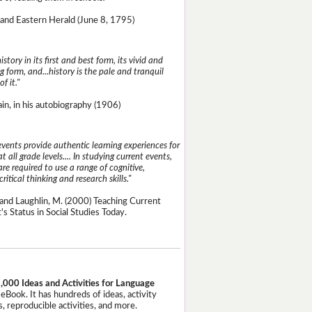
and Eastern Herald (June 8, 1795)
istory in its first and best form, its vivid and
g form, and...history is the pale and tranquil
of it."
n, in his autobiography (1906)
events provide authentic learning experiences for
t all grade levels.... In studying current events,
re required to use a range of cognitive,
critical thinking and research skills."
and Laughlin, M. (2000) Teaching Current
's Status in Social Studies Today.
,000 Ideas and Activities for Language
eBook. It has hundreds of ideas, activity
, reproducible activities, and more.