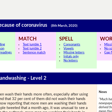
because of coronavirus
(8th March, 2020)
MATCH
SPELL
WOR
ding
Text jumble 1
Consonants
Miss
sson
Text jumble 2
Vowels
No s
 readings
Sentence match
Missing letters
Gap fi
Initals only
No letters
Handwashing - Level 2
News
 wash their hands more often, especially after using
nd that 32 per cent of them did not wash their hands
"Much has
is now reporting that more men are washing their hands
newspaper
derived f
le tweeted that a month ago, it was unusual to see a
mean that