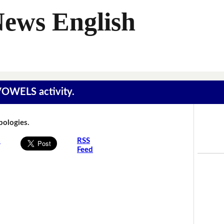
News English
 VOWELS activity.
Apologies.
s
RSS
Feed