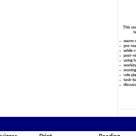
This us
t
warm-
pre-rea
while-r
post-re
using 
workin
moving
role pl
task-ba
discus