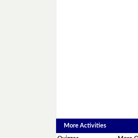
More Activities