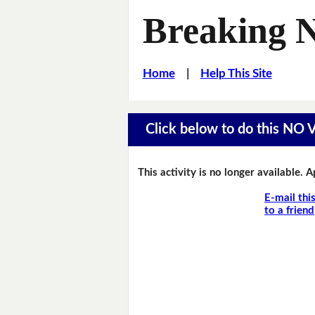
Breaking 
Home
|
Help This Site
Click below to do this NO
This activity is no longer available. 
E-mail thi
to a friend