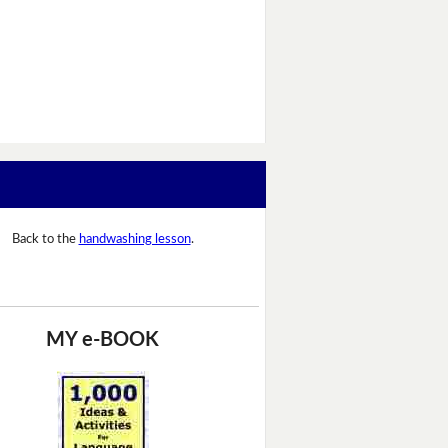
Back to the
handwashing lesson
.
MY e-BOOK