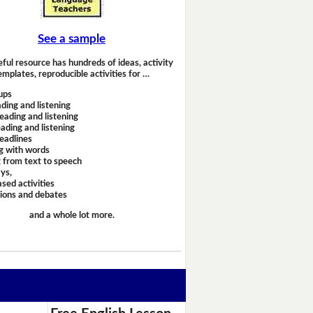
See a sample
eful resource has hundreds of ideas, activity
emplates, reproducible activities for …
ups
ding and listening
eading and listening
ading and listening
headlines
g with words
 from text to speech
ays,
sed activities
sions and debates
and a whole lot more.