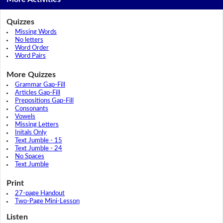
Quizzes
Missing Words
No letters
Word Order
Word Pairs
More Quizzes
Grammar Gap-Fill
Articles Gap-Fill
Prepositions Gap-Fill
Consonants
Vowels
Missing Letters
Initals Only
Text Jumble - 15
Text Jumble - 24
No Spaces
Text Jumble
Print
27-page Handout
Two-Page Mini-Lesson
Listen