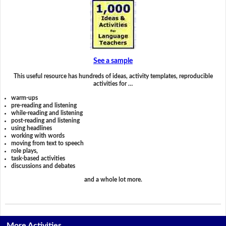
See a sample
This useful resource has hundreds of ideas, activity templates, reproducible
activities for …
warm-ups
pre-reading and listening
while-reading and listening
post-reading and listening
using headlines
working with words
moving from text to speech
role plays,
task-based activities
discussions and debates
and a whole lot more.
More Activities