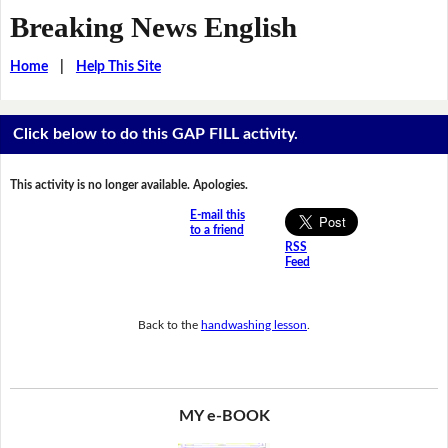
Breaking News English
Home
|
Help This Site
Click below to do this GAP FILL activity.
This activity is no longer available. Apologies.
E-mail this
to a friend
RSS
Feed
Back to the
handwashing lesson
.
MY e-BOOK