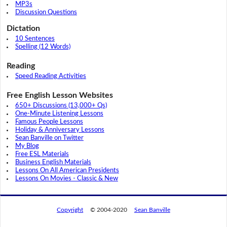
MP3s
Discussion Questions
Dictation
10 Sentences
Spelling (12 Words)
Reading
Speed Reading Activities
Free English Lesson Websites
650+ Discussions (13,000+ Qs)
One-Minute Listening Lessons
Famous People Lessons
Holiday & Anniversary Lessons
Sean Banville on Twitter
My Blog
Free ESL Materials
Business English Materials
Lessons On All American Presidents
Lessons On Movies - Classic & New
Copyright
© 2004-2020
Sean Banville