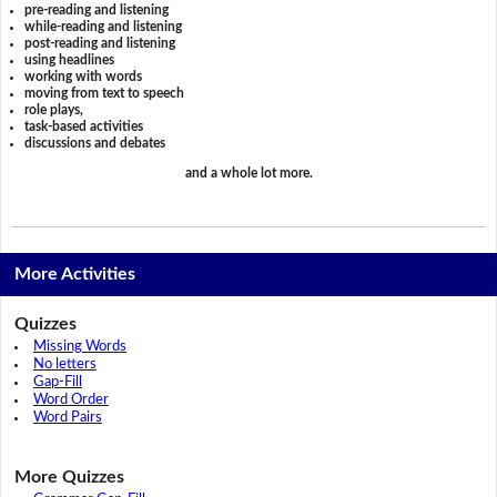
pre-reading and listening
while-reading and listening
post-reading and listening
using headlines
working with words
moving from text to speech
role plays,
task-based activities
discussions and debates
and a whole lot more.
More Activities
Quizzes
Missing Words
No letters
Gap-Fill
Word Order
Word Pairs
More Quizzes