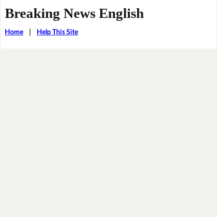
Breaking News English
Home
|
Help This Site