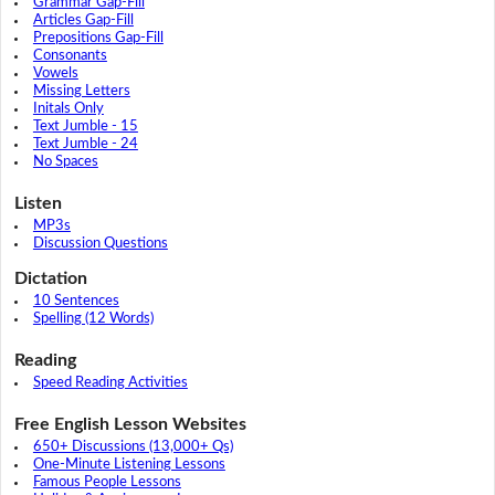
Grammar Gap-Fill
Articles Gap-Fill
Prepositions Gap-Fill
Consonants
Vowels
Missing Letters
Initals Only
Text Jumble - 15
Text Jumble - 24
No Spaces
Listen
MP3s
Discussion Questions
Dictation
10 Sentences
Spelling (12 Words)
Reading
Speed Reading Activities
Free English Lesson Websites
650+ Discussions (13,000+ Qs)
One-Minute Listening Lessons
Famous People Lessons