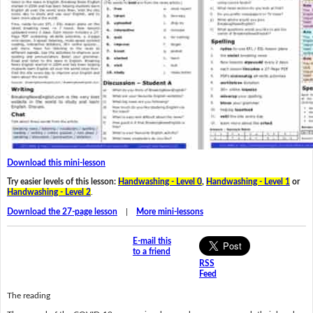
Download this mini-lesson
Try easier levels of this lesson:
Handwashing - Level 0
,
Handwashing - Level 1
or
Handwashing - Level 2
.
Download the 27-page lesson
|
More mini-lessons
E-mail this
to a friend
RSS
Feed
The reading