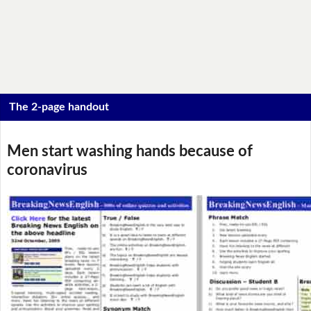
The 2-page handout
Men start washing hands because of
coronavirus