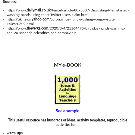
Sources:
https://www.
dailymail.co.uk
/femail/article-8078807/Disgusting-Men-started-
washing-hands-using-toilet-Twitter-users-claim.html
https://uk.news.
yahoo.com
/coronavirus-hand-washing-yougov-stats-
140920602.html
https://www.
theverge.com
/2020/3/4/21164475/birthday-hands-washing-
app-20-seconds-celebrities-cdc-coronavirus
MY e-BOOK
See a sample
This useful resource has hundreds of ideas, activity templates, reproducible
activities for …
warm-ups