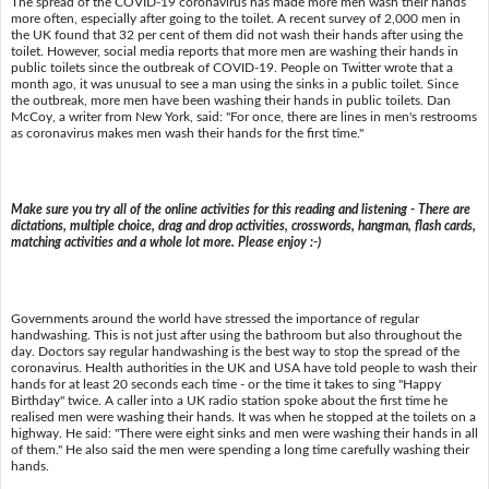
The spread of the COVID-19 coronavirus has made more men wash their hands
more often, especially after going to the toilet. A recent survey of 2,000 men in
the UK found that 32 per cent of them did not wash their hands after using the
toilet. However, social media reports that more men are washing their hands in
public toilets since the outbreak of COVID-19. People on Twitter wrote that a
month ago, it was unusual to see a man using the sinks in a public toilet. Since
the outbreak, more men have been washing their hands in public toilets. Dan
McCoy, a writer from New York, said: "For once, there are lines in men's restrooms
as coronavirus makes men wash their hands for the first time."
Make sure you try all of the online activities for this reading and listening - There are
dictations, multiple choice, drag and drop activities, crosswords, hangman, flash cards,
matching activities and a whole lot more. Please enjoy :-)
Governments around the world have stressed the importance of regular
handwashing. This is not just after using the bathroom but also throughout the
day. Doctors say regular handwashing is the best way to stop the spread of the
coronavirus. Health authorities in the UK and USA have told people to wash their
hands for at least 20 seconds each time - or the time it takes to sing "Happy
Birthday" twice. A caller into a UK radio station spoke about the first time he
realised men were washing their hands. It was when he stopped at the toilets on a
highway. He said: "There were eight sinks and men were washing their hands in all
of them." He also said the men were spending a long time carefully washing their
hands.