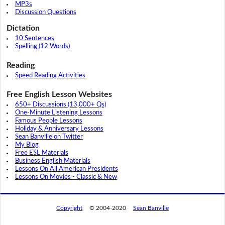
MP3s
Discussion Questions
Dictation
10 Sentences
Spelling (12 Words)
Reading
Speed Reading Activities
Free English Lesson Websites
650+ Discussions (13,000+ Qs)
One-Minute Listening Lessons
Famous People Lessons
Holiday & Anniversary Lessons
Sean Banville on Twitter
My Blog
Free ESL Materials
Business English Materials
Lessons On All American Presidents
Lessons On Movies - Classic & New
Copyright
© 2004-2020
Sean Banville