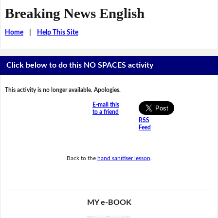
Breaking News English
Home
|
Help This Site
Click below to do this NO SPACES activity
This activity is no longer available. Apologies.
E-mail this
to a friend
RSS
Feed
Back to the
hand sanitiser lesson
.
MY e-BOOK