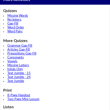
Quizzes
Missing Words
No letters
Gap-Fill
Word Order
Word Pairs
More Quizzes
Grammar Gap-Fill
Articles Gap-Fill
Prepositions Gap-Fill
Consonants
Vowels
Missing Letters
Initals Only
Text Jumble - 15
Text Jumble - 24
Text Jumble
Print
8-Page Handout
Two-Page Mini-Lesson
Listen