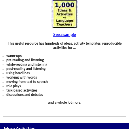
See a sample
This useful resource has hundreds of ideas, activity templates, reproducible
activities for …
warm-ups
pre-reading and listening
while-reading and listening
post-reading and listening
using headlines
working with words
moving from text to speech
role plays,
task-based activities
discussions and debates
and a whole lot more.
More Activities