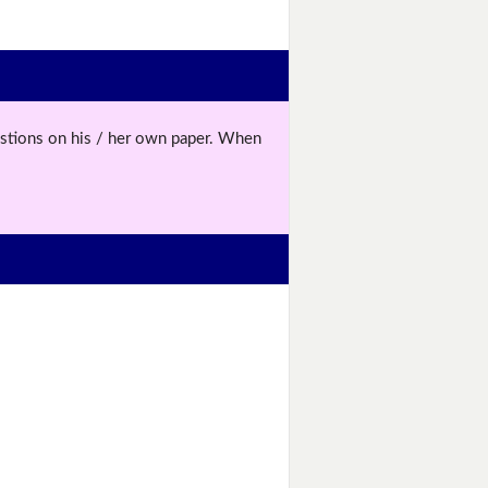
uestions on his / her own paper. When