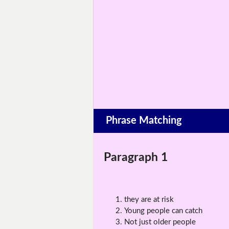
Phrase Matching
Paragraph 1
they are at risk
Young people can catch
Not just older people