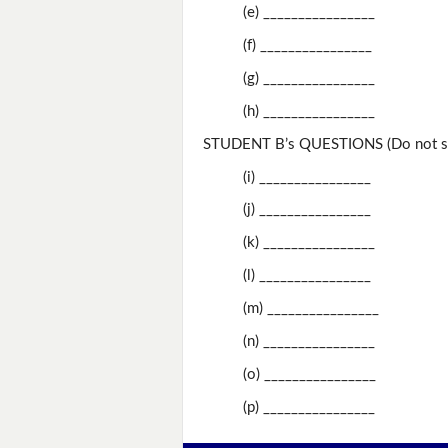
(e) ________________
(f) ________________
(g) ________________
(h) ________________
STUDENT B’s QUESTIONS (Do not sh
(i) ________________
(j) ________________
(k) ________________
(l) ________________
(m) ________________
(n) ________________
(o) ________________
(p) ________________