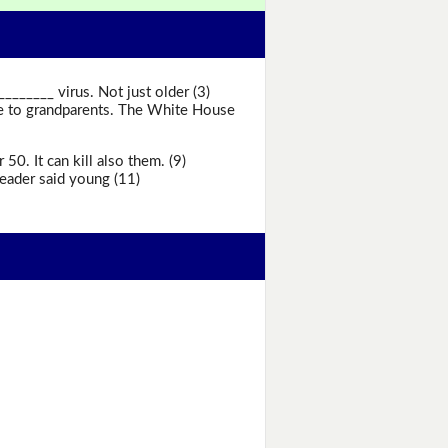
_____ virus. Not just older (3)
se to grandparents. The White House
0. It can kill also them. (9)
eader said young (11)