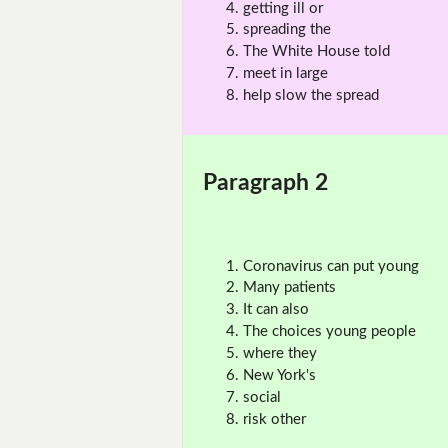
getting ill or
spreading the
The White House told
meet in large
help slow the spread
Paragraph 2
Coronavirus can put young
Many patients
It can also
The choices young people
where they
New York's
social
risk other