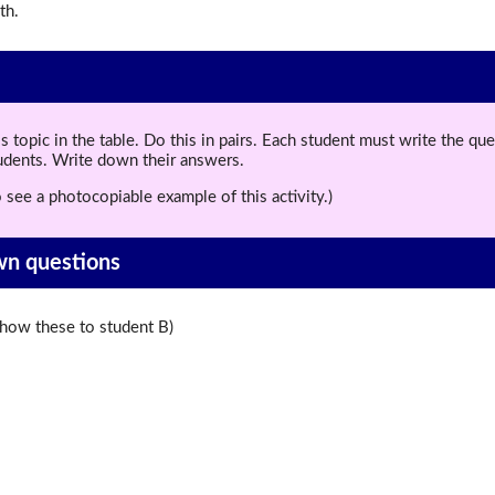
th.
topic in the table. Do this in pairs. Each student must write the q
tudents. Write down their answers.
 see a photocopiable example of this activity.)
wn questions
ow these to student B)