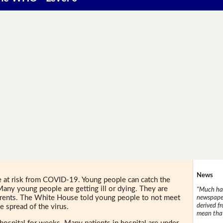
News
at risk from COVID-19. Young people can catch the
 Many young people are getting ill or dying. They are
"Much has
parents. The White House told young people to not meet
newspaper
derived f
e spread of the virus.
mean that