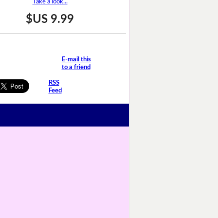
Take a look...
$US 9.99
E-mail this
to a friend
RSS
Feed