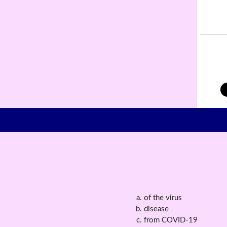
of the virus
disease
from COVID-19