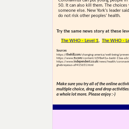
Coronavirus can put young people in 
50. It can also kill them. The choice
someone else. New York's leader said
do not risk other peoples' health.
Try the same news story at these leve
The WHO - Level 1
,
The WHO - L
Sources
https://
thehill.com
/changing-america/well-being/preve
https://www.
ft.com
/content/65f8e41a-6add-11ea-a3c
https://www.
independent.co.uk
/news/health/coronavir
ghebreyesus-a9415651.html
Make sure you try all of the online activi
multiple choice, drag and drop activitie
a whole lot more. Please enjoy :-)