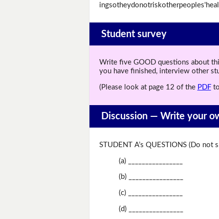
ingsotheydonotriskotherpeoples'heal
Student survey
Write five GOOD questions about this 
you have finished, interview other s
(Please look at page 12 of the
PDF
to
Discussion —
Write your o
STUDENT A’s QUESTIONS (Do not sh
(a) ________________
(b) ________________
(c) ________________
(d) ________________