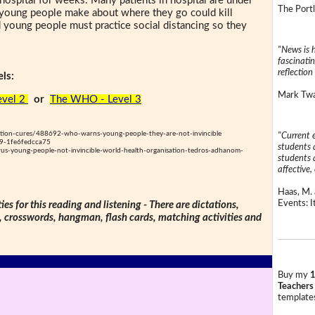
hospital for weeks. Many patients in hospital are under
The Portl
s young people make about where they go could kill
 young people must practice social distancing so they
"News is h
fascinatin
reflection 
ls:
Mark Twai
evel 2
or
The WHO - Level 3
ntion-cures/488692-who-warns-young-people-they-are-not-invincible
"Current 
9-1fe6fedcca75
students a
us-young-people-not-invincible-world-health-organisation-tedros-adhanom-
students a
affective, 
Haas, M. 
Events: It
ties for this reading and listening - There are dictations,
s, crosswords, hangman, flash cards, matching activities and
Buy my
1
Teachers
templates