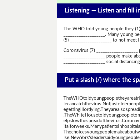
Listening —
Listen and fill 
The WHO told young people they (1) 
___________________. Many young peop
(5) ___________________ to not meet in
Coronavirus (7) ___________________ p
___________________ people make abo
___________________ social distancing
Put a slash (/) where the s
TheWHOtoldyoungpeopletheyareatr
lecancatchthevirus.Notjustolderpeo
egettingillordying.Theyarealsosprea
.TheWhiteHousetoldyoungpeopletono
elpslowthespreadofthevirus.Coronav
italforweeks.Manypatientsinhospitala
Thechoicesyoungpeoplemakeaboutw
lse.NewYork'sleadersaidyoungpeoplem