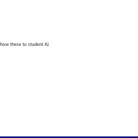
ow these to student A)