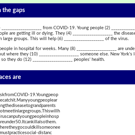
in the gaps
___________________ from COVID-19. Young people (2) ______________
le are getting ill or dying. They (4) ___________________ the disea
 large groups. This will help (6) ___________________ of the virus.
eople in hospital for weeks. Many (8) ___________________ are under 5
ut where they (10) ___________________ someone else. New York's l
 so they do (12) ___________________ peoples' health.
paces are
iskfromCOVID-19.Youngpeop
plecatchit.Manyyoungpeoplear
dingthediseasetograndparents
tmeetinlargegroups.Thiswillh
iruscanputyoungpeopleinhosp
reunder50.Itcankillalsothem.
heretheygocouldkillsomeonee
ustpracticesocial-distanc