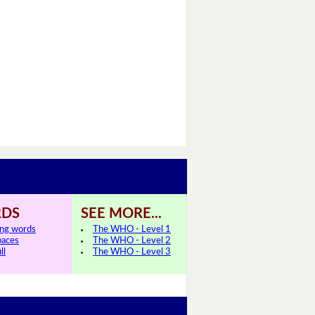
DS
SEE MORE...
ing words
The WHO - Level 1
paces
The WHO - Level 2
ll
The WHO - Level 3