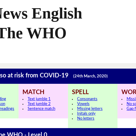
News English
n The WHO
so at risk from COVID-19
(24th March, 2020)
MATCH
SPELL
WOR
ding
Text jumble 1
Consonants
Miss
sson
Text jumble 2
Vowels
No s
 readings
Sentence match
Missing letters
Gap fi
Initals only
No letters
The WHO - Level 0