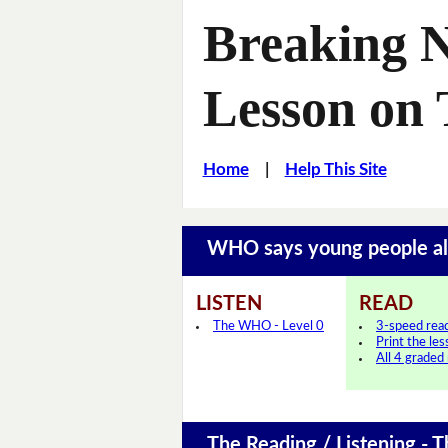
Breaking 
Lesson o
Home
|
Help This Site
WHO says young people al
LISTEN
READ
The WHO - Level 0
3-speed rea
Print the le
All 4 graded
The Reading / Listening - 