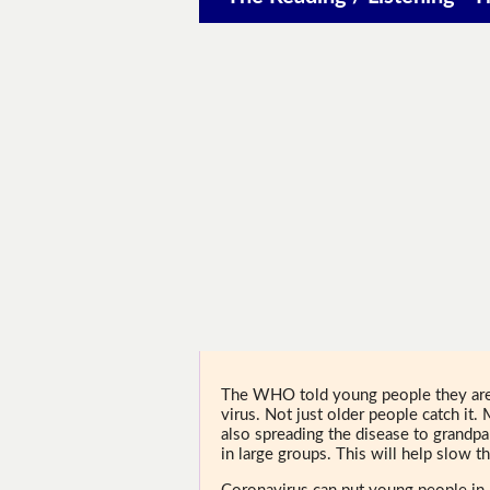
The WHO told young people they are 
virus. Not just older people catch it.
also spreading the disease to grand
in large groups. This will help slow th