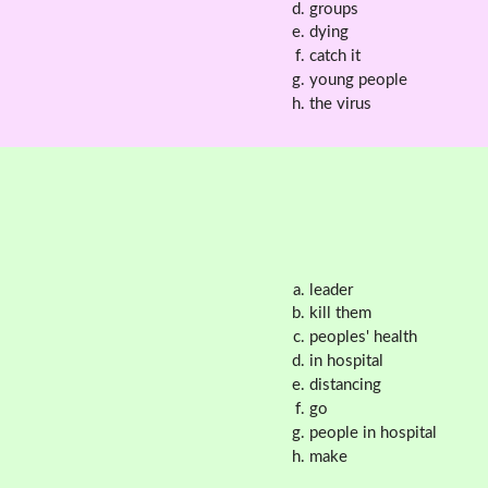
groups
dying
catch it
young people
the virus
leader
kill them
peoples' health
in hospital
distancing
go
people in hospital
make