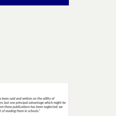
 been said and written on the utility of
s; but one principal advantage which might be
rom these publications has been neglected; we
 of reading them in schools."