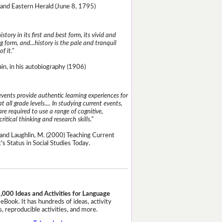
and Eastern Herald (June 8, 1795)
istory in its first and best form, its vivid and
g form, and...history is the pale and tranquil
of it."
n, in his autobiography (1906)
events provide authentic learning experiences for
t all grade levels.... In studying current events,
re required to use a range of cognitive,
critical thinking and research skills."
and Laughlin, M. (2000) Teaching Current
's Status in Social Studies Today.
,000 Ideas and Activities for Language
eBook. It has hundreds of ideas, activity
, reproducible activities, and more.