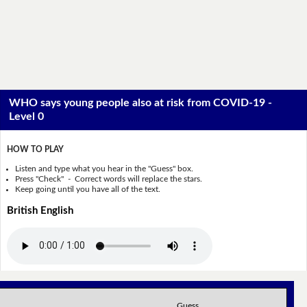
WHO says young people also at risk from COVID-19 -
Level 0
HOW TO PLAY
Listen and type what you hear in the "Guess" box.
Press "Check" - Correct words will replace the stars.
Keep going until you have all of the text.
British English
Guess