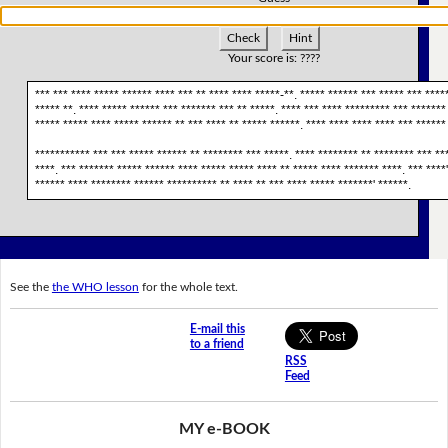
Check
Hint
Your score is:
????
*** *** **** ***** ****** **** *** ** **** **** *****-**. ***** ****** *** ***** *** ****
***** **. **** ***** ****** *** ******* *** ** *****. **** *** **** ********* *** *******
***** ***** **** ***** ****** ** *** **** ** ***** ******. **** **** **** **** *** ****** 
*********** *** *** ***** ****** ** ******** *** *****. **** ******** ** ******** *** ***
****. *** ******* ***** ****** **** ***** ***** **** ** ***** **** ******* ****. *** ****
****** **** ******** ****** ********** ** **** ** *** **** ***** *******' ******.
See the
the WHO lesson
for the whole text.
E-mail this
to a friend
RSS
Feed
MY e-BOOK