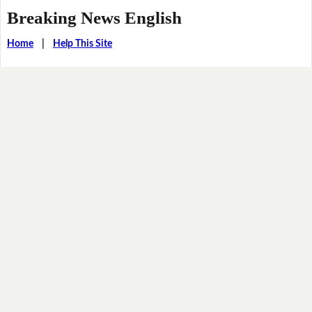
Breaking News English
Home
|
Help This Site