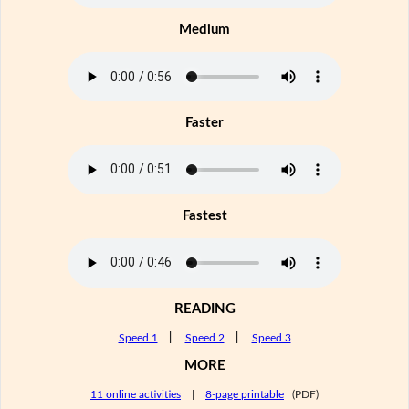
Medium
Faster
Fastest
READING
Speed 1
|
Speed 2
|
Speed 3
MORE
11 online activities
|
8-page printable
(PDF)