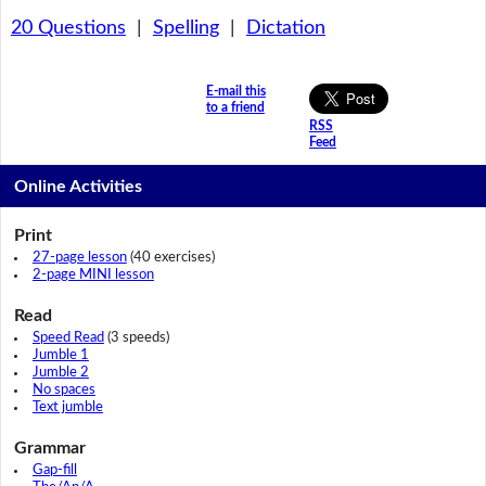
20 Questions
|
Spelling
|
Dictation
E-mail this
to a friend
RSS
Feed
Online Activities
Print
27-page lesson
(40 exercises)
2-page MINI lesson
Read
Speed Read
(3 speeds)
Jumble 1
Jumble 2
No spaces
Text jumble
Grammar
Gap-fill