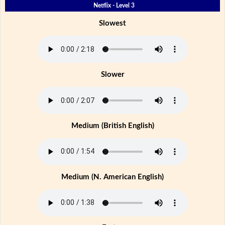
Netflix - Level 3
Slowest
Slower
Medium (British English)
Medium (N. American English)