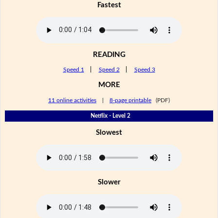
Fastest
READING
Speed 1
|
Speed 2
|
Speed 3
MORE
11 online activities
|
8-page printable
(PDF)
Netflix - Level 2
Slowest
Slower