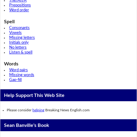
The/An/A
Prepositions
Word order
Spell
Consonants
Vowels
Missing letters
Initials only
No letters
Listen & spell
Words
Word pairs
Missing words
Gap-fill
Help Support This Web Site
Please consider
helping
Breaking News English.com
Sean Banville's Book