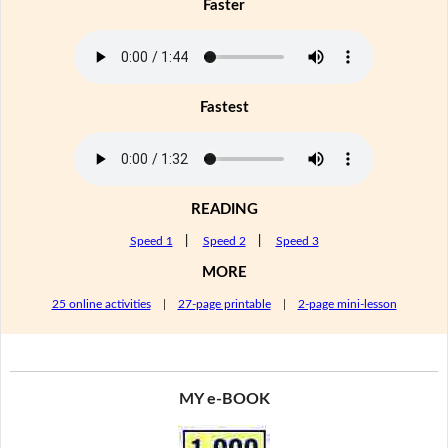
Faster
Fastest
READING
Speed 1
|
Speed 2
|
Speed 3
MORE
25 online activities
|
27-page printable
|
2-page mini-lesson
MY e-BOOK