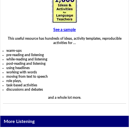
See a sample
This useful resource has hundreds of ideas, activity templates, reproducible
activities for …
warm-ups
pre-reading and listening
while-reading and listening
post-reading and listening
using headlines
working with words
moving from text to speech
role plays,
task-based activities
discussions and debates
and a whole lot more.
More Listening