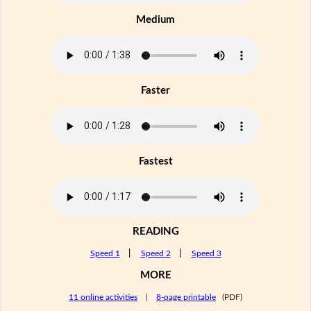
Medium
Faster
Fastest
READING
Speed 1
|
Speed 2
|
Speed 3
MORE
11 online activities
|
8-page printable
(PDF)