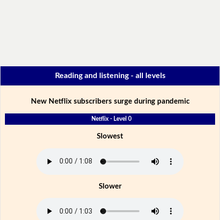
Reading and listening - all levels
New Netflix subscribers surge during pandemic
Netflix - Level 0
Slowest
Slower