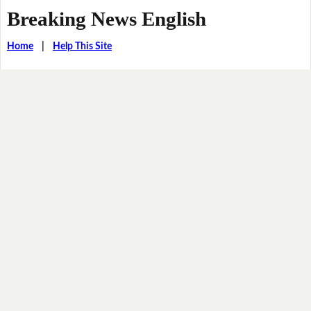
Breaking News English
Home
|
Help This Site