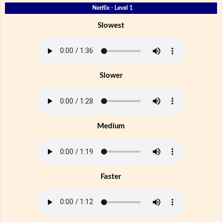
Netflix - Level 1
Slowest
Slower
Medium
Faster