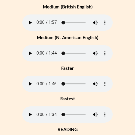
Medium (British English)
Medium (N. American English)
Faster
Fastest
READING