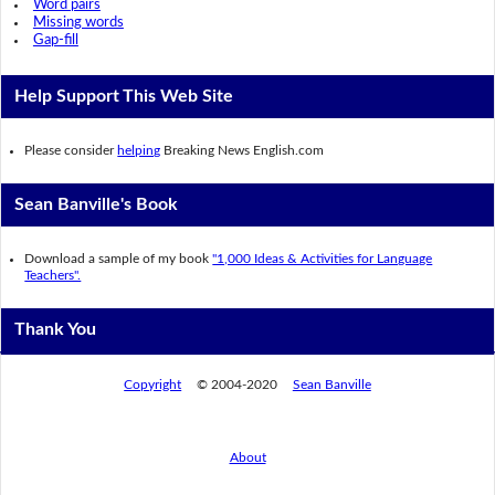
Word pairs
Missing words
Gap-fill
Help Support This Web Site
Please consider
helping
Breaking News English.com
Sean Banville's Book
Download a sample of my book
"1,000 Ideas & Activities for Language
Teachers".
Thank You
Copyright
© 2004-2020
Sean Banville
About