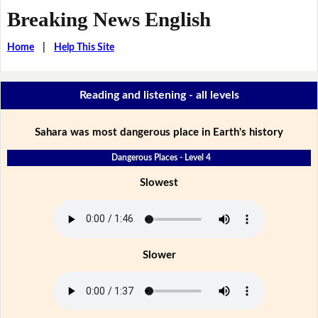
Breaking News English
Home
|
Help This Site
Reading and listening - all levels
Sahara was most dangerous place in Earth's history
Dangerous Places - Level 4
Slowest
Slower