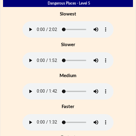
Dangerous Places - Level 5
Slowest
Slower
Medium
Faster