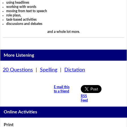
using headlines
working with words
moving from text to speech
role plays,
task-based activities
discussions and debates
and a whole lot more.
More Listening
20 Questions
|
Spelling
|
Dictation
E-mail this
to a friend
RSS
Feed
Online Activities
Print