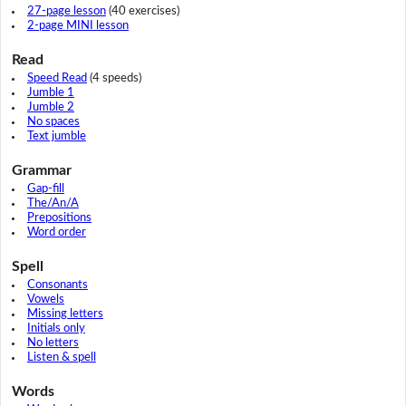
27-page lesson
(40 exercises)
2-page MINI lesson
Read
Speed Read
(4 speeds)
Jumble 1
Jumble 2
No spaces
Text jumble
Grammar
Gap-fill
The/An/A
Prepositions
Word order
Spell
Consonants
Vowels
Missing letters
Initials only
No letters
Listen & spell
Words