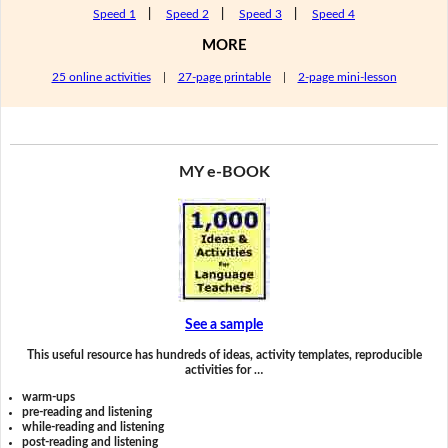
Speed 1
|
Speed 2
|
Speed 3
|
Speed 4
MORE
25 online activities
|
27-page printable
|
2-page mini-lesson
MY e-BOOK
See a sample
This useful resource has hundreds of ideas, activity templates, reproducible
activities for …
warm-ups
pre-reading and listening
while-reading and listening
post-reading and listening