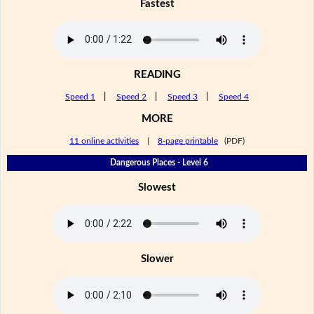
Fastest
READING
Speed 1
|
Speed 2
|
Speed 3
|
Speed 4
MORE
11 online activities
|
8-page printable
(PDF)
Dangerous Places - Level 6
Slowest
Slower