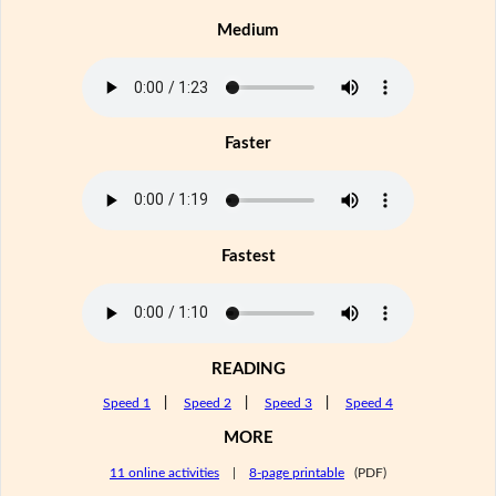
Medium
Faster
Fastest
READING
Speed 1
|
Speed 2
|
Speed 3
|
Speed 4
MORE
11 online activities
|
8-page printable
(PDF)