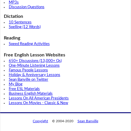
MP3s
Discussion Questions
Dictation
10 Sentences
Spelling (12 Words)
Reading
Speed Reading Activities
Free English Lesson Websites
650+ Discussions (13,000+ Qs)
One-Minute Listening Lessons
Famous People Lessons
Holiday & Anniversary Lessons
Sean Banville on Twitter
My Blog
Free ESL Materials
Business English Materials
Lessons On All American Presidents
Lessons On Movies - Classic & New
Copyright
© 2004-2020
Sean Banville