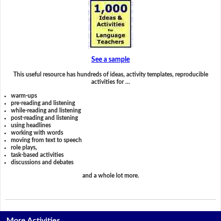
See a sample
This useful resource has hundreds of ideas, activity templates, reproducible
activities for …
warm-ups
pre-reading and listening
while-reading and listening
post-reading and listening
using headlines
working with words
moving from text to speech
role plays,
task-based activities
discussions and debates
and a whole lot more.
More Activities