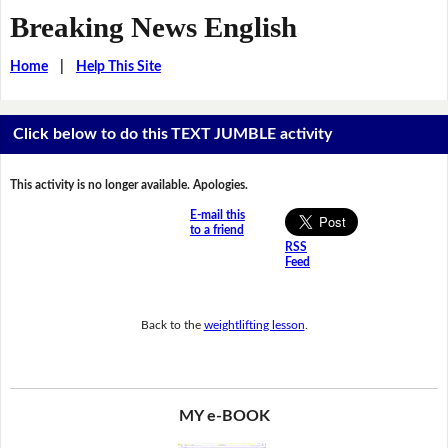
Breaking News English
Home
|
Help This Site
Click below to do this TEXT JUMBLE activity
This activity is no longer available. Apologies.
E-mail this
to a friend
RSS
Feed
Back to the
weightlifting lesson
.
MY e-BOOK