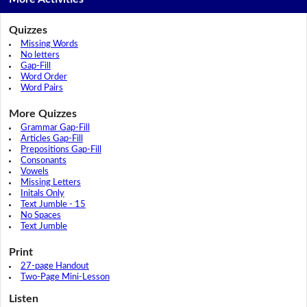
Quizzes
Missing Words
No letters
Gap-Fill
Word Order
Word Pairs
More Quizzes
Grammar Gap-Fill
Articles Gap-Fill
Prepositions Gap-Fill
Consonants
Vowels
Missing Letters
Initals Only
Text Jumble - 15
No Spaces
Text Jumble
Print
27-page Handout
Two-Page Mini-Lesson
Listen