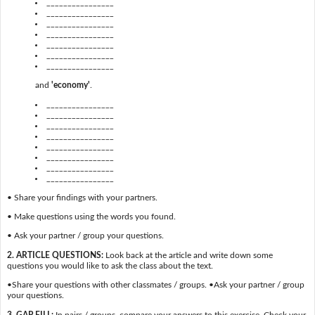
________________
________________
________________
________________
________________
________________
________________
and
'economy'
.
________________
________________
________________
________________
________________
________________
________________
________________
• Share your findings with your partners.
• Make questions using the words you found.
• Ask your partner / group your questions.
2. ARTICLE QUESTIONS:
Look back at the article and write down some
questions you would like to ask the class about the text.
•Share your questions with other classmates / groups. •Ask your partner / group
your questions.
3. GAP FILL:
In pairs / groups, compare your answers to this exercise. Check your