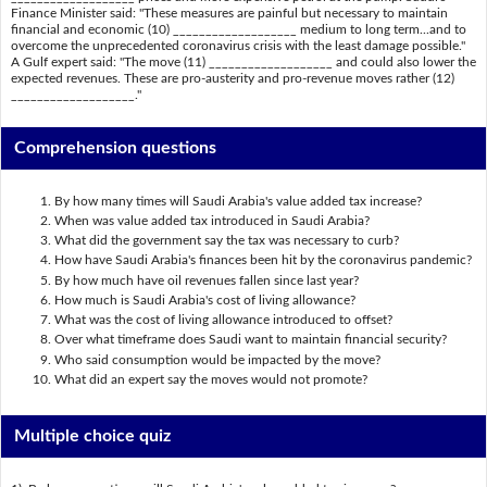
Finance Minister said: "These measures are painful but necessary to maintain
financial and economic (10) ___________________ medium to long term...and to
overcome the unprecedented coronavirus crisis with the least damage possible."
A Gulf expert said: "The move (11) ___________________ and could also lower the
expected revenues. These are pro-austerity and pro-revenue moves rather (12)
___________________."
Comprehension questions
By how many times will Saudi Arabia's value added tax increase?
When was value added tax introduced in Saudi Arabia?
What did the government say the tax was necessary to curb?
How have Saudi Arabia's finances been hit by the coronavirus pandemic?
By how much have oil revenues fallen since last year?
How much is Saudi Arabia's cost of living allowance?
What was the cost of living allowance introduced to offset?
Over what timeframe does Saudi want to maintain financial security?
Who said consumption would be impacted by the move?
What did an expert say the moves would not promote?
Multiple choice quiz