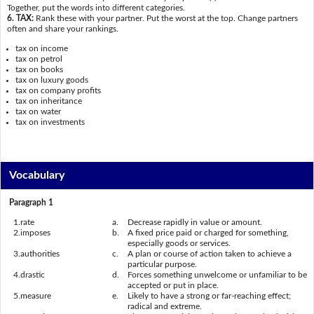
Together, put the words into different categories.
6. TAX:
Rank these with your partner. Put the worst at the top. Change partners
often and share your rankings.
tax on income
tax on petrol
tax on books
tax on luxury goods
tax on company profits
tax on inheritance
tax on water
tax on investments
Vocabulary
Paragraph 1
1.
rate
a.
Decrease rapidly in value or amount.
2.
imposes
b.
A fixed price paid or charged for something,
especially goods or services.
3.
authorities
c.
A plan or course of action taken to achieve a
particular purpose.
4.
drastic
d.
Forces something unwelcome or unfamiliar to be
accepted or put in place.
5.
measure
e.
Likely to have a strong or far-reaching effect;
radical and extreme.