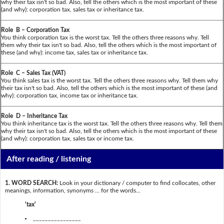
why their tax isn't so bad. Also, tell the others which is the most important of these
(and why): corporation tax, sales tax or inheritance tax.
Role B – Corporation Tax
You think corporation tax is the worst tax. Tell the others three reasons why. Tell
them why their tax isn't so bad. Also, tell the others which is the most important of
these (and why): income tax, sales tax or inheritance tax.
Role C – Sales Tax (VAT)
You think sales tax is the worst tax. Tell the others three reasons why. Tell them why
their tax isn't so bad. Also, tell the others which is the most important of these (and
why): corporation tax, income tax or inheritance tax.
Role D – Inheritance Tax
You think inheritance tax is the worst tax. Tell the others three reasons why. Tell them
why their tax isn't so bad. Also, tell the others which is the most important of these
(and why): corporation tax, sales tax or income tax.
After reading / listening
1. WORD SEARCH:
Look in your dictionary / computer to find collocates, other
meanings, information, synonyms … for the words...
'tax'
________________