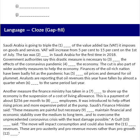
(i) ________________
(j) ________________
Language — Cloze (Gap-fill)
Saudi Arabia is going to triple the (1) ____ of the value added tax (VAT) it imposes
on goods and services. VAT will increase from 5 per cent to 15 per cent on the 1st
of July. The tax was (2) ____ in Saudi Arabia for the first time in 2018.
Government authorities say this drastic measure is necessary to (3) ____ the
effects of the coronavirus pandemic (4) ____ the economy. The cut is also part of
wider austerity measures to help the economy. Finances of the oil-rich nation
have been badly hit as the pandemic has (5) ____ oil prices and demand for oil
plummet. Analysts are reporting that oil revenues this year have fallen by almost a
quarter when (6) ____ to the same period last year.
Another measure the finance ministry has taken in a (7) ____ to shore up the
economy is the suspension of a cost of living allowance. This is a payment of
about $256 per month to (8) ____ employees. It was introduced to help offset
rising prices and more expensive petrol at the pump. Saudi's Finance Minister
said: "These measures are painful but necessary (9) ____ maintain financial and
economic stability over the medium to long term...and to overcome the
unprecedented coronavirus crisis with the least damage possible." A Gulf (10)
____ said: "The move will impact consumption and could also lower the (11) ____
revenues. These are pro-austerity and pro-revenue moves rather than pro-growth
(12) ____."