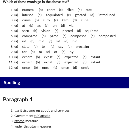
Which of these words go in the above text?
(a) numeral (b) chart (c) slice (d) rate
(a) infused (b) acquainted (c) greeted (d) introduced
(a) curve (b) curb (c) kerb (d) cube
(a) at (b) as (c) on (d) via
(a) seen (b) vision (c) peered (d) squinted
(a) compared (b) pared (c) composed (d) composted
(a) rid (b) mid (c) lid (d) bid
(a) state (b) tell (c) say (d) proclaim
(a) for (b) to (c) of (d) by
(a) expert (b) expat (c) expected (d) extant
(a) expert (b) expat (c) expected (d) extant
(a) once (b) ones (c) once (d) one's
Spelling
Paragraph 1
tax it
sispemo
on goods and services
Government
tuhiartseio
raticsd
measure
wider
tiesratuy
measures