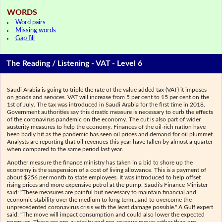
WORDS
Word pairs
Missing words
Gap fill
The Reading / Listening - VAT - Level 6
Saudi Arabia is going to triple the rate of the value added tax (VAT) it imposes
on goods and services. VAT will increase from 5 per cent to 15 per cent on the
1st of July. The tax was introduced in Saudi Arabia for the first time in 2018.
Government authorities say this drastic measure is necessary to curb the effects
of the coronavirus pandemic on the economy. The cut is also part of wider
austerity measures to help the economy. Finances of the oil-rich nation have
been badly hit as the pandemic has seen oil prices and demand for oil plummet.
Analysts are reporting that oil revenues this year have fallen by almost a quarter
when compared to the same period last year.
Another measure the finance ministry has taken in a bid to shore up the
economy is the suspension of a cost of living allowance. This is a payment of
about $256 per month to state employees. It was introduced to help offset
rising prices and more expensive petrol at the pump. Saudi's Finance Minister
said: "These measures are painful but necessary to maintain financial and
economic stability over the medium to long term...and to overcome the
unprecedented coronavirus crisis with the least damage possible." A Gulf expert
said: "The move will impact consumption and could also lower the expected