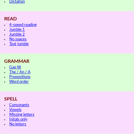
Dictation
READ
4-speed reading
Jumble 1
Jumble 2
No spaces
Text jumble
GRAMMAR
Gap fill
The / An / A
Prepositions
Word order
SPELL
Consonants
Vowels
Missing letters
Initals only
No letters