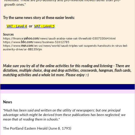
revenues. These are pro-austerity and pro-revenue moves rather than pro-
growth ones."
Try the same news story at these easier levels:
VAT - Level 4
or
VAT - Level 5
Sources
https://finance.
yahoo.com
/news/saudi-arabia-raise-vat-threefold-030733064.html
https://www.
bbc.com
/news/business-52612785
https://www.
msn.com
/en-us/news/world/saudi-triples-vat-suspends-handouts-in-virus-led-
austerity-drive/ar-BB13SVjm
Make sure you try all of the online activities for this reading and listening - There are
dictations, multiple choice, drag and drop activities, crosswords, hangman, flash cards,
matching activities and a whole lot more. Please enjoy :-)
News
"Much has been said and written on the utility of newspapers; but one principal
advantage which might be derived from these publications has been neglected; we
mean that of reading them in schools."
The Portland Eastern Herald (June 8, 1795)