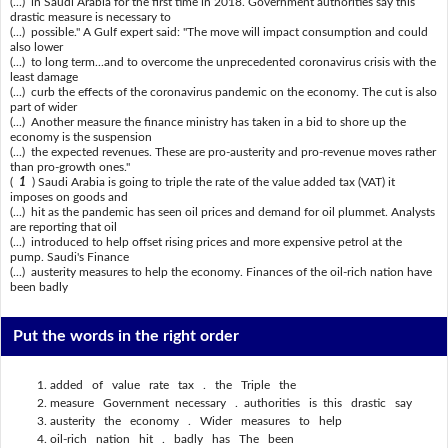
(...) in Saudi Arabia for the first time in 2018. Government authorities say this
drastic measure is necessary to
(...) possible." A Gulf expert said: "The move will impact consumption and could
also lower
(...) to long term...and to overcome the unprecedented coronavirus crisis with the
least damage
(...) curb the effects of the coronavirus pandemic on the economy. The cut is also
part of wider
(...) Another measure the finance ministry has taken in a bid to shore up the
economy is the suspension
(...) the expected revenues. These are pro-austerity and pro-revenue moves rather
than pro-growth ones."
(
1
) Saudi Arabia is going to triple the rate of the value added tax (VAT) it
imposes on goods and
(...) hit as the pandemic has seen oil prices and demand for oil plummet. Analysts
are reporting that oil
(...) introduced to help offset rising prices and more expensive petrol at the
pump. Saudi's Finance
(...) austerity measures to help the economy. Finances of the oil-rich nation have
been badly
Put the words in the right order
added of value rate tax . the Triple the
measure Government necessary . authorities is this drastic say
austerity the economy . Wider measures to help
oil-rich nation hit . badly has The been