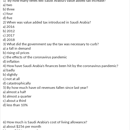
1) By how many times will Saudi Arabia's value added tax increase?
a) two
b) three
c) four
d) five
2) When was value added tax introduced in Saudi Arabia?
a) 2016
b) 2012
c) 2017
d) 2018
3) What did the government say the tax was necessary to curb?
a) a fall in demand
b) rising oil prices
c) the effects of the coronavirus pandemic
d) inflation
4) How have Saudi Arabia's finances been hit by the coronavirus pandemic?
a) badly
b) slightly
c) not at all
d) catastrophically
5) By how much have oil revenues fallen since last year?
a) almost a half
b) almost a quarter
c) about a third
d) less than 10%
6) How much is Saudi Arabia's cost of living allowance?
a) about $256 per month