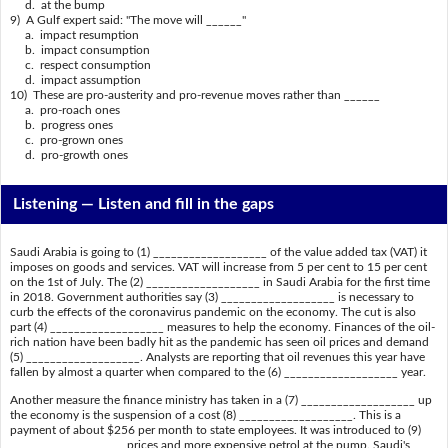
d. at the bump
9) A Gulf expert said: "The move will ______"
a. impact resumption
b. impact consumption
c. respect consumption
d. impact assumption
10) These are pro-austerity and pro-revenue moves rather than ______
a. pro-roach ones
b. progress ones
c. pro-grown ones
d. pro-growth ones
Listening —
Listen and fill in the gaps
Saudi Arabia is going to (1) ___________________ of the value added tax (VAT) it
imposes on goods and services. VAT will increase from 5 per cent to 15 per cent
on the 1st of July. The (2) ___________________ in Saudi Arabia for the first time
in 2018. Government authorities say (3) ___________________ is necessary to
curb the effects of the coronavirus pandemic on the economy. The cut is also
part (4) ___________________ measures to help the economy. Finances of the oil-
rich nation have been badly hit as the pandemic has seen oil prices and demand
(5) ___________________. Analysts are reporting that oil revenues this year have
fallen by almost a quarter when compared to the (6) ___________________ year.
Another measure the finance ministry has taken in a (7) ___________________ up
the economy is the suspension of a cost (8) ___________________. This is a
payment of about $256 per month to state employees. It was introduced to (9)
___________________ prices and more expensive petrol at the pump. Saudi's