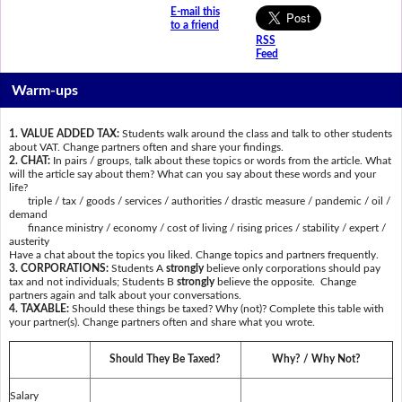
E-mail this
to a friend
RSS
Feed
Warm-ups
1. VALUE ADDED TAX:
Students walk around the class and talk to other students
about VAT. Change partners often and share your findings.
2. CHAT:
In pairs / groups, talk about these topics or words from the article. What
will the article say about them? What can you say about these words and your
life?
triple / tax / goods / services / authorities / drastic measure / pandemic / oil /
demand
finance ministry / economy / cost of living / rising prices / stability / expert /
austerity
Have a chat about the topics you liked. Change topics and partners frequently.
3. CORPORATIONS:
Students A
strongly
believe only corporations should pay
tax and not individuals; Students B
strongly
believe the opposite. Change
partners again and talk about your conversations.
4. TAXABLE:
Should these things be taxed? Why (not)? Complete this table with
your partner(s). Change partners often and share what you wrote.
Should They Be Taxed?
Why? / Why Not?
Salary