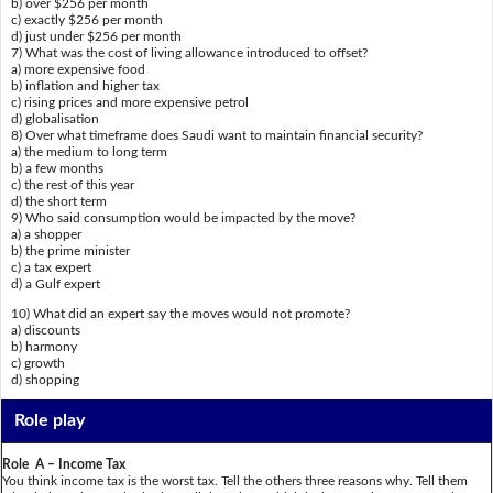
b) over $256 per month
c) exactly $256 per month
d) just under $256 per month
7) What was the cost of living allowance introduced to offset?
a) more expensive food
b) inflation and higher tax
c) rising prices and more expensive petrol
d) globalisation
8) Over what timeframe does Saudi want to maintain financial security?
a) the medium to long term
b) a few months
c) the rest of this year
d) the short term
9) Who said consumption would be impacted by the move?
a) a shopper
b) the prime minister
c) a tax expert
d) a Gulf expert
10) What did an expert say the moves would not promote?
a) discounts
b) harmony
c) growth
d) shopping
Role play
Role A – Income Tax
You think income tax is the worst tax. Tell the others three reasons why. Tell them