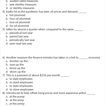
b. austere rated measures
c. awe sterility measures
d. or sterility measures
4) badly hit as the pandemic has seen oil prices and demand ______
a. foil plummet
b. four oil plummet
c. fore oil plummet
d. for oil plummet
5) fallen by almost a quarter when compared to the same ______
a. periodical last year
b. period last year
c. periodically last year
d. peer read last year
6) Another measure the finance ministry has taken in a bid to ______ economy
a. shorten up the
b. sure up the
c. shore up the
d. shorn up the
7) This is a payment of about $256 per month ______
a. to slate employees
b. to staid employees
c. to state employees
d. to stave employees
8) introduced to help offset rising prices and more expensive petrol ______
a. at the pump
b. at the pimp
c. at the primp