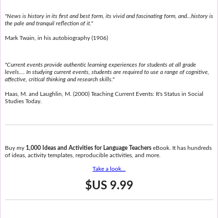
"News is history in its first and best form, its vivid and fascinating form, and...history is
the pale and tranquil reflection of it."
Mark Twain, in his autobiography (1906)
"Current events provide authentic learning experiences for students at all grade
levels.... In studying current events, students are required to use a range of cognitive,
affective, critical thinking and research skills."
Haas, M. and Laughlin, M. (2000) Teaching Current Events: It's Status in Social
Studies Today.
Buy my
1,000 Ideas and Activities for Language Teachers
eBook. It has hundreds
of ideas, activity templates, reproducible activities, and more.
Take a look...
$US 9.99