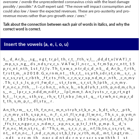
overcome / overdo
the unprecedented coronavirus crisis with the least damage
possibly / possible
." A Gulf expert said: "The move will impact consumption and
could also
low / lower
the expected revenues. These are pro-austerity and pro-
revenue moves rather than pro-growth
once / ones
."
Talk about the connection between each pair of words in italics, and why the
correct word is correct.
Insert the vowels
(a, e, i, o, u)
S__ d_ A r_b__ _s g__ n g t_ t r_p l_ t h_ r_t_ _f t h_ v_l__ _d d_d t_x ( V A T ) _t
_m p_s_s _n g__ d s _n d s_r v_c_s . V A T w_l l _n c r__ s_ f r_m 5 p_r c_n t t_ 1 5
p_r c_n t _n t h_ 1 s t _f J_l y . T h_ t_x w_s _n t r_d_c_d _n S__ d_ A r_b__ f_r t h_
f_r s t t_m_ _n 2 0 1 8 . G_v_r n m_n t __ t h_r_t__ s s_y t h_s d r_s t_c m__ s_r_ _s
n_c_s s_r y t_ c_r b t h_ _f f_c t s _f t h_ c_r_n_v_r_s p_n d_m_c _n t h_ _c_n_m y
. T h_ c_t _s _l s_ p_r t _f w_d_r __ s t_r_t y m__ s_r_s t_ h_l p t h_ _c_n_m y .
F_n_n c_s _f t h_ __ l - r_c h n_t__ n h_v_ b__ n b_d l y h_t _s t h_ p_n d_m_c h_s
s__ n __ l p r_c_s _n d d_m_n d f_r __ l p l_m m_t . A n_l y s t s _r_ r_p_r t_n g t
h_t __ l r_v_n__ s t h_s y__ r h_v_ f_l l_n b y _l m_s t _ q__ r t_r w h_n c_m p_r_d
t_ t h_ s_m_ p_r__ d l_s t y__ r .
A n_t h_r m__ s_r_ t h_ f_n_n c_ m_n_s t r y h_s t_k_n _n _ b_d t_ s h_r_ _p t h_
_c_n_m y _s t h_ s_s p_n s__ n _f _ c_s t _f l_v_n g _l l_w_n c_. T h_s _s _ p_y m_n
t _f _b__ t $ 2 5 6 p_r m_n t h t_ s t_t_ _m p l_y__ s . I t w_s _n t r_d_c_d t_ h_l p
_f f s_t r_s_n g p r_c_s _n d m_r_ _x p_n s_v_ p_t r_l _t t h_ p_m p . S__ d_' s
F_n_n c_ M_n_s t_r s__ d : " T h_s_ m__ s_r_s _r_ p__ n f_l b_t n_c_s s_r y t_ m__
n t__ n f_n_n c__ l _n d _c_n_m_c s t_b_l_t y _v_r t h_ m_d__ m t_ l_n g t_r m . .
._n d t_ _v_r c_m_ t h_ _n p r_c_d_n t_d c_r_n_v_r_s c r_s_s w_t h t h_ l__ s t