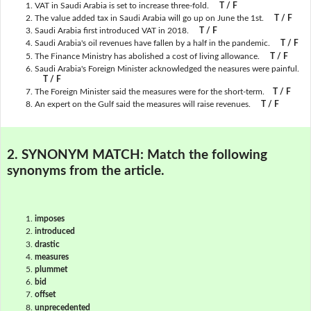
VAT in Saudi Arabia is set to increase three-fold.
T / F
The value added tax in Saudi Arabia will go up on June the 1st.
T / F
Saudi Arabia first introduced VAT in 2018.
T / F
Saudi Arabia's oil revenues have fallen by a half in the pandemic.
T / F
The Finance Ministry has abolished a cost of living allowance.
T / F
Saudi Arabia's Foreign Minister acknowledged the neasures were painful.
T / F
The Foreign Minister said the measures were for the short-term.
T / F
An expert on the Gulf said the measures will raise revenues.
T / F
2. SYNONYM MATCH:
Match the following
synonyms from the article.
imposes
introduced
drastic
measures
plummet
bid
offset
unprecedented