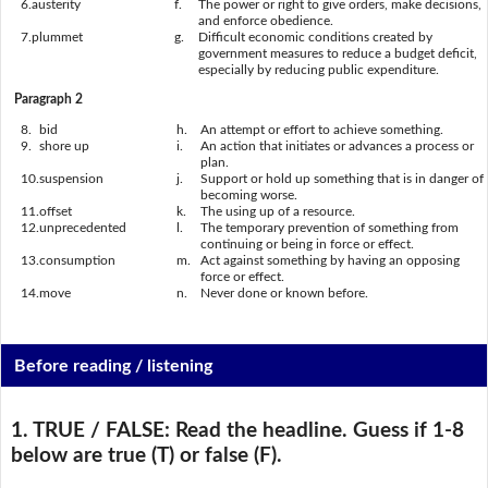
6.
austerity
f.
The power or right to give orders, make decisions,
and enforce obedience.
7.
plummet
g.
Difficult economic conditions created by
government measures to reduce a budget deficit,
especially by reducing public expenditure.
Paragraph 2
8.
bid
h.
An attempt or effort to achieve something.
9.
shore up
i.
An action that initiates or advances a process or
plan.
10.
suspension
j.
Support or hold up something that is in danger of
becoming worse.
11.
offset
k.
The using up of a resource.
12.
unprecedented
l.
The temporary prevention of something from
continuing or being in force or effect.
13.
consumption
m.
Act against something by having an opposing
force or effect.
14.
move
n.
Never done or known before.
Before reading / listening
1. TRUE / FALSE:
Read the headline. Guess if 1-8
below are true (T) or false (F).