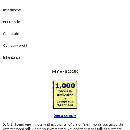
Investments
House sale
Chocolate
Company profit
Inheritance
MY e-BOOK
See a sample
5. OIL:
Spend one minute writing down all of the different words you associate
with the word "oil". Share your words with your partner(s) and talk about them.