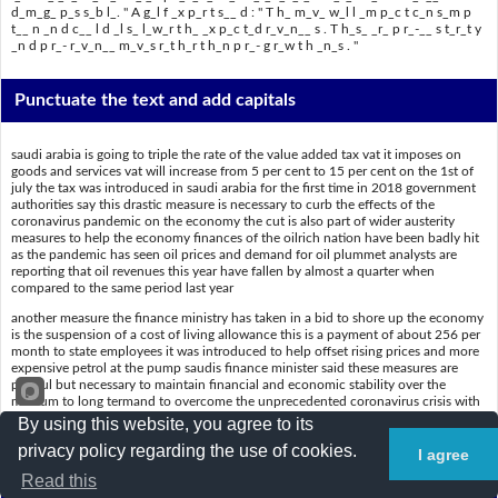
d_m_g_ p_s s_b l_. " A g_l f _x p_r t s__ d : " T h_ m_v_ w_l l _m p_c t c_n s_m p
t__ n _n d c__ l d _l s_ l_w_r t h_ _x p_c t_d r_v_n__ s . T h_s_ _r_ p r_-__ s t_r_t y
_n d p r_- r_v_n__ m_v_s r_t h_r t h_n p r_- g r_w t h _n_s . "
Punctuate the text and add capitals
saudi arabia is going to triple the rate of the value added tax vat it imposes on
goods and services vat will increase from 5 per cent to 15 per cent on the 1st of
july the tax was introduced in saudi arabia for the first time in 2018 government
authorities say this drastic measure is necessary to curb the effects of the
coronavirus pandemic on the economy the cut is also part of wider austerity
measures to help the economy finances of the oilrich nation have been badly hit
as the pandemic has seen oil prices and demand for oil plummet analysts are
reporting that oil revenues this year have fallen by almost a quarter when
compared to the same period last year
another measure the finance ministry has taken in a bid to shore up the economy
is the suspension of a cost of living allowance this is a payment of about 256 per
month to state employees it was introduced to help offset rising prices and more
expensive petrol at the pump saudis finance minister said these measures are
painful but necessary to maintain financial and economic stability over the
medium to long termand to overcome the unprecedented coronavirus crisis with
the least damage possible a Gulf expert said the move will impact consumption
By using this website, you agree to its
and could also lower the expected revenues these are proausterity and
privacy policy regarding the use of cookies.
prorevenue moves rather than progrowth ones
I agree
Read this