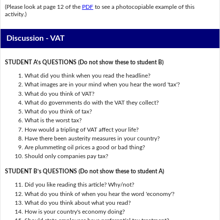
(Please look at page 12 of the
PDF
to see a photocopiable example of this
activity.)
Discussion - VAT
STUDENT A’s QUESTIONS (Do not show these to student B)
What did you think when you read the headline?
What images are in your mind when you hear the word 'tax'?
What do you think of VAT?
What do governments do with the VAT they collect?
What do you think of tax?
What is the worst tax?
How would a tripling of VAT affect your life?
Have there been austerity measures in your country?
Are plummeting oil prices a good or bad thing?
Should only companies pay tax?
STUDENT B’s QUESTIONS (Do not show these to student A)
Did you like reading this article? Why/not?
What do you think of when you hear the word 'economy'?
What do you think about what you read?
How is your country's economy doing?