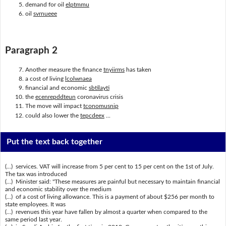
demand for oil
elptmmu
oil
svrnueee
Paragraph 2
Another measure the finance
tnyiirms
has taken
a cost of living
lcolwnaea
financial and economic
sbtilayti
the
ecenrepddteun
coronavirus crisis
The move will impact
tconomusnip
could also lower the
tepcdeex
...
Put the text back together
(...) services. VAT will increase from 5 per cent to 15 per cent on the 1st of July.
The tax was introduced
(...) Minister said: "These measures are painful but necessary to maintain financial
and economic stability over the medium
(...) of a cost of living allowance. This is a payment of about $256 per month to
state employees. It was
(...) revenues this year have fallen by almost a quarter when compared to the
same period last year.