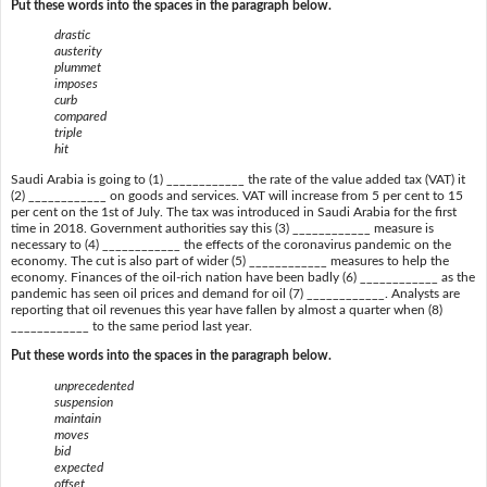
Put these words into the spaces in the paragraph below.
drastic
austerity
plummet
imposes
curb
compared
triple
hit
Saudi Arabia is going to (1) ____________ the rate of the value added tax (VAT) it
(2) ____________ on goods and services. VAT will increase from 5 per cent to 15
per cent on the 1st of July. The tax was introduced in Saudi Arabia for the first
time in 2018. Government authorities say this (3) ____________ measure is
necessary to (4) ____________ the effects of the coronavirus pandemic on the
economy. The cut is also part of wider (5) ____________ measures to help the
economy. Finances of the oil-rich nation have been badly (6) ____________ as the
pandemic has seen oil prices and demand for oil (7) ____________. Analysts are
reporting that oil revenues this year have fallen by almost a quarter when (8)
____________ to the same period last year.
Put these words into the spaces in the paragraph below.
unprecedented
suspension
maintain
moves
bid
expected
offset