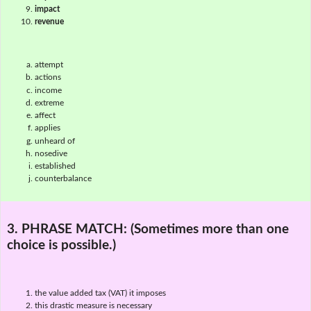
impact
revenue
attempt
actions
income
extreme
affect
applies
unheard of
nosedive
established
counterbalance
3. PHRASE MATCH:
(Sometimes more than one
choice is possible.)
the value added tax (VAT) it imposes
this drastic measure is necessary