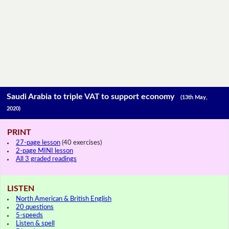
Saudi Arabia to triple VAT to support economy
(13th May,
2020)
PRINT
27-page lesson
(40 exercises)
2-page MINI lesson
All 3 graded readings
LISTEN
North American & British English
20 questions
5-speeds
Listen & spell