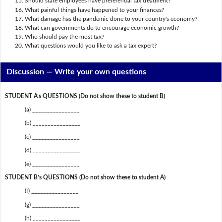
Should state employees have preferential tax treatment?
What painful things have happened to your finances?
What damage has the pandemic done to your country's economy?
What can governments do to encourage economic growth?
Who should pay the most tax?
What questions would you like to ask a tax expert?
Discussion —
Write your own questions
STUDENT A’s QUESTIONS (Do not show these to student B)
(a) ________________
(b) ________________
(c) ________________
(d) ________________
(e) ________________
STUDENT B’s QUESTIONS (Do not show these to student A)
(f) ________________
(g) ________________
(h) ________________