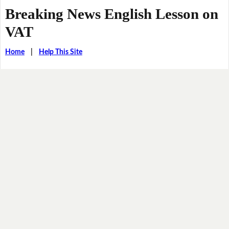
Breaking News English Lesson on
VAT
Home
|
Help This Site