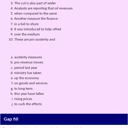
The cut is also part of wider
Analysts are reporting that oil revenues
when compared to the same
Another measure the finance
in a bid to shore
It was introduced to help offset
over the medium
These are pro-austerity and
austerity measures
pro-revenue moves
period last year
ministry has taken
up the economy
on goods and services
to long term
this year have fallen
rising prices
to curb the effects
Gap fill