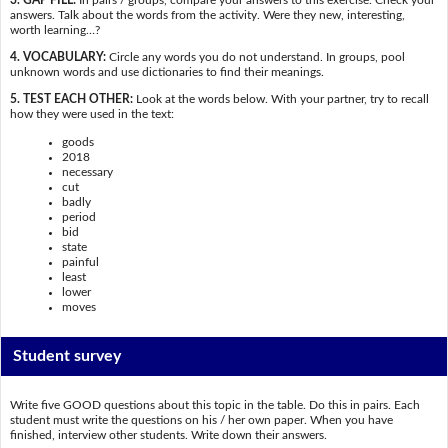
answers. Talk about the words from the activity. Were they new, interesting,
worth learning…?
4. VOCABULARY:
Circle any words you do not understand. In groups, pool
unknown words and use dictionaries to find their meanings.
5. TEST EACH OTHER:
Look at the words below. With your partner, try to recall
how they were used in the text:
goods
2018
necessary
cut
badly
period
bid
state
painful
least
lower
moves
Student survey
Write five GOOD questions about this topic in the table. Do this in pairs. Each
student must write the questions on his / her own paper. When you have
finished, interview other students. Write down their answers.