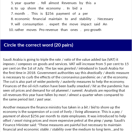
year quarter . fell almost Revenues by this a
to up shore the economy . In bid a
month . This is $256 payment of a per
economic financial maintain to and stability . Necessary
will consumption . expert the move impact said An
rather moves Pro-revenue than ones . pro-growth
Circle the correct word
(20 pairs)
Saudi Arabia is going to triple the
rate / ratio
of the value added tax (VAT) it
imposes / composes
on goods and services. VAT will increase from 5 per cent to 15
per cent on the 1st of July. The tax was
greeted / introduced
in Saudi Arabia for
the first time in 2018. Government authorities say this
drastically / drastic
measure
is necessary to curb the effects of the coronavirus pandemic
on / at
the economy.
The cut is also part of wider
posterity / austerity
measures to help the economy.
Finances of the oil-rich nation have been badly
smacked / hit
as the pandemic has
seen oil prices and demand for oil
plummet / summit
. Analysts are reporting that
oil revenues this year have fallen by
most / almost
a quarter when compared to
the same period
last / past
year.
Another measure the finance ministry has taken in a
bit / bid
to shore up the
economy is the suspension of a cost of
lively / living
allowance. This is a
pay /
payment
of about $256 per month to state employees. It was introduced to help
offset / onset
rising prices and more expensive petrol at the
pimp / pump
. Saudi's
Finance Minister said: "These measures are painful but necessary to maintain
financial and economic
stable / stability
over the medium to long term...and to