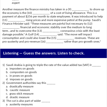
expert
Another measure the finance ministry has taken in a (9) ____________ to shore up
the economy is the (10) ____________ of a cost of living allowance. This is a
payment of about $256 per month to state employees. It was introduced to help
(11) ____________ rising prices and more expensive petrol at the pump. Saudi's
Finance Minister said: "These measures are painful but necessary to (12)
____________ financial and economic stability over the medium to long
term...and to overcome the (13) ____________ coronavirus crisis with the least
damage possible." A Gulf (14) ____________ said: "The move will impact
consumption and could also lower the (15) ____________ revenues. These are
pro-austerity and pro-revenue (16) ____________ rather than pro-growth ones."
Listening —
Guess the answers. Listen to check.
1) Saudi Arabia is going to triple the rate of the value added tax (VAT) it ______
a. imposters on goods
b. composters on goods
c. in poses on goods
d. imposes on goods
2) Government authorities say this ______
a. drastically measure
b. caustic measure
c. grass stick measure
d. drastic measure
3) The cut is also part of wider ______
a. austerity measures