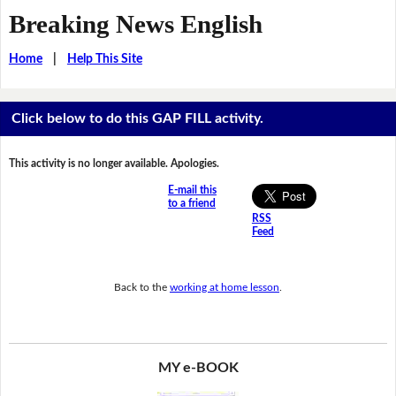
Breaking News English
Home
|
Help This Site
Click below to do this GAP FILL activity.
This activity is no longer available. Apologies.
E-mail this
to a friend
RSS
Feed
Back to the
working at home lesson
.
MY e-BOOK