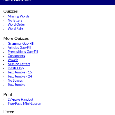
Quizzes
Missing Words
No letters
Word Order
Word Pairs
More Quizzes
Grammar Gap-Fill
Articles Gap-Fill
Prepositions Gap-Fill
Consonants
Vowels
Missing Letters
Initals Only
Text Jumble - 15
Text Jumble - 24
No Spaces
Text Jumble
Print
27-page Handout
Two-Page Mini-Lesson
Listen