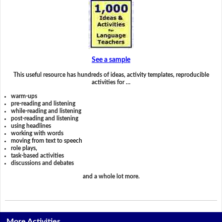
See a sample
This useful resource has hundreds of ideas, activity templates, reproducible
activities for …
warm-ups
pre-reading and listening
while-reading and listening
post-reading and listening
using headlines
working with words
moving from text to speech
role plays,
task-based activities
discussions and debates
and a whole lot more.
More Activities