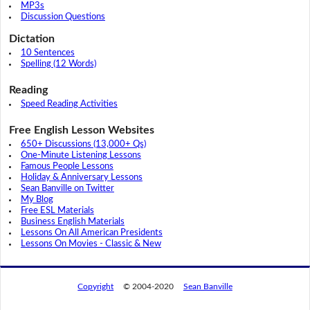
MP3s
Discussion Questions
Dictation
10 Sentences
Spelling (12 Words)
Reading
Speed Reading Activities
Free English Lesson Websites
650+ Discussions (13,000+ Qs)
One-Minute Listening Lessons
Famous People Lessons
Holiday & Anniversary Lessons
Sean Banville on Twitter
My Blog
Free ESL Materials
Business English Materials
Lessons On All American Presidents
Lessons On Movies - Classic & New
Copyright
© 2004-2020
Sean Banville