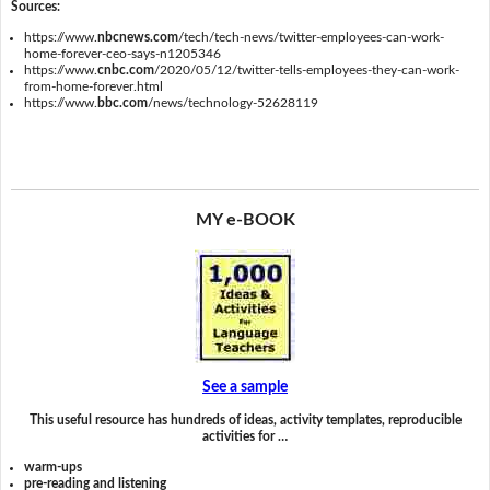
Sources:
https://www.
nbcnews.com
/tech/tech-news/twitter-employees-can-work-
home-forever-ceo-says-n1205346
https://www.
cnbc.com
/2020/05/12/twitter-tells-employees-they-can-work-
from-home-forever.html
https://www.
bbc.com
/news/technology-52628119
MY e-BOOK
See a sample
This useful resource has hundreds of ideas, activity templates, reproducible
activities for …
warm-ups
pre-reading and listening