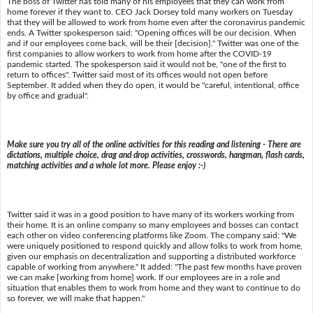
The boss of Twitter has told many of his employees that they can work from
home forever if they want to. CEO Jack Dorsey told many workers on Tuesday
that they will be allowed to work from home even after the coronavirus pandemic
ends. A Twitter spokesperson said: "Opening offices will be our decision. When
and if our employees come back, will be their [decision]." Twitter was one of the
first companies to allow workers to work from home after the COVID-19
pandemic started. The spokesperson said it would not be, "one of the first to
return to offices". Twitter said most of its offices would not open before
September. It added when they do open, it would be "careful, intentional, office
by office and gradual".
Make sure you try all of the online activities for this reading and listening - There are
dictations, multiple choice, drag and drop activities, crosswords, hangman, flash cards,
matching activities and a whole lot more. Please enjoy :-)
Twitter said it was in a good position to have many of its workers working from
their home. It is an online company so many employees and bosses can contact
each other on video conferencing platforms like Zoom. The company said: "We
were uniquely positioned to respond quickly and allow folks to work from home,
given our emphasis on decentralization and supporting a distributed workforce
capable of working from anywhere." It added: "The past few months have proven
we can make [working from home] work. If our employees are in a role and
situation that enables them to work from home and they want to continue to do
so forever, we will make that happen."