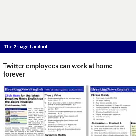
The 2-page handout
Twitter employees can work at home
forever