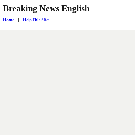
Breaking News English
Home
|
Help This Site