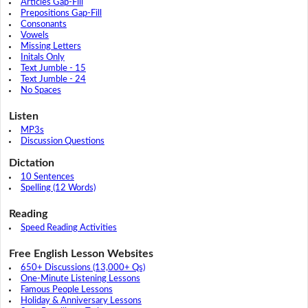
Articles Gap-Fill
Prepositions Gap-Fill
Consonants
Vowels
Missing Letters
Initals Only
Text Jumble - 15
Text Jumble - 24
No Spaces
Listen
MP3s
Discussion Questions
Dictation
10 Sentences
Spelling (12 Words)
Reading
Speed Reading Activities
Free English Lesson Websites
650+ Discussions (13,000+ Qs)
One-Minute Listening Lessons
Famous People Lessons
Holiday & Anniversary Lessons