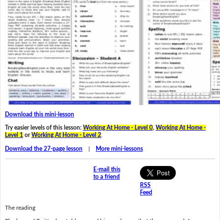
Download this mini-lesson
Try easier levels of this lesson:
Working At Home - Level 0
,
Working At Home -
Level 1
or
Working At Home - Level 2
.
Download the 27-page lesson
|
More mini-lessons
E-mail this
to a friend
RSS
Feed
The reading