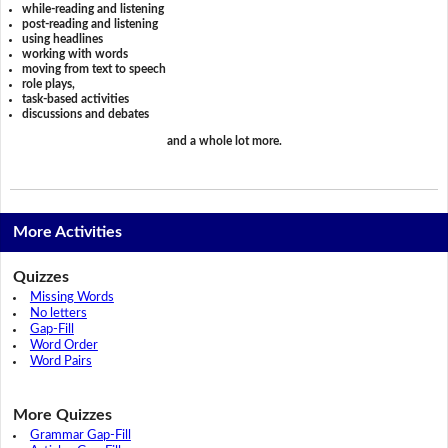
while-reading and listening
post-reading and listening
using headlines
working with words
moving from text to speech
role plays,
task-based activities
discussions and debates
and a whole lot more.
More Activities
Quizzes
Missing Words
No letters
Gap-Fill
Word Order
Word Pairs
More Quizzes
Grammar Gap-Fill