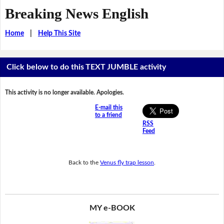
Breaking News English
Home
|
Help This Site
Click below to do this TEXT JUMBLE activity
This activity is no longer available. Apologies.
E-mail this
to a friend
RSS
Feed
Back to the
Venus fly trap lesson
.
MY e-BOOK