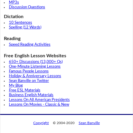
MP3s
Discussion Questions
Dictation
10 Sentences
Spelling (12 Words)
Reading
Speed Reading Activities
Free English Lesson Websites
650+ Discussions (13,000+ Qs)
One-Minute Listening Lessons
Famous People Lessons
Holiday & Anniversary Lessons
Sean Banville on Twitter
My Blog
Free ESL Materials
Business English Materials
Lessons On All American Presidents
Lessons On Movies - Classic & New
Copyright
© 2004-2020
Sean Banville