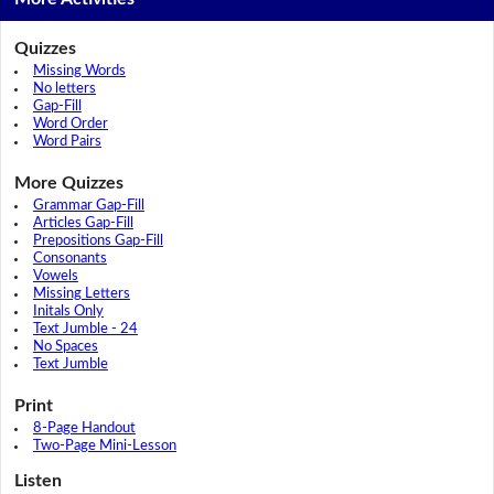
Quizzes
Missing Words
No letters
Gap-Fill
Word Order
Word Pairs
More Quizzes
Grammar Gap-Fill
Articles Gap-Fill
Prepositions Gap-Fill
Consonants
Vowels
Missing Letters
Initals Only
Text Jumble - 24
No Spaces
Text Jumble
Print
8-Page Handout
Two-Page Mini-Lesson
Listen