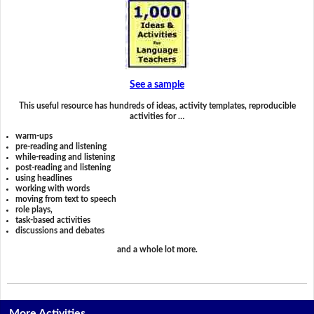
See a sample
This useful resource has hundreds of ideas, activity templates, reproducible
activities for …
warm-ups
pre-reading and listening
while-reading and listening
post-reading and listening
using headlines
working with words
moving from text to speech
role plays,
task-based activities
discussions and debates
and a whole lot more.
More Activities