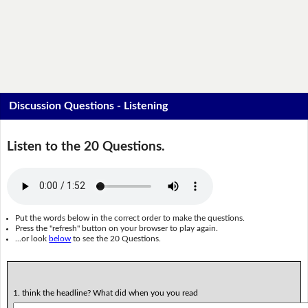
Discussion Questions - Listening
Listen to the 20 Questions.
Put the words below in the correct order to make the questions.
Press the "refresh" button on your browser to play again.
...or look
below
to see the 20 Questions.
1. think the headline? What did when you you read