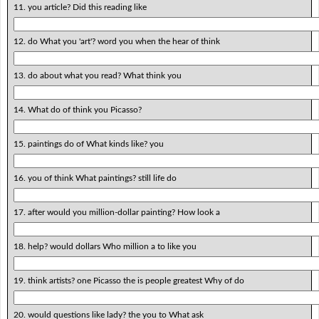
11. you article? Did this reading like
12. do What you 'art'? word you when the hear of think
13. do about what you read? What think you
14. What do of think you Picasso?
15. paintings do of What kinds like? you
16. you of think What paintings? still life do
17. after would you million-dollar painting? How look a
18. help? would dollars Who million a to like you
19. think artists? one Picasso the is people greatest Why of do
20. would questions like lady? the you to What ask