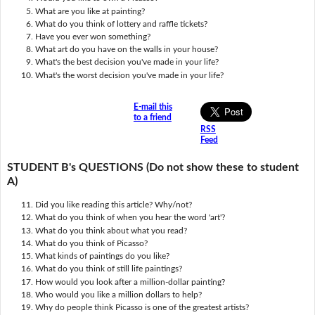
What are you like at painting?
What do you think of lottery and raffle tickets?
Have you ever won something?
What art do you have on the walls in your house?
What's the best decision you've made in your life?
What's the worst decision you've made in your life?
E-mail this
to a friend
RSS
Feed
STUDENT B's QUESTIONS (Do not show these to student
A)
Did you like reading this article? Why/not?
What do you think of when you hear the word 'art'?
What do you think about what you read?
What do you think of Picasso?
What kinds of paintings do you like?
What do you think of still life paintings?
How would you look after a million-dollar painting?
Who would you like a million dollars to help?
Why do people think Picasso is one of the greatest artists?