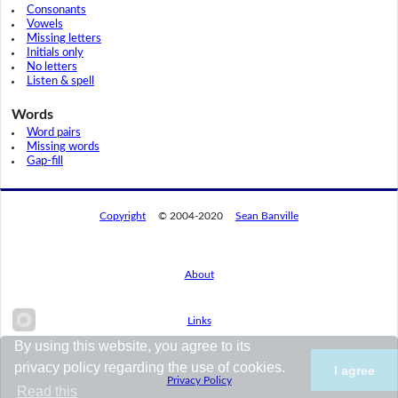
Consonants
Vowels
Missing letters
Initials only
No letters
Listen & spell
Words
Word pairs
Missing words
Gap-fill
Copyright
© 2004-2020
Sean Banville
About
Links
By using this website, you agree to its
privacy policy regarding the use of cookies.
I agree
Privacy Policy
Read this