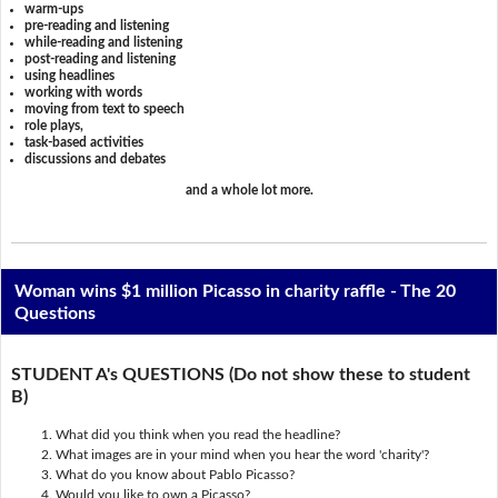
warm-ups
pre-reading and listening
while-reading and listening
post-reading and listening
using headlines
working with words
moving from text to speech
role plays,
task-based activities
discussions and debates
and a whole lot more.
Woman wins $1 million Picasso in charity raffle - The 20
Questions
STUDENT A's QUESTIONS (Do not show these to student
B)
What did you think when you read the headline?
What images are in your mind when you hear the word 'charity'?
What do you know about Pablo Picasso?
Would you like to own a Picasso?