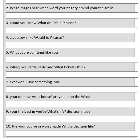
2. What images hear when word you 'charity'? mind your the are in
3. about you know What do Pablo Picasso?
4. a you own like Would to Picasso?
5. What at are painting? like you
6. lottery you raffle of do and What tickets? think
7. ever won Have something? you
8. your do have walls house? art you in on the What
9. your the best in you've What's life? decision made
10. the your you've in worst made What's decision life?