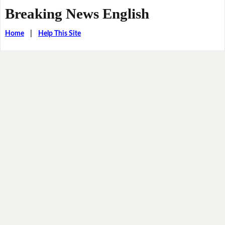
Breaking News English
Home
|
Help This Site