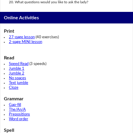
What questions would you like to ask the lady?
Online Activities
Print
27-page lesson
(40 exercises)
2-page MINI lesson
Read
Speed Read
(3 speeds)
Jumble 1
Jumble 2
No spaces
Text jumble
Cloze
Grammar
Gap-fill
The/An/A
Prepositions
Word order
Spell