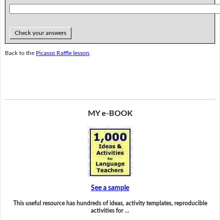
Check your answers
Back to the
Picasso Raffle lesson
.
MY e-BOOK
See a sample
This useful resource has hundreds of ideas, activity templates, reproducible
activities for …