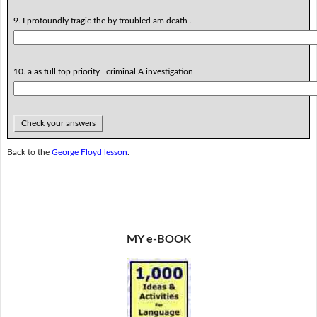
9. I profoundly tragic the by troubled am death .
10. a as full top priority . criminal A investigation
Check your answers
Back to the
George Floyd lesson
.
MY e-BOOK