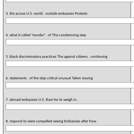
3. the across U.S. world . outside embassies Protests
4. what it called "murder" . of The condemning step
5. black discriminatory practices The against citizens . continuing
6. statements . of the step critical unusual Taken issuing
7. abroad embassies U.S. Rare for to weigh in .
8. respond to were compelled seeing Embassies after how .