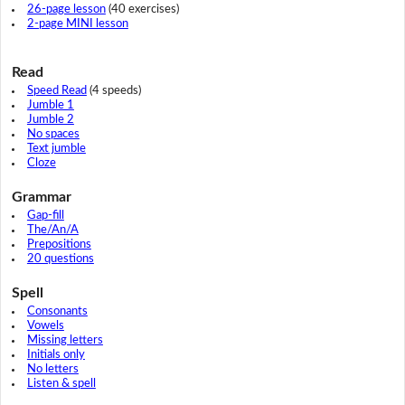
26-page lesson
(40 exercises)
2-page MINI lesson
Read
Speed Read
(4 speeds)
Jumble 1
Jumble 2
No spaces
Text jumble
Cloze
Grammar
Gap-fill
The/An/A
Prepositions
20 questions
Spell
Consonants
Vowels
Missing letters
Initials only
No letters
Listen & spell