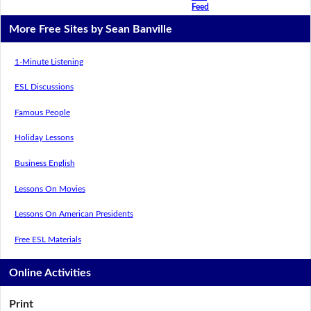
Feed
More Free Sites by Sean Banville
1-Minute Listening
ESL Discussions
Famous People
Holiday Lessons
Business English
Lessons On Movies
Lessons On American Presidents
Free ESL Materials
Online Activities
Print