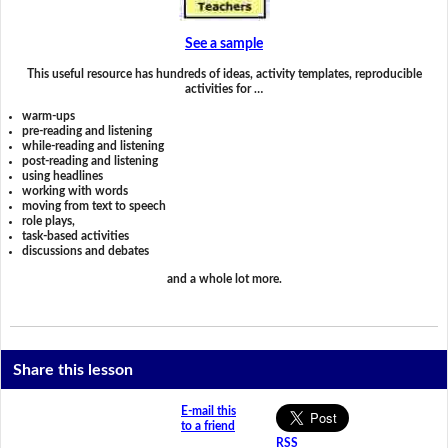
See a sample
This useful resource has hundreds of ideas, activity templates, reproducible
activities for …
warm-ups
pre-reading and listening
while-reading and listening
post-reading and listening
using headlines
working with words
moving from text to speech
role plays,
task-based activities
discussions and debates
and a whole lot more.
Share this lesson
E-mail this
to a friend
RSS