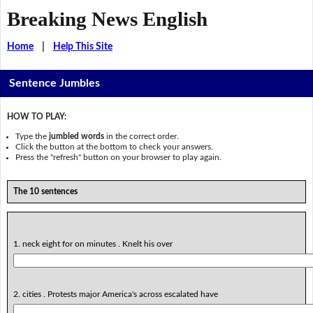
Breaking News English
Home
|
Help This Site
Sentence Jumbles
HOW TO PLAY:
Type the
jumbled words
in the correct order.
Click the button at the bottom to check your answers.
Press the "refresh" button on your browser to play again.
The 10 sentences
1. neck eight for on minutes . Knelt his over
2. cities . Protests major America's across escalated have