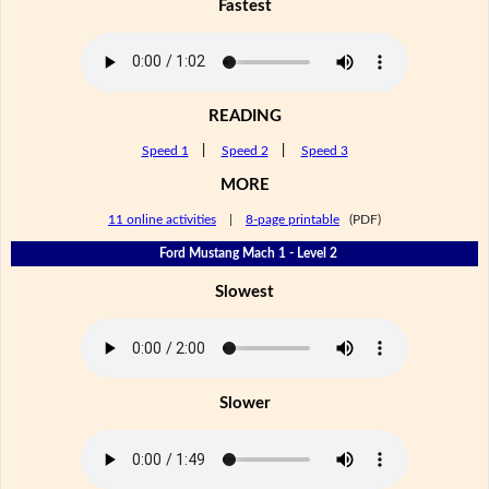
Fastest
READING
Speed 1
|
Speed 2
|
Speed 3
MORE
11 online activities
|
8-page printable
(PDF)
Ford Mustang Mach 1 - Level 2
Slowest
Slower