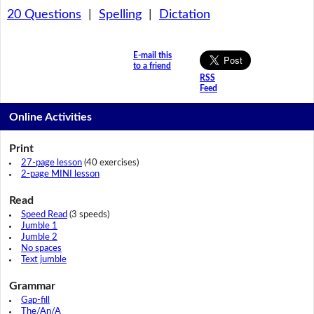
20 Questions
|
Spelling
|
Dictation
E-mail this
to a friend
RSS
Feed
Online Activities
Print
27-page lesson
(40 exercises)
2-page MINI lesson
Read
Speed Read
(3 speeds)
Jumble 1
Jumble 2
No spaces
Text jumble
Grammar
Gap-fill
The/An/A