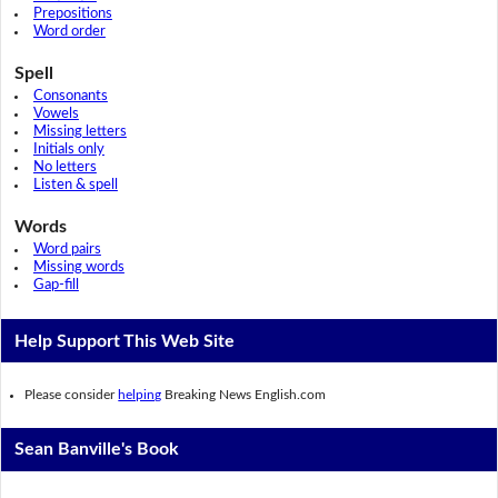
Prepositions
Word order
Spell
Consonants
Vowels
Missing letters
Initials only
No letters
Listen & spell
Words
Word pairs
Missing words
Gap-fill
Help Support This Web Site
Please consider
helping
Breaking News English.com
Sean Banville's Book