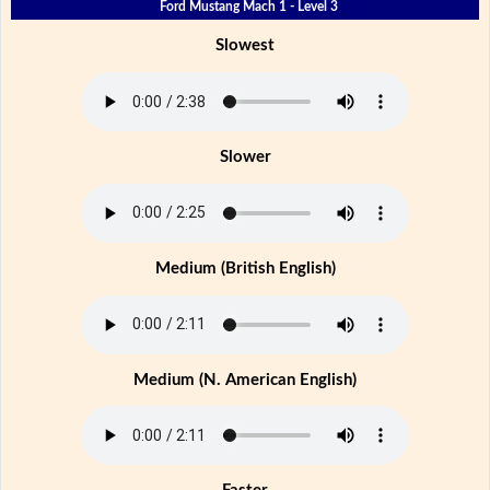
Ford Mustang Mach 1 - Level 3
Slowest
Slower
Medium (British English)
Medium (N. American English)