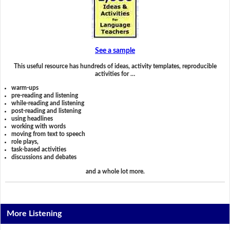
See a sample
This useful resource has hundreds of ideas, activity templates, reproducible
activities for …
warm-ups
pre-reading and listening
while-reading and listening
post-reading and listening
using headlines
working with words
moving from text to speech
role plays,
task-based activities
discussions and debates
and a whole lot more.
More Listening