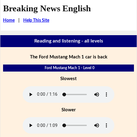
Breaking News English
Home
|
Help This Site
Reading and listening - all levels
The Ford Mustang Mach 1 car is back
Ford Mustang Mach 1 - Level 0
Slowest
Slower