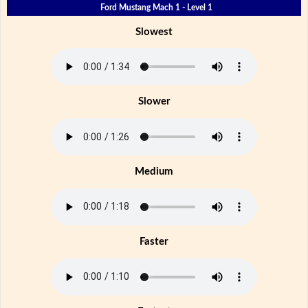
Ford Mustang Mach 1 - Level 1
Slowest
Slower
Medium
Faster