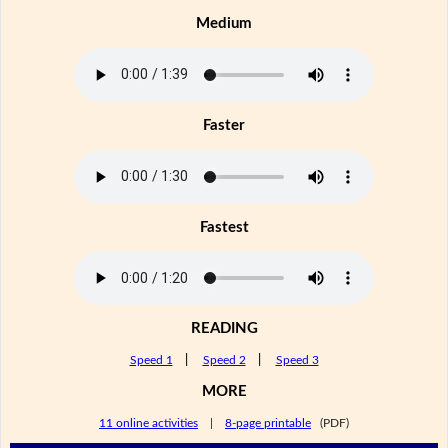
Medium
Faster
Fastest
READING
Speed 1
|
Speed 2
|
Speed 3
MORE
11 online activities
|
8-page printable
(PDF)