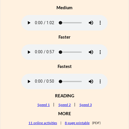
Medium
Faster
Fastest
READING
Speed 1
|
Speed 2
|
Speed 3
MORE
11 online activities
|
8-page printable
(PDF)