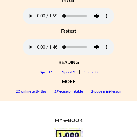
Faster
Fastest
READING
Speed 1
|
Speed 2
|
Speed 3
MORE
25 online activities
|
27-page printable
|
2-page mini-lesson
MY e-BOOK