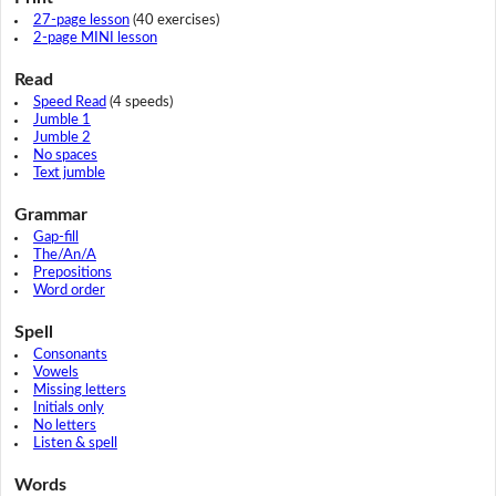
27-page lesson
(40 exercises)
2-page MINI lesson
Read
Speed Read
(4 speeds)
Jumble 1
Jumble 2
No spaces
Text jumble
Grammar
Gap-fill
The/An/A
Prepositions
Word order
Spell
Consonants
Vowels
Missing letters
Initials only
No letters
Listen & spell
Words