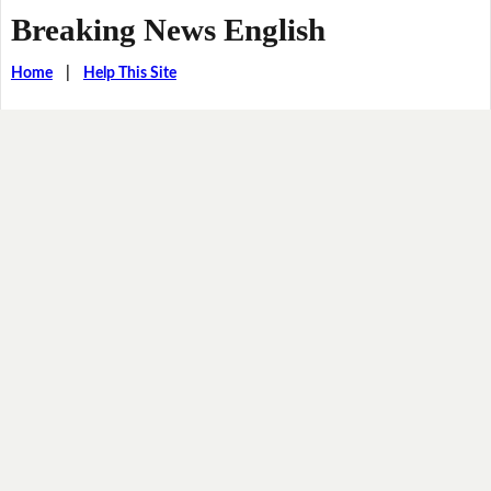
Breaking News English
Home
|
Help This Site