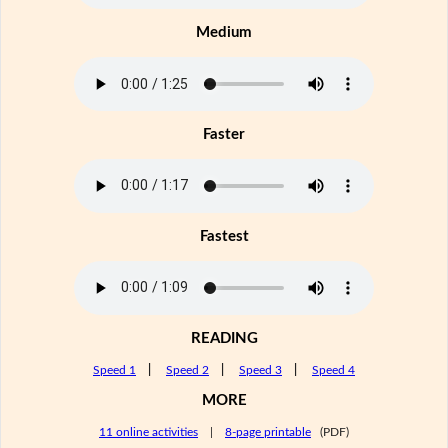
Medium
Faster
Fastest
READING
Speed 1
|
Speed 2
|
Speed 3
|
Speed 4
MORE
11 online activities
|
8-page printable
(PDF)