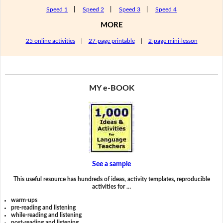
Speed 1
|
Speed 2
|
Speed 3
|
Speed 4
MORE
25 online activities
|
27-page printable
|
2-page mini-lesson
MY e-BOOK
See a sample
This useful resource has hundreds of ideas, activity templates, reproducible
activities for …
warm-ups
pre-reading and listening
while-reading and listening
post-reading and listening