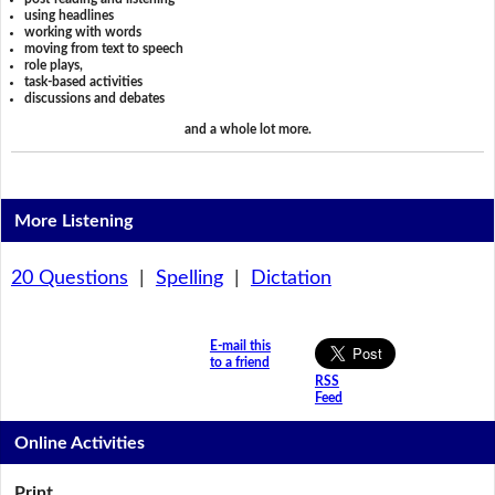
using headlines
working with words
moving from text to speech
role plays,
task-based activities
discussions and debates
and a whole lot more.
More Listening
20 Questions
|
Spelling
|
Dictation
E-mail this
to a friend
RSS
Feed
Online Activities
Print