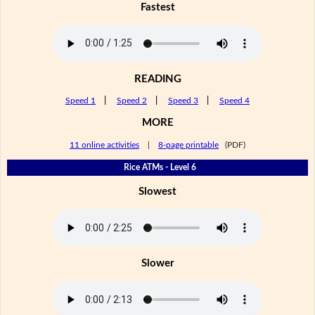
Fastest
READING
Speed 1
|
Speed 2
|
Speed 3
|
Speed 4
MORE
11 online activities
|
8-page printable
(PDF)
Rice ATMs - Level 6
Slowest
Slower