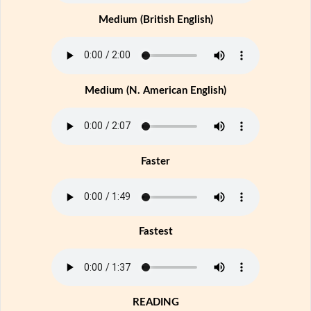
Medium (British English)
Medium (N. American English)
Faster
Fastest
READING