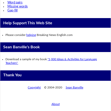
Word pairs
Missing words
Gap-fill
Help Support This Web Site
Please consider
helping
Breaking News English.com
Sean Banville's Book
Download a sample of my book
"1,000 Ideas & Activities for Language
Teachers".
Thank You
Copyright
© 2004-2020
Sean Banville
About