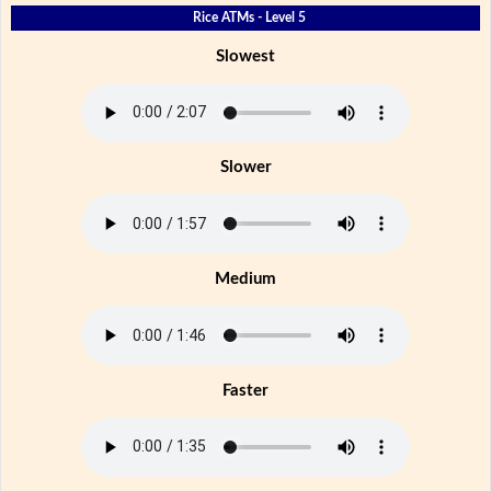
Rice ATMs - Level 5
Slowest
Slower
Medium
Faster