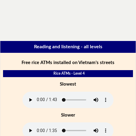
Reading and listening - all levels
Free rice ATMs installed on Vietnam's streets
Rice ATMs - Level 4
Slowest
Slower