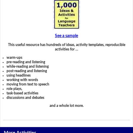
See a sample
This useful resource has hundreds of ideas, activity templates, reproducible
activities for …
warm-ups
pre-reading and listening
while-reading and listening
post-reading and listening
using headlines
working with words
moving from text to speech
role plays,
task-based activities
discussions and debates
and a whole lot more.
More Activities