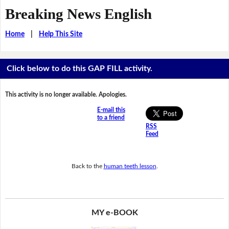
Breaking News English
Home
|
Help This Site
Click below to do this GAP FILL activity.
This activity is no longer available. Apologies.
E-mail this
to a friend
RSS
Feed
Back to the
human teeth lesson
.
MY e-BOOK