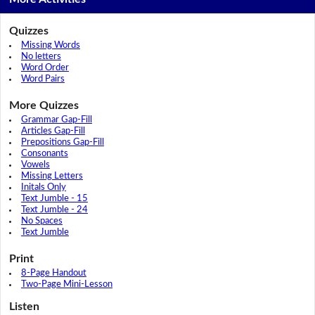
Quizzes
Missing Words
No letters
Word Order
Word Pairs
More Quizzes
Grammar Gap-Fill
Articles Gap-Fill
Prepositions Gap-Fill
Consonants
Vowels
Missing Letters
Initals Only
Text Jumble - 15
Text Jumble - 24
No Spaces
Text Jumble
Print
8-Page Handout
Two-Page Mini-Lesson
Listen