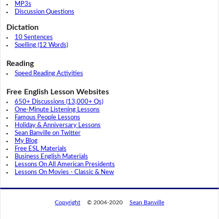
MP3s
Discussion Questions
Dictation
10 Sentences
Spelling (12 Words)
Reading
Speed Reading Activities
Free English Lesson Websites
650+ Discussions (13,000+ Qs)
One-Minute Listening Lessons
Famous People Lessons
Holiday & Anniversary Lessons
Sean Banville on Twitter
My Blog
Free ESL Materials
Business English Materials
Lessons On All American Presidents
Lessons On Movies - Classic & New
Copyright
© 2004-2020
Sean Banville