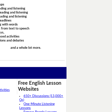
ups
ding and listening
eading and listening
ading and listening
headlines
g with words
 from text to speech
ays,
sed activities
sions and debates
and a whole lot more.
Free English Lesson
Websites
ivities
650+ Discussions (13,000+
Qs)
One-Minute Listening
Lessons