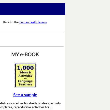
Back to the
human teeth lesson
.
MY e-BOOK
See a sample
eful resource has hundreds of ideas, activity
emplates, reproducible activities for …