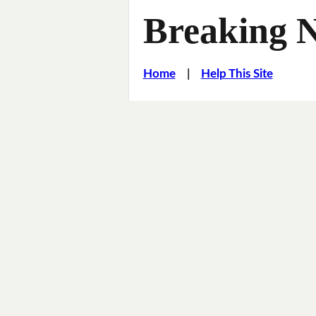
Breaking 
Home
|
Help This Site