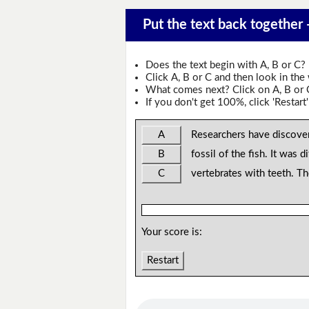
Put the text back together
Does the text begin with A, B or C?
Click A, B or C and then look in the
What comes next? Click on A, B or C 
If you don't get 100%, click 'Restart'
A
Researchers have discove
B
fossil of the fish. It was di
C
vertebrates with teeth. T
Your score is:
Restart