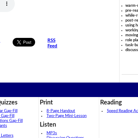
warm-
pre-rea
while-r
post-re
using 
workin
moving
role pl
s
RSS
task-ba
Feed
discus
uizzes
Print
Reading
 Gap-Fill
8-Page Handout
Speed Reading Act
 Gap-Fill
Two-Page Mini-Lesson
tions Gap-Fill
Listen
ants
MP3s
 Letters