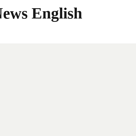
News English