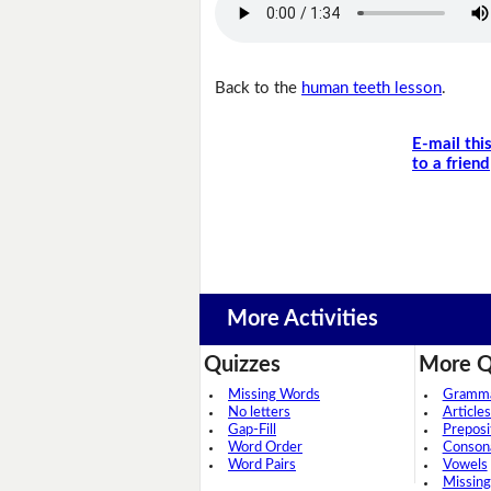
Back to the
human teeth lesson
.
E-mail thi
to a friend
More Activities
Quizzes
More Q
Missing Words
Grammar
No letters
Articles
Gap-Fill
Preposi
Word Order
Conson
Word Pairs
Vowels
Missing