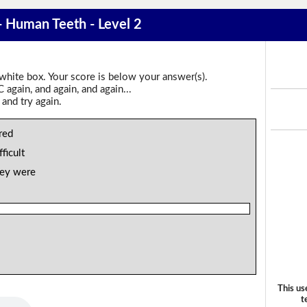
 - Human Teeth - Level 2
 white box. Your score is below your answer(s).
again, and again, and again...
 and try again.
red
fficult
hey were
This us
t