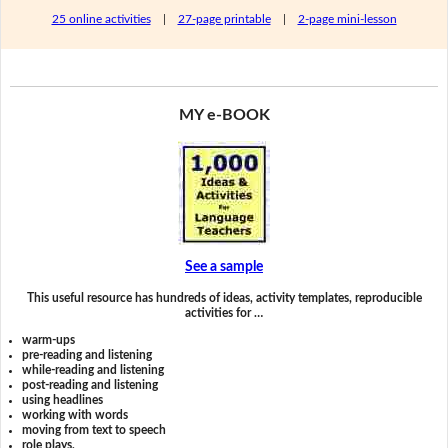
25 online activities
|
27-page printable
|
2-page mini-lesson
MY e-BOOK
See a sample
This useful resource has hundreds of ideas, activity templates, reproducible
activities for …
warm-ups
pre-reading and listening
while-reading and listening
post-reading and listening
using headlines
working with words
moving from text to speech
role plays,