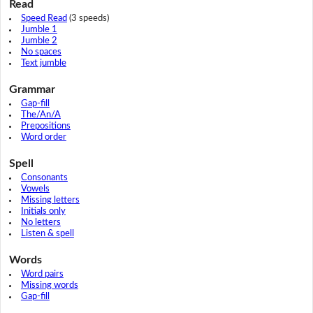
Read
Speed Read
(3 speeds)
Jumble 1
Jumble 2
No spaces
Text jumble
Grammar
Gap-fill
The/An/A
Prepositions
Word order
Spell
Consonants
Vowels
Missing letters
Initials only
No letters
Listen & spell
Words
Word pairs
Missing words
Gap-fill