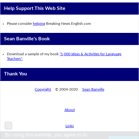
Help Support This Web Site
Please consider
helping
Breaking News English.com
Sean Banville's Book
Download a sample of my book
"1,000 Ideas & Activities for Language
Teachers".
Thank You
Copyright
© 2004-2020
Sean Banville
About
Links
By using this website, you agree to its