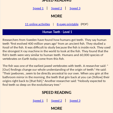
SPEED READING
Speed 1
|
Speed 2
|
Speed 3
MORE
11 online activities
|
8-page printable
(PDF)
Human Teeth - Level 1
Researchers from Sweden have found how humans got teeth. They say human
teeth "first evolved 400 million years ago" from an ancient fish. They studied a
fossil of the fish. It was difficult to study because the fish is inside rock. They used
the strongest X-ray machine in the world to look at the fish. They found that the
fish's teeth were very similar to human teeth. Humans and 60,000 species of
vertebrates on Earth today come from this fish.
The fish was one of the earliest jawed vertebrates with teeth. A researcher said: "
[Our] findings change our whole understanding of the origin of teeth." He said:
"Their jawbones...seem to be directly ancestral to our own. When you grin at the
bathroom mirror in the morning, the teeth that grin back at you can [follow] their
origins right back to [that fish]." Another researcher said: "Nobody expected to
find teeth so deep on the evolutionary tree."
SPEED READING
Speed 1
|
Speed 2
|
Speed 3
MORE