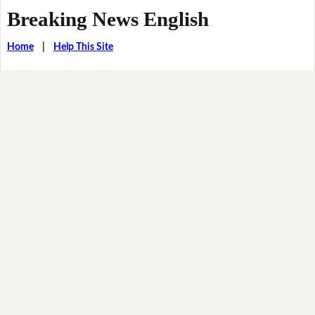
Breaking News English
Home
|
Help This Site