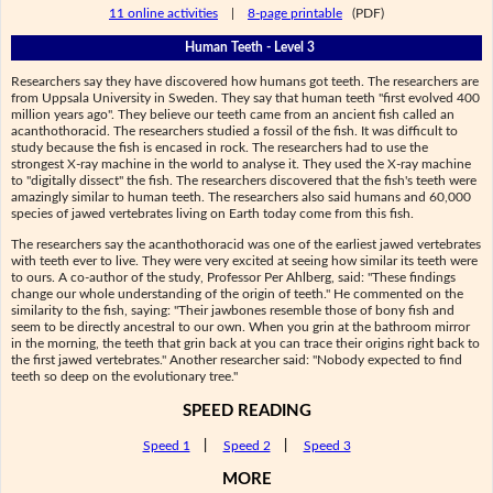
11 online activities
|
8-page printable
(PDF)
Human Teeth - Level 3
Researchers say they have discovered how humans got teeth. The researchers are
from Uppsala University in Sweden. They say that human teeth "first evolved 400
million years ago". They believe our teeth came from an ancient fish called an
acanthothoracid. The researchers studied a fossil of the fish. It was difficult to
study because the fish is encased in rock. The researchers had to use the
strongest X-ray machine in the world to analyse it. They used the X-ray machine
to "digitally dissect" the fish. The researchers discovered that the fish's teeth were
amazingly similar to human teeth. The researchers also said humans and 60,000
species of jawed vertebrates living on Earth today come from this fish.
The researchers say the acanthothoracid was one of the earliest jawed vertebrates
with teeth ever to live. They were very excited at seeing how similar its teeth were
to ours. A co-author of the study, Professor Per Ahlberg, said: "These findings
change our whole understanding of the origin of teeth." He commented on the
similarity to the fish, saying: "Their jawbones resemble those of bony fish and
seem to be directly ancestral to our own. When you grin at the bathroom mirror
in the morning, the teeth that grin back at you can trace their origins right back to
the first jawed vertebrates." Another researcher said: "Nobody expected to find
teeth so deep on the evolutionary tree."
SPEED READING
Speed 1
|
Speed 2
|
Speed 3
MORE