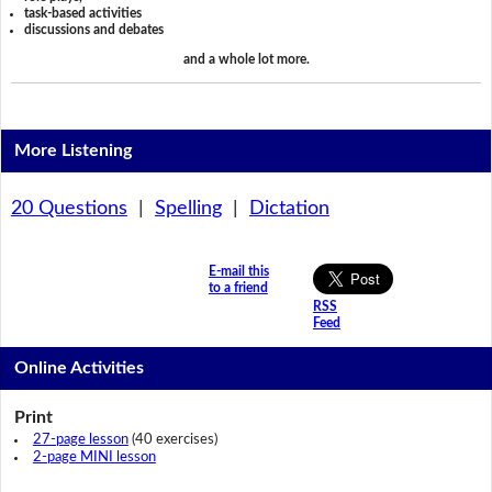
task-based activities
discussions and debates
and a whole lot more.
More Listening
20 Questions
|
Spelling
|
Dictation
E-mail this
to a friend
RSS
Feed
Online Activities
Print
27-page lesson
(40 exercises)
2-page MINI lesson