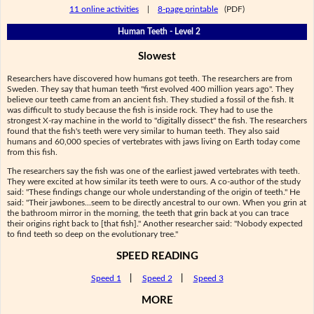
11 online activities
|
8-page printable
(PDF)
Human Teeth - Level 2
Slowest
Researchers have discovered how humans got teeth. The researchers are from
Sweden. They say that human teeth "first evolved 400 million years ago". They
believe our teeth came from an ancient fish. They studied a fossil of the fish. It
was difficult to study because the fish is inside rock. They had to use the
strongest X-ray machine in the world to "digitally dissect" the fish. The researchers
found that the fish's teeth were very similar to human teeth. They also said
humans and 60,000 species of vertebrates with jaws living on Earth today come
from this fish.
The researchers say the fish was one of the earliest jawed vertebrates with teeth.
They were excited at how similar its teeth were to ours. A co-author of the study
said: "These findings change our whole understanding of the origin of teeth." He
said: "Their jawbones...seem to be directly ancestral to our own. When you grin at
the bathroom mirror in the morning, the teeth that grin back at you can trace
their origins right back to [that fish]." Another researcher said: "Nobody expected
to find teeth so deep on the evolutionary tree."
SPEED READING
Speed 1
|
Speed 2
|
Speed 3
MORE