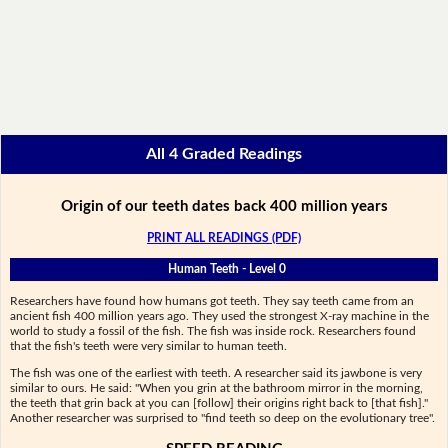
All 4 Graded Readings
Origin of our teeth dates back 400 million years
PRINT ALL READINGS (PDF)
Human Teeth - Level 0
Researchers have found how humans got teeth. They say teeth came from an
ancient fish 400 million years ago. They used the strongest X-ray machine in the
world to study a fossil of the fish. The fish was inside rock. Researchers found
that the fish's teeth were very similar to human teeth.
The fish was one of the earliest with teeth. A researcher said its jawbone is very
similar to ours. He said: "When you grin at the bathroom mirror in the morning,
the teeth that grin back at you can [follow] their origins right back to [that fish]."
Another researcher was surprised to "find teeth so deep on the evolutionary tree".