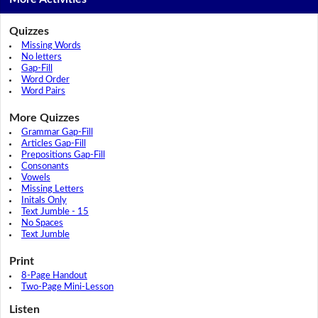
Quizzes
Missing Words
No letters
Gap-Fill
Word Order
Word Pairs
More Quizzes
Grammar Gap-Fill
Articles Gap-Fill
Prepositions Gap-Fill
Consonants
Vowels
Missing Letters
Initals Only
Text Jumble - 15
No Spaces
Text Jumble
Print
8-Page Handout
Two-Page Mini-Lesson
Listen