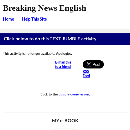
Breaking News English
Home
|
Help This Site
Click below to do this TEXT JUMBLE activity
This activity is no longer available. Apologies.
E-mail this
to a friend
RSS
Feed
Back to the
basic income lesson
.
MY e-BOOK