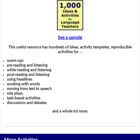
See a sample
This useful resource has hundreds of ideas, activity templates, reproducible
activities for …
warm-ups
pre-reading and listening
while-reading and listening
post-reading and listening
using headlines
working with words
moving from text to speech
role plays,
task-based activities
discussions and debates
and a whole lot more.
More Activities