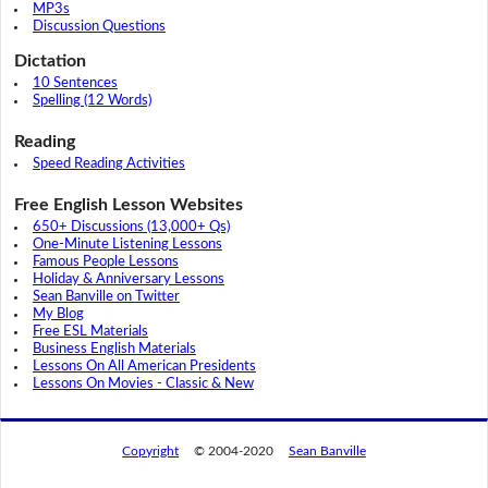
MP3s
Discussion Questions
Dictation
10 Sentences
Spelling (12 Words)
Reading
Speed Reading Activities
Free English Lesson Websites
650+ Discussions (13,000+ Qs)
One-Minute Listening Lessons
Famous People Lessons
Holiday & Anniversary Lessons
Sean Banville on Twitter
My Blog
Free ESL Materials
Business English Materials
Lessons On All American Presidents
Lessons On Movies - Classic & New
Copyright
© 2004-2020
Sean Banville