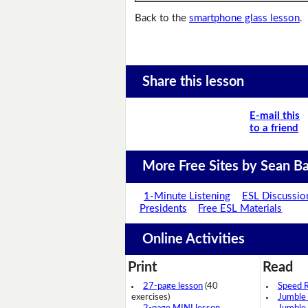
Back to the
smartphone glass lesson
.
Share this lesson
E-mail this
to a friend
More Free Sites by Sean Ba
1-Minute Listening
ESL Discussio
Presidents
Free ESL Materials
Online Activities
Print
Read
27-page lesson
(40
Speed 
exercises)
Jumble