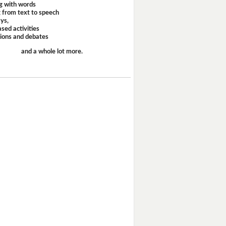
g with words
 from text to speech
ays,
sed activities
sions and debates
and a whole lot more.