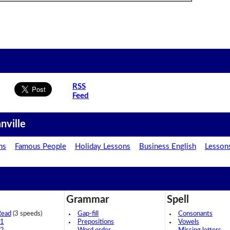
RSS
Feed
nville
ns
Famous People
Holiday Lessons
Business English
Lesson
Grammar
Spell
Read
(3 speeds)
Gap-fill
Consonants
 1
Prepositions
Vowels