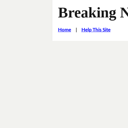
Breaking 
Home
|
Help This Site