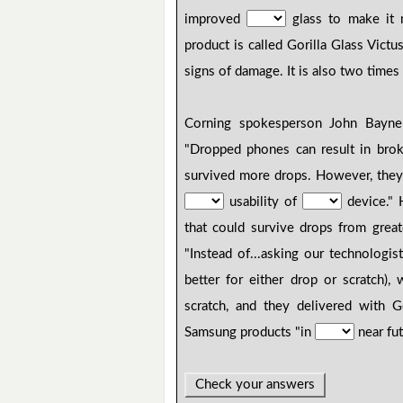
improved
glass to make it m
product is called Gorilla Glass Vict
signs of damage. It is also two times
Corning spokesperson John Bayne
"Dropped phones can result in bro
survived more drops. However, they
usability of
device." 
that could survive drops from great
"Instead of...asking our technologi
better for either drop or scratch
scratch, and they delivered with G
Samsung products "in
near fut
Check your answers