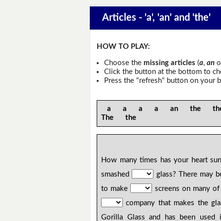
Articles - 'a', 'an' and 'the'
HOW TO PLAY:
Choose the
missing articles
(
a
,
an
o
Click the button at the bottom to c
Press the "refresh" button on your b
a a a a an the the
The the
How many times has your heart sun
smashed
glass? There may 
to make
screens on many o
company that makes the gla
Gorilla Glass and has been used 