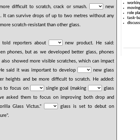
workin
ore difficult to scratch, crack or smash.
new
moving
role pl
us. It can survive drops of up to two metres without any
task-ba
discus
 more scratch-resistant than other glass.
 told reporters about
new product. He said:
ken phones, but as we developed better glass, phones
 also showed more visible scratches, which can impact
He said it was important to develop
new glass
er heights and be more difficult to scratch. He added:
sts to focus on
single goal (making
glass
), we asked them to focus on improving both drop and
orilla Glass Victus."
glass is set to debut on
ure".