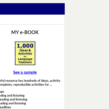
MY e-BOOK
See a sample
eful resource has hundreds of ideas, activity
emplates, reproducible activities for …
ups
ding and listening
eading and listening
ading and listening
headlines