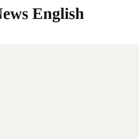
News English