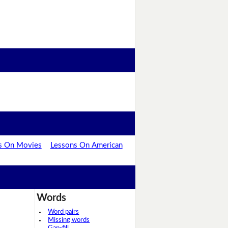
s On Movies
Lessons On American
Words
Word pairs
Missing words