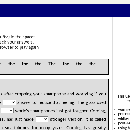
r
the
) in the spaces.
heck your answers.
rowser to play again.
 the the the The the the the
k after dropping your smartphone and worrying if you
This us
t
be
answer to reduce that feeling. The glass used
warm-
f
world's smartphones just got tougher. Corning,
pre-rea
while-r
ss, has just made
stronger version. It is called
post-re
in smartphones for many years. Corning has greatly
using 