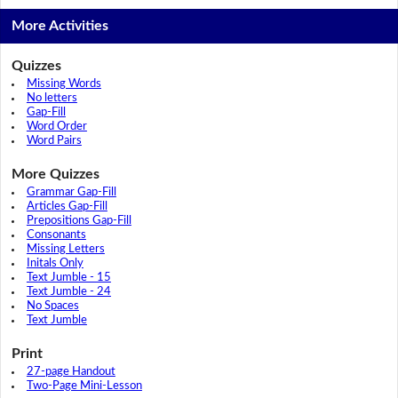
More Activities
Quizzes
Missing Words
No letters
Gap-Fill
Word Order
Word Pairs
More Quizzes
Grammar Gap-Fill
Articles Gap-Fill
Prepositions Gap-Fill
Consonants
Missing Letters
Initals Only
Text Jumble - 15
Text Jumble - 24
No Spaces
Text Jumble
Print
27-page Handout
Two-Page Mini-Lesson