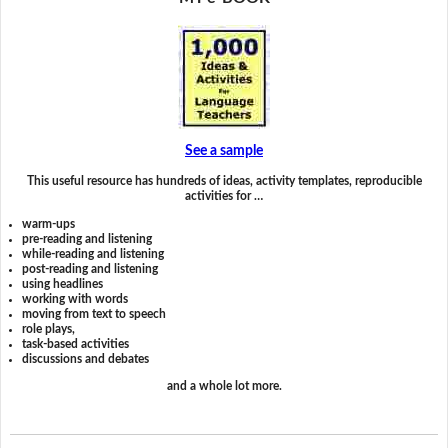
See a sample
This useful resource has hundreds of ideas, activity templates, reproducible
activities for …
warm-ups
pre-reading and listening
while-reading and listening
post-reading and listening
using headlines
working with words
moving from text to speech
role plays,
task-based activities
discussions and debates
and a whole lot more.