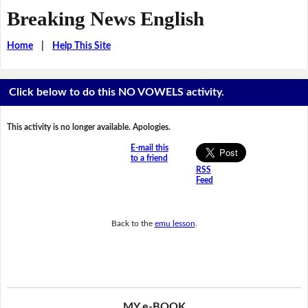
Breaking News English
Home
|
Help This Site
Click below to do this NO VOWELS activity.
This activity is no longer available. Apologies.
E-mail this
to a friend
RSS
Feed
Back to the
emu lesson
.
MY e-BOOK