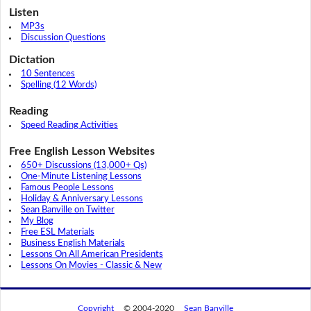
Listen
MP3s
Discussion Questions
Dictation
10 Sentences
Spelling (12 Words)
Reading
Speed Reading Activities
Free English Lesson Websites
650+ Discussions (13,000+ Qs)
One-Minute Listening Lessons
Famous People Lessons
Holiday & Anniversary Lessons
Sean Banville on Twitter
My Blog
Free ESL Materials
Business English Materials
Lessons On All American Presidents
Lessons On Movies - Classic & New
Copyright
© 2004-2020
Sean Banville