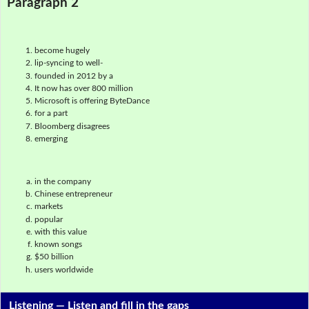
Paragraph 2
become hugely
lip-syncing to well-
founded in 2012 by a
It now has over 800 million
Microsoft is offering ByteDance
for a part
Bloomberg disagrees
emerging
in the company
Chinese entrepreneur
markets
popular
with this value
known songs
$50 billion
users worldwide
Listening —
Listen and fill in the gaps