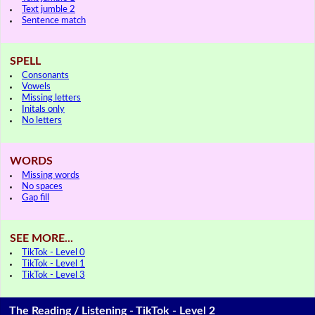
Text jumble 2
Sentence match
SPELL
Consonants
Vowels
Missing letters
Initals only
No letters
WORDS
Missing words
No spaces
Gap fill
SEE MORE...
TikTok - Level 0
TikTok - Level 1
TikTok - Level 3
The Reading / Listening - TikTok - Level 2