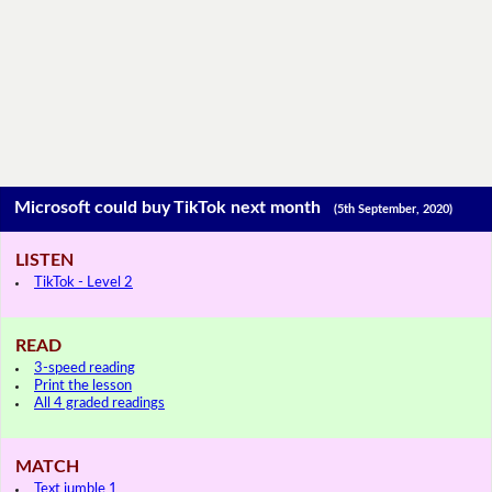
Microsoft could buy TikTok next month
(5th September, 2020)
LISTEN
TikTok - Level 2
READ
3-speed reading
Print the lesson
All 4 graded readings
MATCH
Text jumble 1