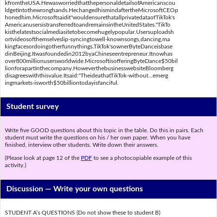
kfromtheUSA.HewasworriedthatthepersonaldetailsofAmericanscou
ldgetintothewronghands.HechangedhismindaftertheMicrosoftCEOp
honedhim.Microsoftsaidit"wouldensurethatallprivatedataofTikTok's
AmericanusersistransferredtoandremainsintheUnitedStates."TikTo
kisthelatestsocialmediasitetobecomehugelypopular.Usersuploadsh
ortvideosofthemselveslip-syncingtowell-knownsongs,dancing,ma
kingfacesordoingotherfunnythings.TikTok'sownerByteDanceisbase
dinBeijing.Itwasfoundedin2012byaChineseentrepreneur.Itnowhas
over800millionusersworldwide.MicrosoftisofferingByteDance$50bil
lionforapartinthecompany.HoweverthebusinesswebsiteBloomberg
disagreeswiththisvalue.Itsaid:"TheideathatTikTok-without...emerg
ingmarkets-isworth$50billiontodayisfanciful.
Student survey
Write five GOOD questions about this topic in the table. Do this in pairs. Each
student must write the questions on his / her own paper. When you have
finished, interview other students. Write down their answers.
(Please look at page 12 of the
PDF
to see a photocopiable example of this
activity.)
Discussion —
Write your own questions
STUDENT A’s QUESTIONS (Do not show these to student B)