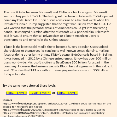
The on-off talks between Microsoft and TikTok are back on again. Microsoft
wants to buy part of TikTok. The tech giant has been in talks with TikTok's parent
company ByteDance Ltd. Their discussions came to a halt last week when US
President Donald Trump suggested that he might ban TikTok from the USA. He
was worried that the personal details of Americans could get into the wrong
hands. He changed his mind after the Microsoft CEO phoned him. Microsoft
said it "would ensure that all private data of TikTok's American users is
transferred to and remains in the United States."
TikTok is the latest social media site to become hugely popular. Users upload
short videos of themselves lip-syncing to well-known songs, dancing, making
faces or doing other funny things. TikTok's owner ByteDance is based in Beijing.
It was founded in 2012 by a Chinese entrepreneur. It now has over 800 million
users worldwide. Microsoft is offering ByteDance $50 billion for a part in the
company. However the business website Bloomberg disagrees with this value. It
said: "The idea that TikTok - without...emerging markets - is worth $50 billion
today is fanciful.
Try the same news story at these levels:
TikTok - Level 0
,
TikTok - Level 1
or
TikTok - Level 3
Sources
https://www.
bloomberg.com
/opinion/articles/2020-08-03/tiktok-could-be-the-deal-of-the-
decade-for-microsoft-ceo-nadella
https://www.
cnbc.com
/2020/08/03/microsoft-confirms-talks-to-buy-tiktok-in-us.html
https://www.
usatoday.com
/story/tech/2020/08/02/tiktok-ban-microsoft-negotiating-
purchase-video-app/5568778002/