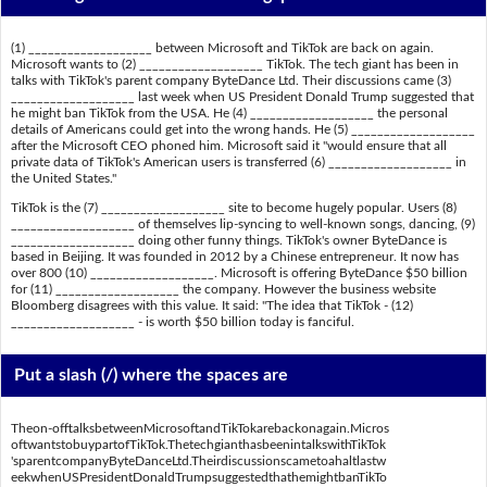
(1) ___________________ between Microsoft and TikTok are back on again.
Microsoft wants to (2) ___________________ TikTok. The tech giant has been in
talks with TikTok's parent company ByteDance Ltd. Their discussions came (3)
___________________ last week when US President Donald Trump suggested that
he might ban TikTok from the USA. He (4) ___________________ the personal
details of Americans could get into the wrong hands. He (5) ___________________
after the Microsoft CEO phoned him. Microsoft said it "would ensure that all
private data of TikTok's American users is transferred (6) ___________________ in
the United States."
TikTok is the (7) ___________________ site to become hugely popular. Users (8)
___________________ of themselves lip-syncing to well-known songs, dancing, (9)
___________________ doing other funny things. TikTok's owner ByteDance is
based in Beijing. It was founded in 2012 by a Chinese entrepreneur. It now has
over 800 (10) ___________________. Microsoft is offering ByteDance $50 billion
for (11) ___________________ the company. However the business website
Bloomberg disagrees with this value. It said: "The idea that TikTok - (12)
___________________ - is worth $50 billion today is fanciful.
Put a slash (/) where the spaces are
Theon-offtalksbetweenMicrosoftandTikTokarebackonagain.Micros
oftwantstobuypartofTikTok.ThetechgianthasbeenintalkswithTikTok
'sparentcompanyByteDanceLtd.Theirdiscussionscametoahaltlastw
eekwhenUSPresidentDonaldTrumpsuggestedthathemightbanTikTo