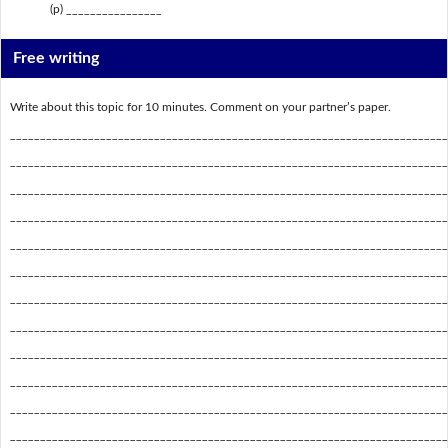
(p) ________________
Free writing
Write about this topic for 10 minutes. Comment on your partner’s paper.
_________________________________________________________________________
_________________________________________________________________________
_________________________________________________________________________
_________________________________________________________________________
_________________________________________________________________________
_________________________________________________________________________
_________________________________________________________________________
_________________________________________________________________________
_________________________________________________________________________
_________________________________________________________________________
_________________________________________________________________________
_________________________________________________________________________