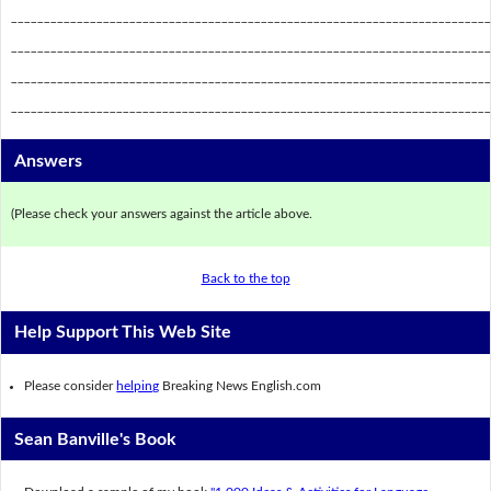
_________________________________________________________________________
_________________________________________________________________________
_________________________________________________________________________
_________________________________________________________________________
Answers
(Please check your answers against the article above.
Back to the top
Help Support This Web Site
Please consider
helping
Breaking News English.com
Sean Banville's Book