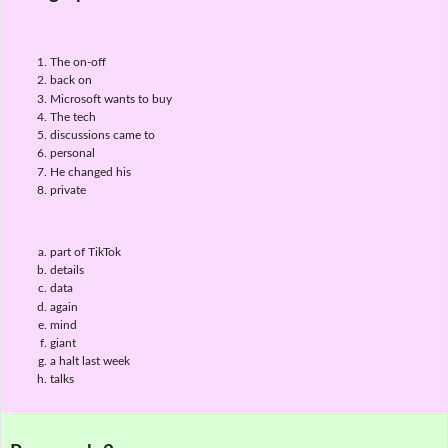
The on-off
back on
Microsoft wants to buy
The tech
discussions came to
personal
He changed his
private
part of TikTok
details
data
again
mind
giant
a halt last week
talks