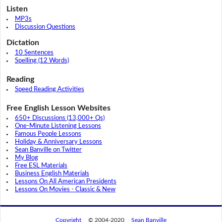
Listen
MP3s
Discussion Questions
Dictation
10 Sentences
Spelling (12 Words)
Reading
Speed Reading Activities
Free English Lesson Websites
650+ Discussions (13,000+ Qs)
One-Minute Listening Lessons
Famous People Lessons
Holiday & Anniversary Lessons
Sean Banville on Twitter
My Blog
Free ESL Materials
Business English Materials
Lessons On All American Presidents
Lessons On Movies - Classic & New
Copyright
© 2004-2020
Sean Banville