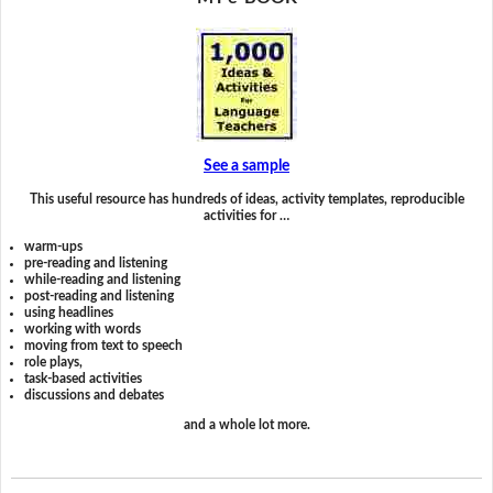
See a sample
This useful resource has hundreds of ideas, activity templates, reproducible
activities for …
warm-ups
pre-reading and listening
while-reading and listening
post-reading and listening
using headlines
working with words
moving from text to speech
role plays,
task-based activities
discussions and debates
and a whole lot more.