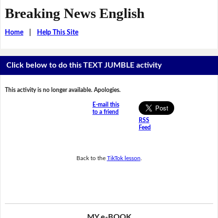
Breaking News English
Home
|
Help This Site
Click below to do this TEXT JUMBLE activity
This activity is no longer available. Apologies.
E-mail this
to a friend
RSS
Feed
Back to the
TikTok lesson
.
MY e-BOOK