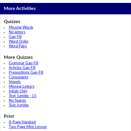
More Activities
Quizzes
Missing Words
No letters
Gap-Fill
Word Order
Word Pairs
More Quizzes
Grammar Gap-Fill
Articles Gap-Fill
Prepositions Gap-Fill
Consonants
Vowels
Missing Letters
Initals Only
Text Jumble - 15
No Spaces
Text Jumble
Print
8-Page Handout
Two-Page Mini-Lesson