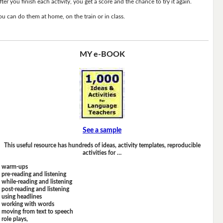
fter you finish each activity, you get a score and the chance to try it again.
ou can do them at home, on the train or in class.
MY e-BOOK
See a sample
This useful resource has hundreds of ideas, activity templates, reproducible
activities for …
warm-ups
pre-reading and listening
while-reading and listening
post-reading and listening
using headlines
working with words
moving from text to speech
role plays,