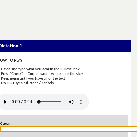
Dictation 1
OW TO PLAY
Listen and type what you hear in the "Guess" box.
Press "Check" - Correct words will replace the stars.
Keep going until you have all of the text.
Do NOT type full stops / periods.
Guess
.