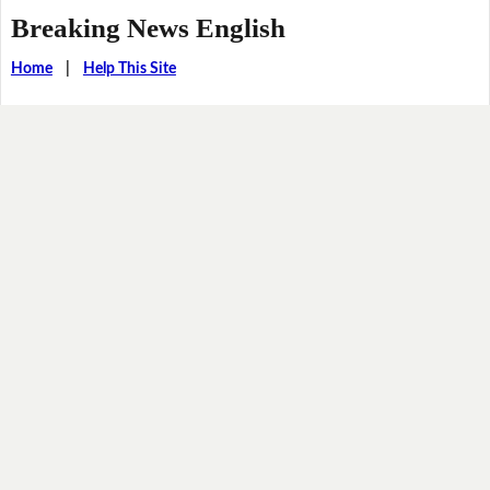
Breaking News English
Home
|
Help This Site