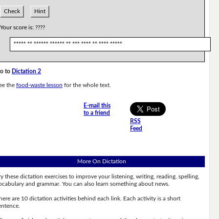
Check
Hint
Your score is:
????
***** ** ****** ****** ** *** **** ** **** *****
o to
Dictation 2
ee the
food-waste lesson
for the whole text.
E-mail this
to a friend
RSS
Feed
More On Dictation
ry these dictation exercises to improve your listening, writing, reading, spelling,
ocabulary and grammar. You can also learn something about news.
here are 10 dictation activities behind each link. Each activity is a short
entence.