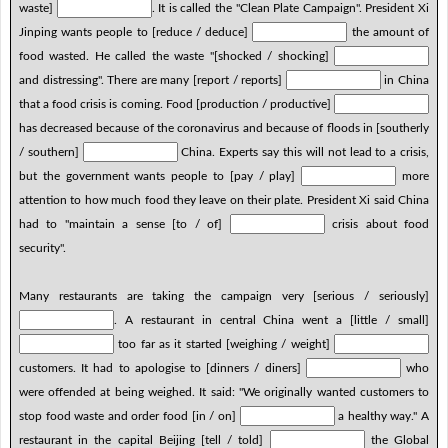
waste]
. It is called the "Clean Plate Campaign". President Xi
Jinping wants people to [reduce / deduce]
the amount of
food wasted. He called the waste "[shocked / shocking]
and distressing". There are many [report / reports]
in China
that a food crisis is coming. Food [production / productive]
has decreased because of the coronavirus and because of floods in [southerly
/ southern]
China. Experts say this will not lead to a crisis,
but the government wants people to [pay / play]
more
attention to how much food they leave on their plate. President Xi said China
had to "maintain a sense [to / of]
crisis about food
security".
Many restaurants are taking the campaign very [serious / seriously]
. A restaurant in central China went a [little / small]
too far as it started [weighing / weight]
customers. It had to apologise to [dinners / diners]
who
were offended at being weighed. It said: "We originally wanted customers to
stop food waste and order food [in / on]
a healthy way." A
restaurant in the capital Beijing [tell / told]
the Global