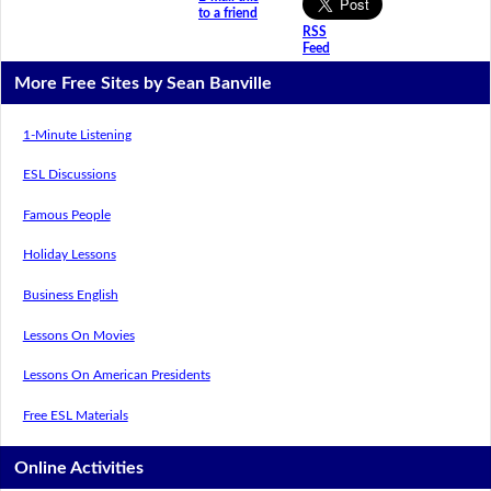
to a friend
RSS
Feed
More Free Sites by Sean Banville
1-Minute Listening
ESL Discussions
Famous People
Holiday Lessons
Business English
Lessons On Movies
Lessons On American Presidents
Free ESL Materials
Online Activities