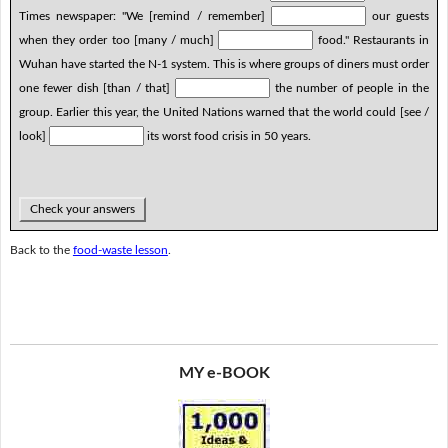
Times newspaper: "We [remind / remember]
our guests
when they order too [many / much]
food." Restaurants in
Wuhan have started the N-1 system. This is where groups of diners must order
one fewer dish [than / that]
the number of people in the
group. Earlier this year, the United Nations warned that the world could [see /
look]
its worst food crisis in 50 years.
Check your answers
Back to the
food-waste lesson
.
MY e-BOOK