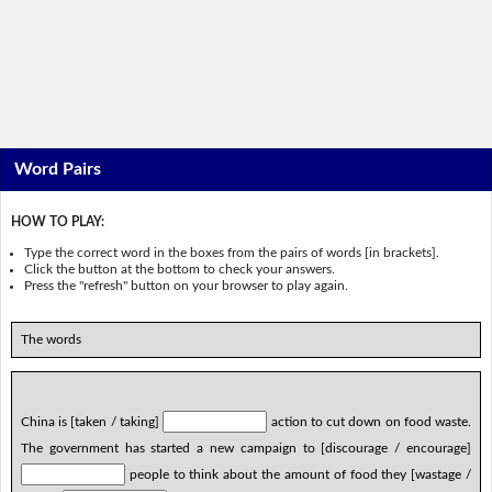
Word Pairs
HOW TO PLAY:
Type the correct word in the boxes from the pairs of words [in brackets].
Click the button at the bottom to check your answers.
Press the "refresh" button on your browser to play again.
The words
China is [taken / taking]
action to cut down on food waste.
The government has started a new campaign to [discourage / encourage]
people to think about the amount of food they [wastage /