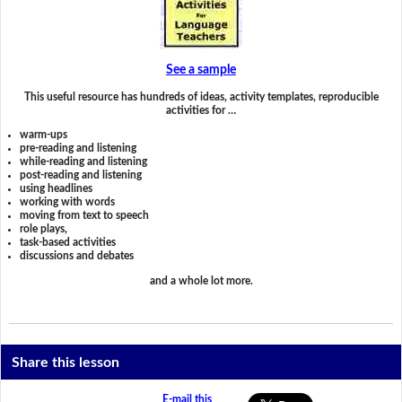
See a sample
This useful resource has hundreds of ideas, activity templates, reproducible
activities for …
warm-ups
pre-reading and listening
while-reading and listening
post-reading and listening
using headlines
working with words
moving from text to speech
role plays,
task-based activities
discussions and debates
and a whole lot more.
Share this lesson
E-mail this