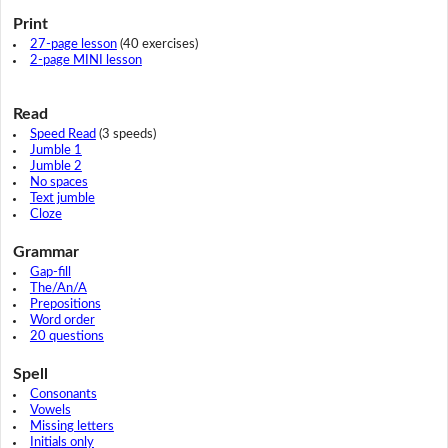
Print
27-page lesson
(40 exercises)
2-page MINI lesson
Read
Speed Read
(3 speeds)
Jumble 1
Jumble 2
No spaces
Text jumble
Cloze
Grammar
Gap-fill
The/An/A
Prepositions
Word order
20 questions
Spell
Consonants
Vowels
Missing letters
Initials only