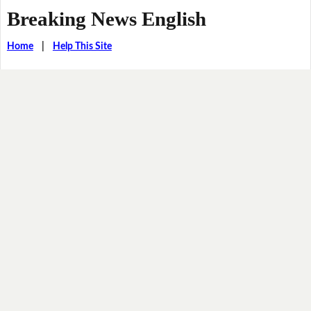
Breaking News English
Home
|
Help This Site