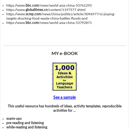
https://www.
bbc.com
/news/world-asia-china-53761295
https://www.
globaltimes.cn
/content/1197577.shtml
https://www.
scmp.com
/news/china/politics/article/3096977/xi-jinping-
targets-shocking-food-waste-china-battles-floods-and
https://www.
bbc.com
/news/world-asia-china-53792871
MY e-BOOK
See a sample
This useful resource has hundreds of ideas, activity templates, reproducible
activities for …
warm-ups
pre-reading and listening
while-reading and listening