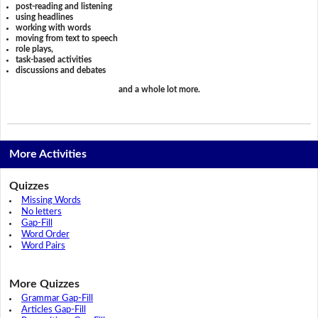
post-reading and listening
using headlines
working with words
moving from text to speech
role plays,
task-based activities
discussions and debates
and a whole lot more.
More Activities
Quizzes
Missing Words
No letters
Gap-Fill
Word Order
Word Pairs
More Quizzes
Grammar Gap-Fill
Articles Gap-Fill