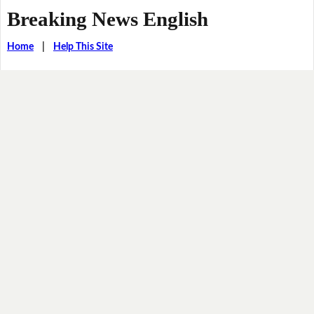
Breaking News English
Home
|
Help This Site