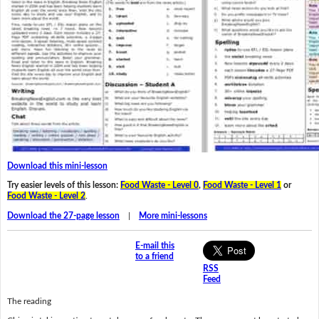
Download this mini-lesson
Try easier levels of this lesson:
Food Waste - Level 0
,
Food Waste - Level 1
or
Food Waste - Level 2
.
Download the 27-page lesson
|
More mini-lessons
E-mail this
to a friend
RSS
Feed
The reading