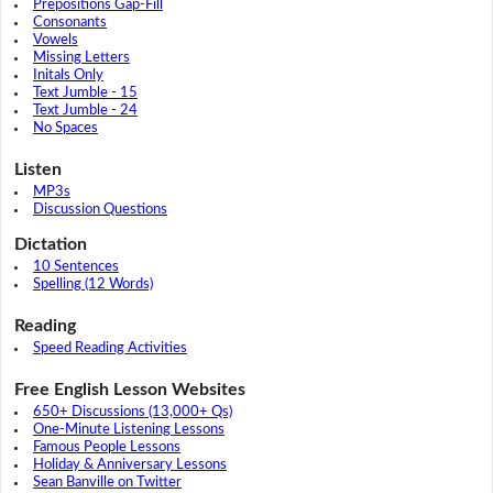
Prepositions Gap-Fill
Consonants
Vowels
Missing Letters
Initals Only
Text Jumble - 15
Text Jumble - 24
No Spaces
Listen
MP3s
Discussion Questions
Dictation
10 Sentences
Spelling (12 Words)
Reading
Speed Reading Activities
Free English Lesson Websites
650+ Discussions (13,000+ Qs)
One-Minute Listening Lessons
Famous People Lessons
Holiday & Anniversary Lessons
Sean Banville on Twitter