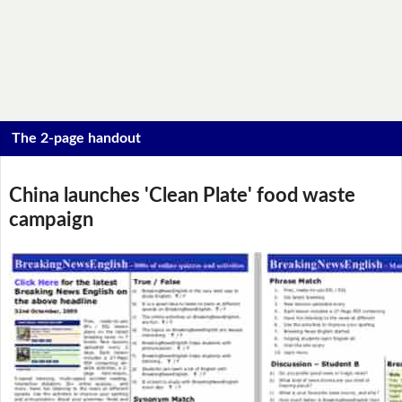
The 2-page handout
China launches 'Clean Plate' food waste
campaign