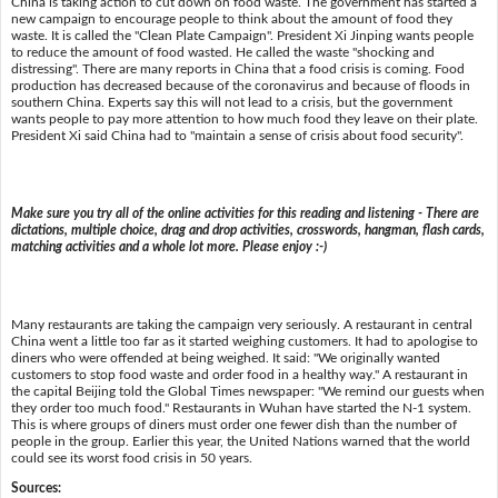
China is taking action to cut down on food waste. The government has started a
new campaign to encourage people to think about the amount of food they
waste. It is called the "Clean Plate Campaign". President Xi Jinping wants people
to reduce the amount of food wasted. He called the waste "shocking and
distressing". There are many reports in China that a food crisis is coming. Food
production has decreased because of the coronavirus and because of floods in
southern China. Experts say this will not lead to a crisis, but the government
wants people to pay more attention to how much food they leave on their plate.
President Xi said China had to "maintain a sense of crisis about food security".
Make sure you try all of the online activities for this reading and listening - There are
dictations, multiple choice, drag and drop activities, crosswords, hangman, flash cards,
matching activities and a whole lot more. Please enjoy :-)
Many restaurants are taking the campaign very seriously. A restaurant in central
China went a little too far as it started weighing customers. It had to apologise to
diners who were offended at being weighed. It said: "We originally wanted
customers to stop food waste and order food in a healthy way." A restaurant in
the capital Beijing told the Global Times newspaper: "We remind our guests when
they order too much food." Restaurants in Wuhan have started the N-1 system.
This is where groups of diners must order one fewer dish than the number of
people in the group. Earlier this year, the United Nations warned that the world
could see its worst food crisis in 50 years.
Sources: