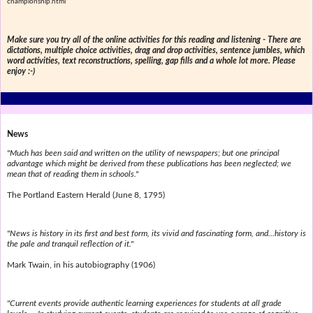
championship.html
Make sure you try all of the online activities for this reading and listening - There are
dictations, multiple choice activities, drag and drop activities, sentence jumbles, which
word activities, text reconstructions, spelling, gap fills and a whole lot more. Please
enjoy :-)
News
"Much has been said and written on the utility of newspapers; but one principal
advantage which might be derived from these publications has been neglected; we
mean that of reading them in schools."
The Portland Eastern Herald (June 8, 1795)
"News is history in its first and best form, its vivid and fascinating form, and...history is
the pale and tranquil reflection of it."
Mark Twain, in his autobiography (1906)
"Current events provide authentic learning experiences for students at all grade