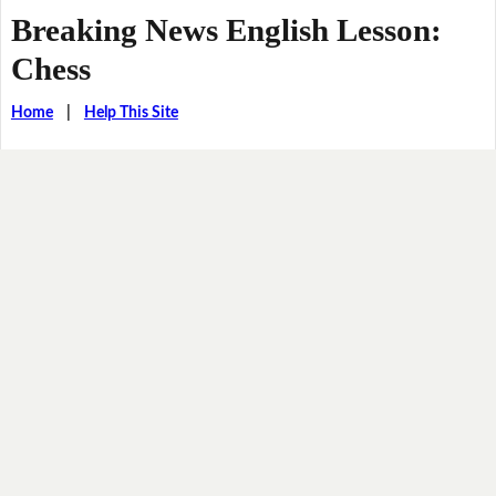
Breaking News English Lesson:
Chess
Home
|
Help This Site