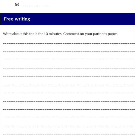
(p) ________________
Free writing
Write about this topic for 10 minutes. Comment on your partner’s paper.
_________________________________________________________________________
_________________________________________________________________________
_________________________________________________________________________
_________________________________________________________________________
_________________________________________________________________________
_________________________________________________________________________
_________________________________________________________________________
_________________________________________________________________________
_________________________________________________________________________
_________________________________________________________________________
_________________________________________________________________________
_________________________________________________________________________