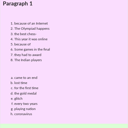
Paragraph 1
because of an Internet
The Olympiad happens
the best chess-
This year it was online
because of
Some games in the final
they had to award
The Indian players
came to an end
lost time
for the first time
the gold medal
glitch
every two years
playing nation
coronavirus