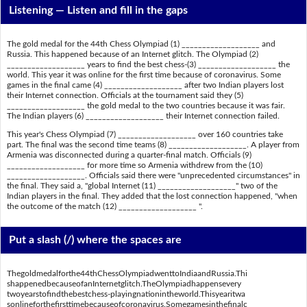
Listening —
Listen and fill in the gaps
The gold medal for the 44th Chess Olympiad (1) ___________________ and
Russia. This happened because of an Internet glitch. The Olympiad (2)
___________________ years to find the best chess-(3) ___________________ the
world. This year it was online for the first time because of coronavirus. Some
games in the final came (4) ___________________ after two Indian players lost
their Internet connection. Officials at the tournament said they (5)
___________________ the gold medal to the two countries because it was fair.
The Indian players (6) ___________________ their Internet connection failed.
This year's Chess Olympiad (7) ___________________ over 160 countries take
part. The final was the second time teams (8) ___________________. A player from
Armenia was disconnected during a quarter-final match. Officials (9)
___________________ for more time so Armenia withdrew from the (10)
___________________. Officials said there were "unprecedented circumstances" in
the final. They said a, "global Internet (11) ___________________" two of the
Indian players in the final. They added that the lost connection happened, "when
the outcome of the match (12) ___________________ ".
Put a slash (/) where the spaces are
Thegoldmedalforthe44thChessOlympiadwenttoIndiaandRussia.Thi
shappenedbecauseofanInternetglitch.TheOlympiadhappensevery
twoyearstofindthebestchess-playingnationintheworld.Thisyearitwa
sonlineforthefirsttimebecauseofcoronavirus.Somegamesinthefinalc