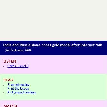
India and Russia share chess gold medal after Internet fails
(2nd September, 2020)
LISTEN
Chess - Level 2
READ
3-speed reading
Print the lesson
All 4 graded readings
MATCH