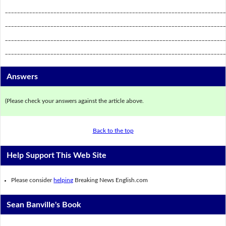
_________________________________________________________________________
_________________________________________________________________________
_________________________________________________________________________
_________________________________________________________________________
Answers
(Please check your answers against the article above.
Back to the top
Help Support This Web Site
Please consider
helping
Breaking News English.com
Sean Banville's Book