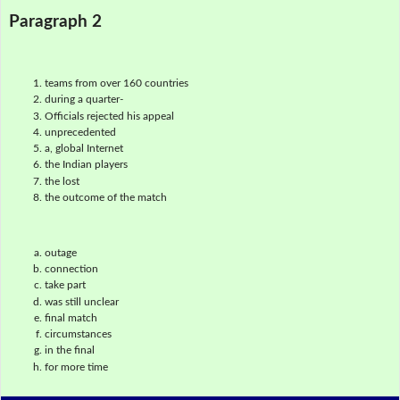
Paragraph 2
teams from over 160 countries
during a quarter-
Officials rejected his appeal
unprecedented
a, global Internet
the Indian players
the lost
the outcome of the match
outage
connection
take part
was still unclear
final match
circumstances
in the final
for more time