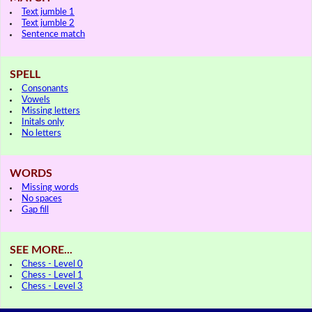
Text jumble 1
Text jumble 2
Sentence match
SPELL
Consonants
Vowels
Missing letters
Initals only
No letters
WORDS
Missing words
No spaces
Gap fill
SEE MORE...
Chess - Level 0
Chess - Level 1
Chess - Level 3