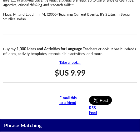
levels.... In studying current events, students are required to use a range of cognitive,
affective, critical thinking and research skills."
Haas, M. and Laughlin, M. (2000) Teaching Current Events: It's Status in Social
Studies Today.
Buy my
1,000 Ideas and Activities for Language Teachers
eBook. It has hundreds
of ideas, activity templates, reproducible activities, and more.
Take a look...
$US 9.99
E-mail this
to a friend
RSS
Feed
Phrase Matching