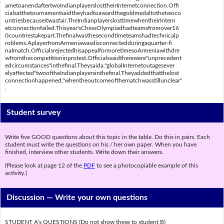
ametoanendaftertwoIndianplayerslosttheirInternetconnection.Offi
cialsatthetournamentsaidtheyhadtoawardthegoldmedaltothetwoco
untriesbecauseitwasfair.TheIndianplayerslosttimewhentheirIntern
etconnectionfailed.Thisyear'sChessOlympiadhadteamsfromover16
0countriestakepart.Thefinalwasthesecondtimeteamshadtechnicalp
roblems.AplayerfromArmeniawasdisconnectedduringaquarter-fi
nalmatch.OfficialsrejectedhisappealformoretimesoArmeniawithdre
wfromthecompetitioninprotest.Officialssaidtherewere"unprecedent
edcircumstances"inthefinal.Theysaida,"globalInternetoutagesever
elyaffected"twooftheIndianplayersinthefinal.Theyaddedthatthelost
connectionhappened,"whentheoutcomeofthematchwasstillunclear"
.
Student survey
Write five GOOD questions about this topic in the table. Do this in pairs. Each
student must write the questions on his / her own paper. When you have
finished, interview other students. Write down their answers.
(Please look at page 12 of the
PDF
to see a photocopiable example of this
activity.)
Discussion —
Write your own questions
STUDENT A’s QUESTIONS (Do not show these to student B)