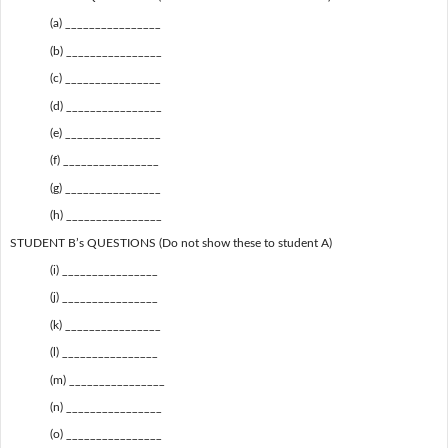
(a) ________________
(b) ________________
(c) ________________
(d) ________________
(e) ________________
(f) ________________
(g) ________________
(h) ________________
STUDENT B’s QUESTIONS (Do not show these to student A)
(i) ________________
(j) ________________
(k) ________________
(l) ________________
(m) ________________
(n) ________________
(o) ________________