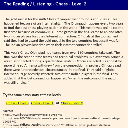
The Reading / Listening - Chess - Level 2
The gold medal for the 44th Chess Olympiad went to India and Russia. This
happened because of an Internet glitch. The Olympiad happens every two years
to find the best chess-playing nation in the world. This year it was online for the
first time because of coronavirus. Some games in the final came to an end after
two Indian players lost their Internet connection. Officials at the tournament
said they had to award the gold medal to the two countries because it was fair.
The Indian players lost time when their Internet connection failed.
This year's Chess Olympiad had teams from over 160 countries take part. The
final was the second time teams had technical problems. A player from Armenia
was disconnected during a quarter-final match. Officials rejected his appeal for
more time so Armenia withdrew from the competition in protest. Officials said
there were "unprecedented circumstances" in the final. They said a, "global
Internet outage severely affected" two of the Indian players in the final. They
added that the lost connection happened, "when the outcome of the match
was still unclear".
Try the same news story at these levels:
Chess - Level 0
,
Chess - Level 1
or
Chess - Level 3
Sources
https://www.
bbc.com
/news/world-53965748
https://news.
sky.com
/story/chess-olympiad-ends-with-joint-winners-after-Internet-outage-
12059942
https://www.
dailymail.co.uk
/news/article-8679543/India-Russia-gold-medals-chess-