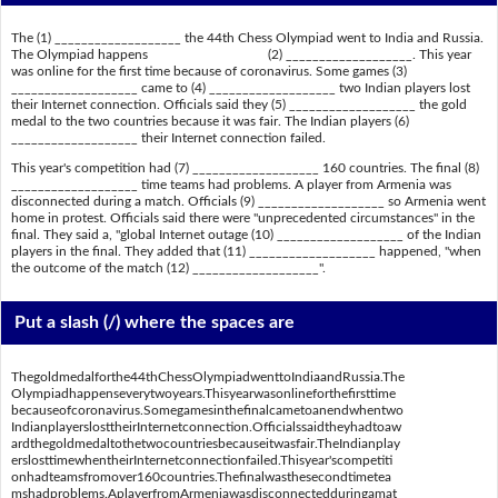
The (1) ___________________ the 44th Chess Olympiad went to India and Russia.
The Olympiad happens (2) ___________________. This year
was online for the first time because of coronavirus. Some games (3)
___________________ came to (4) ___________________ two Indian players lost
their Internet connection. Officials said they (5) ___________________ the gold
medal to the two countries because it was fair. The Indian players (6)
___________________ their Internet connection failed.
This year's competition had (7) ___________________ 160 countries. The final (8)
___________________ time teams had problems. A player from Armenia was
disconnected during a match. Officials (9) ___________________ so Armenia went
home in protest. Officials said there were "unprecedented circumstances" in the
final. They said a, "global Internet outage (10) ___________________ of the Indian
players in the final. They added that (11) ___________________ happened, "when
the outcome of the match (12) ___________________".
Put a slash (/) where the spaces are
Thegoldmedalforthe44thChessOlympiadwenttoIndiaandRussia.The
Olympiadhappenseverytwoyears.Thisyearwasonlineforthefirsttime
becauseofcoronavirus.Somegamesinthefinalcametoanendwhentwo
IndianplayerslosttheirInternetconnection.Officialssaidtheyhadtoaw
ardthegoldmedaltothetwocountriesbecauseitwasfair.TheIndianplay
erslosttimewhentheirInternetconnectionfailed.Thisyear'scompetiti
onhadteamsfromover160countries.Thefinalwasthesecondtimetea
mshadproblems.AplayerfromArmeniawasdisconnectedduringamat