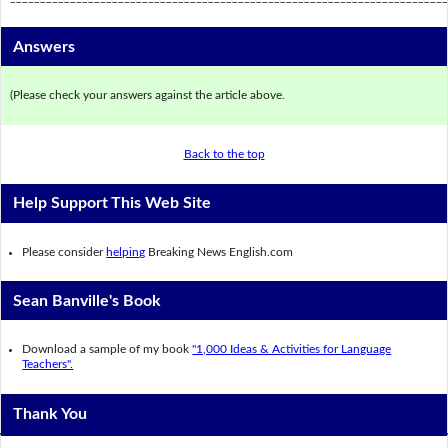
Answers
(Please check your answers against the article above.
Back to the top
Help Support This Web Site
Please consider
helping
Breaking News English.com
Sean Banville's Book
Download a sample of my book
"1,000 Ideas & Activities for Language
Teachers".
Thank You