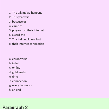
The Olympiad happens
This year was
because of
came to
players lost their Internet
award the
The Indian players lost
their Internet connection
coronavirus
failed
online
gold medal
time
connection
every two years
an end
Paragraph 2