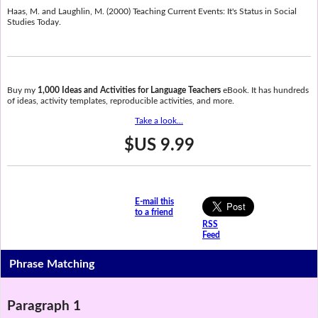
Haas, M. and Laughlin, M. (2000) Teaching Current Events: It's Status in Social
Studies Today.
Buy my
1,000 Ideas and Activities for Language Teachers
eBook. It has hundreds
of ideas, activity templates, reproducible activities, and more.
Take a look...
$US 9.99
E-mail this
to a friend
RSS
Feed
Phrase Matching
Paragraph 1