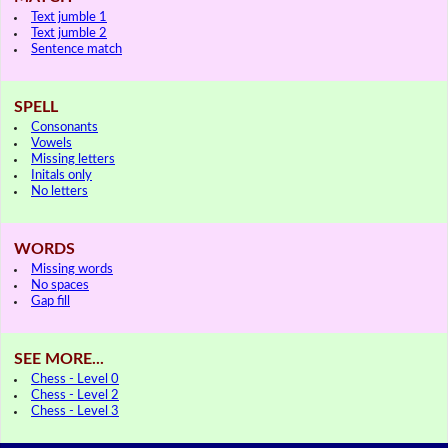
Text jumble 1
Text jumble 2
Sentence match
SPELL
Consonants
Vowels
Missing letters
Initals only
No letters
WORDS
Missing words
No spaces
Gap fill
SEE MORE...
Chess - Level 0
Chess - Level 2
Chess - Level 3