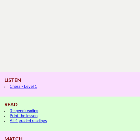
LISTEN
Chess - Level 1
READ
3-speed reading
Print the lesson
All 4 graded readings
MATCH