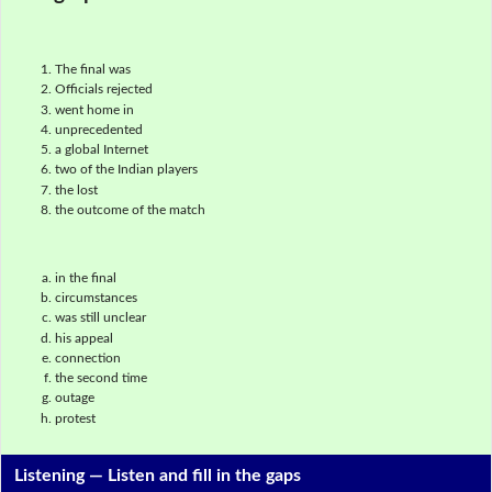
The final was
Officials rejected
went home in
unprecedented
a global Internet
two of the Indian players
the lost
the outcome of the match
in the final
circumstances
was still unclear
his appeal
connection
the second time
outage
protest
Listening —
Listen and fill in the gaps