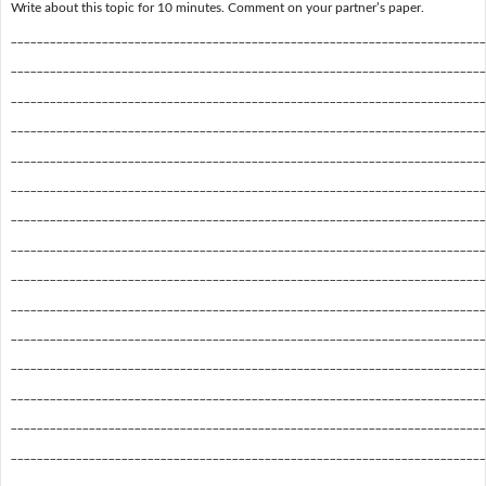
Write about this topic for 10 minutes. Comment on your partner’s paper.
_________________________________________________________________________
_________________________________________________________________________
_________________________________________________________________________
_________________________________________________________________________
_________________________________________________________________________
_________________________________________________________________________
_________________________________________________________________________
_________________________________________________________________________
_________________________________________________________________________
_________________________________________________________________________
_________________________________________________________________________
_________________________________________________________________________
_________________________________________________________________________
_________________________________________________________________________
_________________________________________________________________________
_________________________________________________________________________