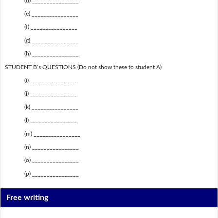
(d) ________________
(e) ________________
(f) ________________
(g) ________________
(h) ________________
STUDENT B’s QUESTIONS (Do not show these to student A)
(i) ________________
(j) ________________
(k) ________________
(l) ________________
(m) ________________
(n) ________________
(o) ________________
(p) ________________
Free writing