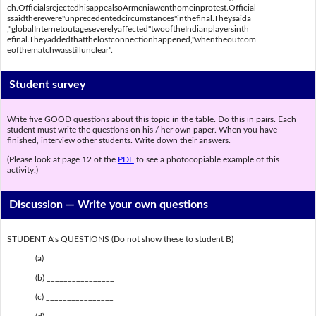
ch.OfficialsrejectedhisappealsoArmeniawenthomeinprotest.Official
ssaidtherewere"unprecedentedcircumstances"inthefinal.Theysaida
,"globalInternetoutageseverelyaffected"twooftheIndianplayersinth
efinal.Theyaddedthatthelostconnectionhappened,"whentheoutcom
eofthematchwasstillunclear".
Student survey
Write five GOOD questions about this topic in the table. Do this in pairs. Each
student must write the questions on his / her own paper. When you have
finished, interview other students. Write down their answers.
(Please look at page 12 of the
PDF
to see a photocopiable example of this
activity.)
Discussion —
Write your own questions
STUDENT A’s QUESTIONS (Do not show these to student B)
(a) ________________
(b) ________________
(c) ________________