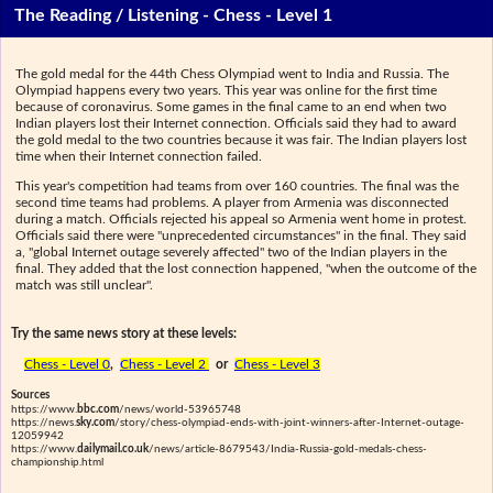
The Reading / Listening - Chess - Level 1
The gold medal for the 44th Chess Olympiad went to India and Russia. The
Olympiad happens every two years. This year was online for the first time
because of coronavirus. Some games in the final came to an end when two
Indian players lost their Internet connection. Officials said they had to award
the gold medal to the two countries because it was fair. The Indian players lost
time when their Internet connection failed.
This year's competition had teams from over 160 countries. The final was the
second time teams had problems. A player from Armenia was disconnected
during a match. Officials rejected his appeal so Armenia went home in protest.
Officials said there were "unprecedented circumstances" in the final. They said
a, "global Internet outage severely affected" two of the Indian players in the
final. They added that the lost connection happened, "when the outcome of the
match was still unclear".
Try the same news story at these levels:
Chess - Level 0
,
Chess - Level 2
or
Chess - Level 3
Sources
https://www.
bbc.com
/news/world-53965748
https://news.
sky.com
/story/chess-olympiad-ends-with-joint-winners-after-Internet-outage-
12059942
https://www.
dailymail.co.uk
/news/article-8679543/India-Russia-gold-medals-chess-
championship.html