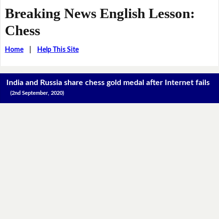
Breaking News English Lesson:
Chess
Home
|
Help This Site
India and Russia share chess gold medal after Internet fails
(2nd September, 2020)