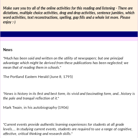
Make sure you try all of the online activities for this reading and listening - There are
dictations, multiple choice activities, drag and drop activities, sentence jumbles, which
word activities, text reconstructions, spelling, gap fills and a whole lot more. Please
enjoy :-)
News
"Much has been said and written on the utility of newspapers; but one principal
advantage which might be derived from these publications has been neglected; we
mean that of reading them in schools."
The Portland Eastern Herald (June 8, 1795)
"News is history in its first and best form, its vivid and fascinating form, and...history is
the pale and tranquil reflection of it."
Mark Twain, in his autobiography (1906)
"Current events provide authentic learning experiences for students at all grade
levels.... In studying current events, students are required to use a range of cognitive,
affective, critical thinking and research skills."