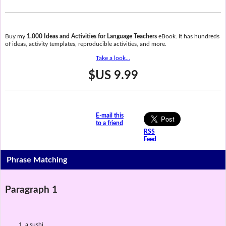
Buy my
1,000 Ideas and Activities for Language Teachers
eBook. It has hundreds
of ideas, activity templates, reproducible activities, and more.
Take a look...
$US 9.99
E-mail this
to a friend
RSS
Feed
Phrase Matching
Paragraph 1
a sushi