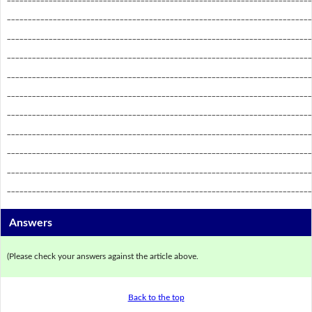
_________________________________________________________________________
_________________________________________________________________________
_________________________________________________________________________
_________________________________________________________________________
_________________________________________________________________________
_________________________________________________________________________
_________________________________________________________________________
_________________________________________________________________________
_________________________________________________________________________
_________________________________________________________________________
Answers
(Please check your answers against the article above.
Back to the top