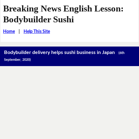
Breaking News English Lesson:
Bodybuilder Sushi
Home
|
Help This Site
Bodybuilder delivery helps sushi business in Japan
(6th
September, 2020)