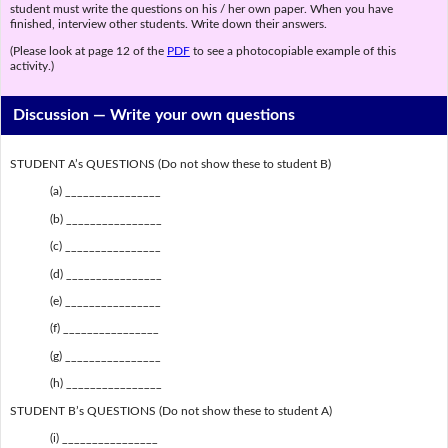
student must write the questions on his / her own paper. When you have
finished, interview other students. Write down their answers.
(Please look at page 12 of the
PDF
to see a photocopiable example of this
activity.)
Discussion —
Write your own questions
STUDENT A’s QUESTIONS (Do not show these to student B)
(a) ________________
(b) ________________
(c) ________________
(d) ________________
(e) ________________
(f) ________________
(g) ________________
(h) ________________
STUDENT B’s QUESTIONS (Do not show these to student A)
(i) ________________