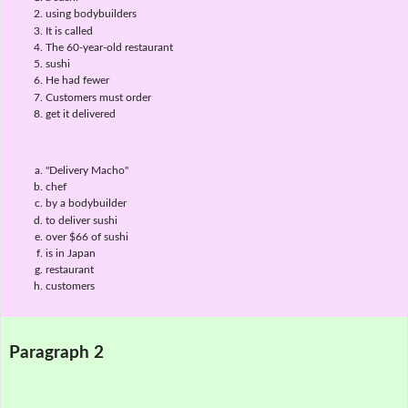
using bodybuilders
It is called
The 60-year-old restaurant
sushi
He had fewer
Customers must order
get it delivered
"Delivery Macho"
chef
by a bodybuilder
to deliver sushi
over $66 of sushi
is in Japan
restaurant
customers
Paragraph 2