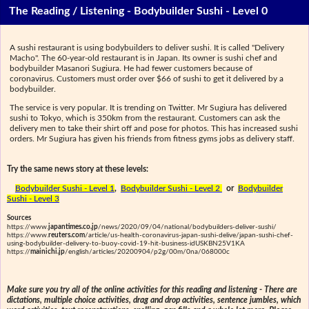
The Reading / Listening - Bodybuilder Sushi - Level 0
A sushi restaurant is using bodybuilders to deliver sushi. It is called "Delivery
Macho". The 60-year-old restaurant is in Japan. Its owner is sushi chef and
bodybuilder Masanori Sugiura. He had fewer customers because of
coronavirus. Customers must order over $66 of sushi to get it delivered by a
bodybuilder.
The service is very popular. It is trending on Twitter. Mr Sugiura has delivered
sushi to Tokyo, which is 350km from the restaurant. Customers can ask the
delivery men to take their shirt off and pose for photos. This has increased sushi
orders. Mr Sugiura has given his friends from fitness gyms jobs as delivery staff.
Try the same news story at these levels:
Bodybuilder Sushi - Level 1
,
Bodybuilder Sushi - Level 2
or
Bodybuilder
Sushi - Level 3
Sources
https://www.
japantimes.co.jp
/news/2020/09/04/national/bodybuilders-deliver-sushi/
https://www.
reuters.com
/article/us-health-coronavirus-japan-sushi-delive/japan-sushi-chef-
using-bodybuilder-delivery-to-buoy-covid-19-hit-business-idUSKBN25V1KA
https://
mainichi.jp
/english/articles/20200904/p2g/00m/0na/068000c
Make sure you try all of the online activities for this reading and listening - There are
dictations, multiple choice activities, drag and drop activities, sentence jumbles, which