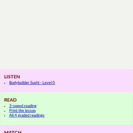
LISTEN
Bodybuilder Sushi - Level 0
READ
3-speed reading
Print the lesson
All 4 graded readings
MATCH