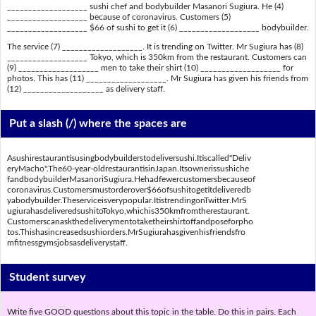
___________________ sushi chef and bodybuilder Masanori Sugiura. He (4)
___________________ because of coronavirus. Customers (5)
___________________ $66 of sushi to get it (6) ___________________ bodybuilder.
The service (7) ___________________. It is trending on Twitter. Mr Sugiura has (8)
___________________ Tokyo, which is 350km from the restaurant. Customers can
(9) ___________________ men to take their shirt (10) ___________________ for
photos. This has (11) ___________________. Mr Sugiura has given his friends from
(12) ___________________ as delivery staff.
Put a slash (/) where the spaces are
Asushirestaurantisusingbodybuilderstodeliversushi.Itiscalled"Deliv
eryMacho".The60-year-oldrestaurantisinJapan.Itsownerissushiche
fandbodybuilderMasanoriSugiura.Hehadfewercustomersbecauseof
coronavirus.Customersmustorderover$66ofsushitogetitdeliveredb
yabodybuilder.Theserviceisverypopular.ItistrendingonTwitter.MrS
ugiurahasdeliveredsushitoTokyo,whichis350kmfromtherestaurant.
Customerscanaskthedeliverymentotaketheirshirtoffandposeforpho
tos.Thishasincreasedsushiorders.MrSugiurahasgivenhisfriendsfro
mfitnessgymsjobsasdeliverystaff.
Student survey
Write five GOOD questions about this topic in the table. Do this in pairs. Each