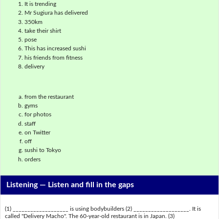
It is trending
Mr Sugiura has delivered
350km
take their shirt
pose
This has increased sushi
his friends from fitness
delivery
from the restaurant
gyms
for photos
staff
on Twitter
off
sushi to Tokyo
orders
Listening —
Listen and fill in the gaps
(1) ___________________ is using bodybuilders (2) ___________________. It is
called "Delivery Macho". The 60-year-old restaurant is in Japan. (3)