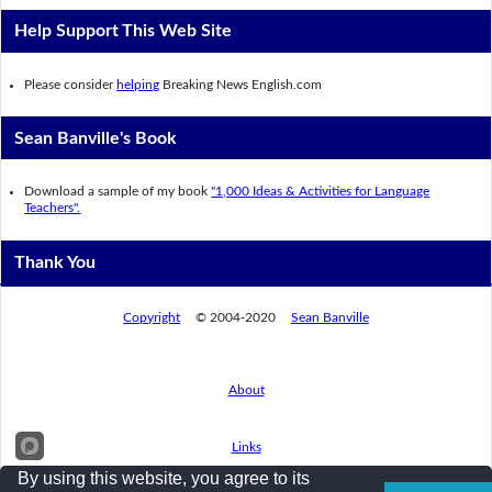
Help Support This Web Site
Please consider
helping
Breaking News English.com
Sean Banville's Book
Download a sample of my book
"1,000 Ideas & Activities for Language
Teachers".
Thank You
Copyright
© 2004-2020
Sean Banville
About
Links
By using this website, you agree to its