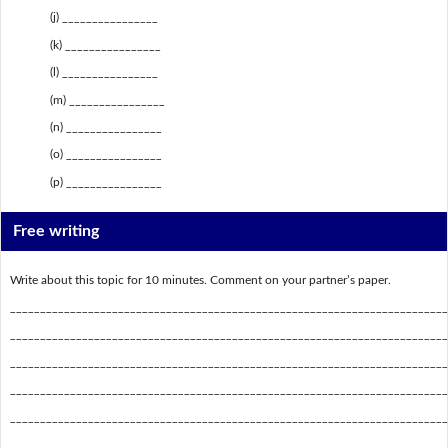
(j) ________________
(k) ________________
(l) ________________
(m) ________________
(n) ________________
(o) ________________
(p) ________________
Free writing
Write about this topic for 10 minutes. Comment on your partner’s paper.
_________________________________________________________________________
_________________________________________________________________________
_________________________________________________________________________
_________________________________________________________________________
_________________________________________________________________________
_________________________________________________________________________