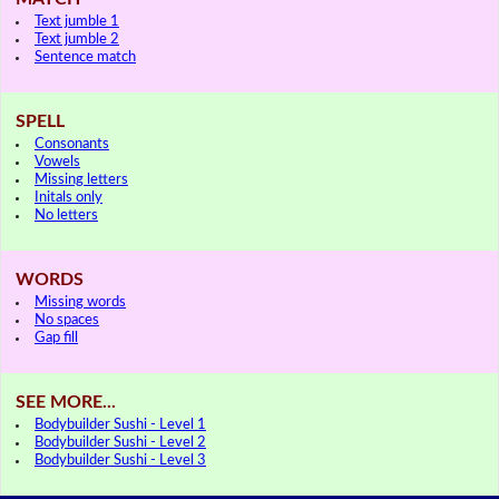
Text jumble 1
Text jumble 2
Sentence match
SPELL
Consonants
Vowels
Missing letters
Initals only
No letters
WORDS
Missing words
No spaces
Gap fill
SEE MORE...
Bodybuilder Sushi - Level 1
Bodybuilder Sushi - Level 2
Bodybuilder Sushi - Level 3