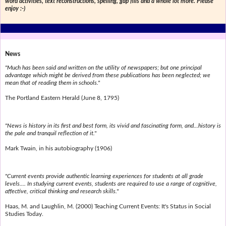
word activities, text reconstructions, spelling, gap fills and a whole lot more. Please
enjoy :-)
News
"Much has been said and written on the utility of newspapers; but one principal
advantage which might be derived from these publications has been neglected; we
mean that of reading them in schools."
The Portland Eastern Herald (June 8, 1795)
"News is history in its first and best form, its vivid and fascinating form, and...history is
the pale and tranquil reflection of it."
Mark Twain, in his autobiography (1906)
"Current events provide authentic learning experiences for students at all grade
levels.... In studying current events, students are required to use a range of cognitive,
affective, critical thinking and research skills."
Haas, M. and Laughlin, M. (2000) Teaching Current Events: It's Status in Social
Studies Today.