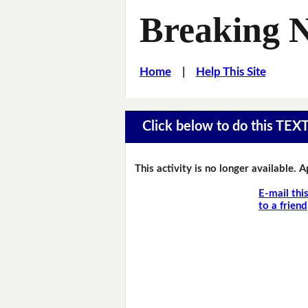
Breaking 
Home
|
Help This Site
Click below to do this TEX
This activity is no longer available. 
E-mail thi
to a friend