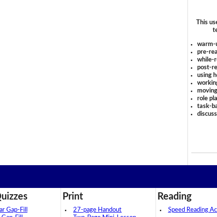
This us
t
warm-
pre-rea
while-r
post-re
using 
workin
moving
role pl
task-ba
discus
uizzes
Print
Reading
 Gap-Fill
27-page Handout
Speed Reading Act