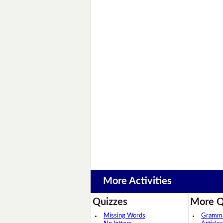
More Activities
Quizzes
More Q
Missing Words
Grammar