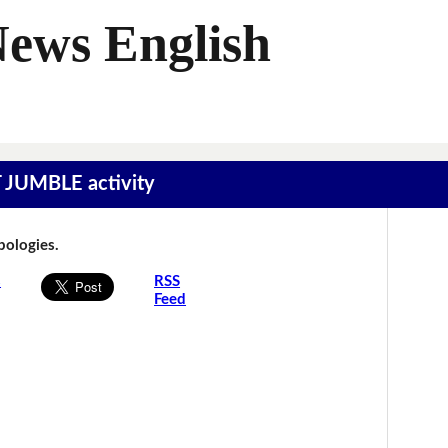
News English
T JUMBLE activity
Apologies.
s
RSS
Feed