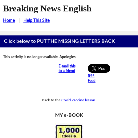
Breaking News English
Home
|
Help This Site
Click below to PUT THE MISSING LETTERS BACK
This activity is no longer available. Apologies.
E-mail this
to a friend
RSS
Feed
Back to the
Covid vaccine lesson
.
MY e-BOOK