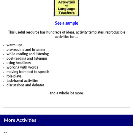
See a sample
This useful resource has hundreds of ideas, activity templates, reproducible
activities for …
warm-ups
pre-reading and listening
while-reading and listening
post-reading and listening
using headlines
working with words
moving from text to speech
role plays,
task-based activities
discussions and debates
and a whole lot more.
More Activities