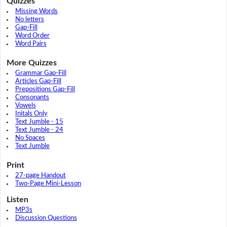
Quizzes
Missing Words
No letters
Gap-Fill
Word Order
Word Pairs
More Quizzes
Grammar Gap-Fill
Articles Gap-Fill
Prepositions Gap-Fill
Consonants
Vowels
Initals Only
Text Jumble - 15
Text Jumble - 24
No Spaces
Text Jumble
Print
27-page Handout
Two-Page Mini-Lesson
Listen
MP3s
Discussion Questions