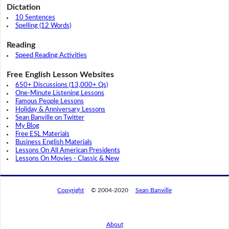
Dictation
10 Sentences
Spelling (12 Words)
Reading
Speed Reading Activities
Free English Lesson Websites
650+ Discussions (13,000+ Qs)
One-Minute Listening Lessons
Famous People Lessons
Holiday & Anniversary Lessons
Sean Banville on Twitter
My Blog
Free ESL Materials
Business English Materials
Lessons On All American Presidents
Lessons On Movies - Classic & New
Copyright
© 2004-2020
Sean Banville
About