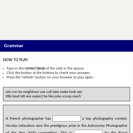
Grammar
HOW TO PLAY:
Type in the
correct tense
of the verb in the spaces.
Click the button at the bottom to check your answers.
Press the "refresh" button on your browser to play again.
win run be neighbour use call take make look see
title beat tell win expect be like joke scoop reach
A French photographer has
a top photography contest.
Nicolas Lefaudeux won the prestigious prize in the Astronomy Photographer
of the Year 2020 competition. This is
by the Royal