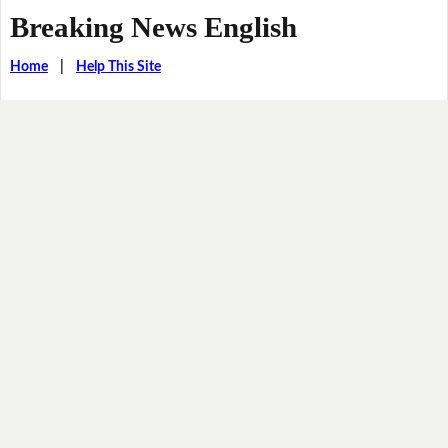
Breaking News English
Home
|
Help This Site