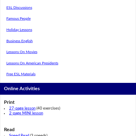
ESL Discussions
Famous People
Holiday Lessons
Business English
Lessons On Movies
Lessons On American Presidents
Free ESL Materials
Online Activities
Print
27-page lesson
(40 exercises)
2-page MINI lesson
Read
Speed Read
(3 speeds)