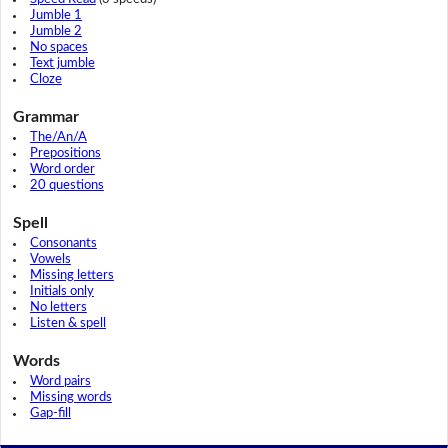
Jumble 1
Jumble 2
No spaces
Text jumble
Cloze
Grammar
The/An/A
Prepositions
Word order
20 questions
Spell
Consonants
Vowels
Missing letters
Initials only
No letters
Listen & spell
Words
Word pairs
Missing words
Gap-fill