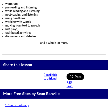
warm-ups
pre-reading and listening
while-reading and listening
post-reading and listening
using headlines
working with words
moving from text to speech
role plays,
task-based activities
discussions and debates
and a whole lot more.
Share this lesson
E-mail this
to a friend
RSS
Feed
More Free Sites by Sean Banville
1-Minute Listening