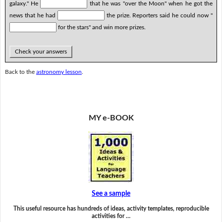
galaxy." He
that he was "over the Moon" when he got the
news that he had
the prize. Reporters said he could now "
for the stars" and win more prizes.
Check your answers
Back to the
astronomy lesson
.
MY e-BOOK
See a sample
This useful resource has hundreds of ideas, activity templates, reproducible
activities for …