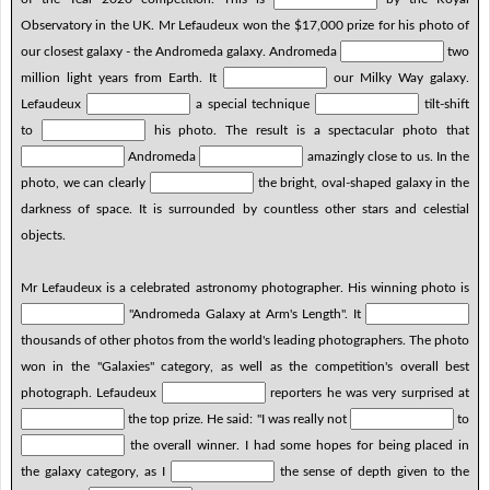
Observatory in the UK. Mr Lefaudeux won the $17,000 prize for his photo of
our closest galaxy - the Andromeda galaxy. Andromeda
two
million light years from Earth. It
our Milky Way galaxy.
Lefaudeux
a special technique
tilt-shift
to
his photo. The result is a spectacular photo that
Andromeda
amazingly close to us. In the
photo, we can clearly
the bright, oval-shaped galaxy in the
darkness of space. It is surrounded by countless other stars and celestial
objects.
Mr Lefaudeux is a celebrated astronomy photographer. His winning photo is
"Andromeda Galaxy at Arm's Length". It
thousands of other photos from the world's leading photographers. The photo
won in the "Galaxies" category, as well as the competition's overall best
photograph. Lefaudeux
reporters he was very surprised at
the top prize. He said: "I was really not
to
the overall winner. I had some hopes for being placed in
the galaxy category, as I
the sense of depth given to the