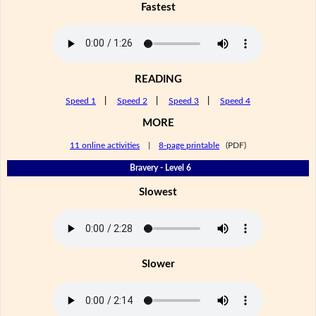
Fastest
READING
Speed 1
|
Speed 2
|
Speed 3
|
Speed 4
MORE
11 online activities
|
8-page printable
(PDF)
Bravery - Level 6
Slowest
Slower