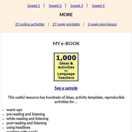
Speed 1
|
Speed 2
|
Speed 3
|
Speed 4
MORE
25 online activities
|
27-page printable
|
2-page mini-lesson
MY e-BOOK
See a sample
This useful resource has hundreds of ideas, activity templates, reproducible
activities for …
warm-ups
pre-reading and listening
while-reading and listening
post-reading and listening
using headlines