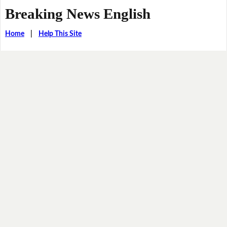
Breaking News English
Home
|
Help This Site