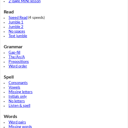
2-page MINI lesson
Read
Speed Read
(4 speeds)
Jumble 1
Jumble 2
No spaces
Text jumble
Grammar
Gap-fill
The/An/A
Prepositions
Word order
Spell
Consonants
Vowels
Missing letters
Initials only
No letters
Listen & spell
Words
Word pairs
Missing words