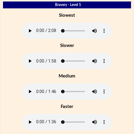
Bravery - Level 5
Slowest
Slower
Medium
Faster