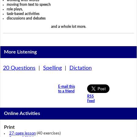
working with words
moving from text to speech
role plays,
task-based activities
discussions and debates
and a whole lot more.
More Listening
20 Questions
|
Spelling
|
Dictation
E-mail this
to a friend
RSS
Feed
Online Activities
Print
27-page lesson
(40 exercises)