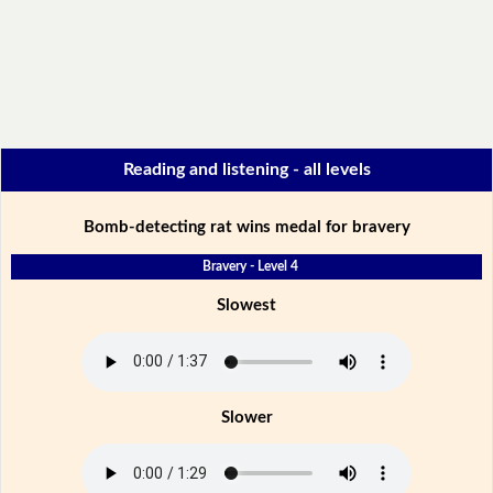
Reading and listening - all levels
Bomb-detecting rat wins medal for bravery
Bravery - Level 4
Slowest
Slower