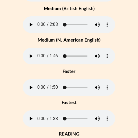
Medium (British English)
Medium (N. American English)
Faster
Fastest
READING