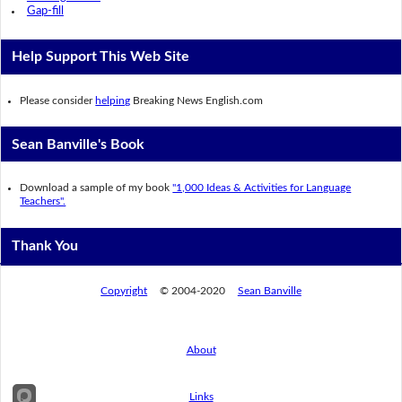
Gap-fill
Help Support This Web Site
Please consider
helping
Breaking News English.com
Sean Banville's Book
Download a sample of my book
"1,000 Ideas & Activities for Language
Teachers".
Thank You
Copyright
© 2004-2020
Sean Banville
About
Links