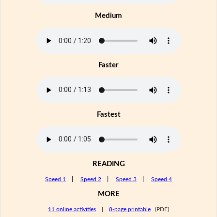
Medium
Faster
Fastest
READING
Speed 1
|
Speed 2
|
Speed 3
|
Speed 4
MORE
11 online activities
|
8-page printable
(PDF)