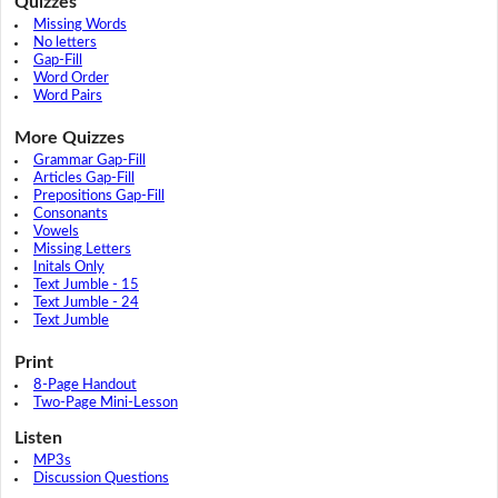
Quizzes
Missing Words
No letters
Gap-Fill
Word Order
Word Pairs
More Quizzes
Grammar Gap-Fill
Articles Gap-Fill
Prepositions Gap-Fill
Consonants
Vowels
Missing Letters
Initals Only
Text Jumble - 15
Text Jumble - 24
Text Jumble
Print
8-Page Handout
Two-Page Mini-Lesson
Listen
MP3s
Discussion Questions