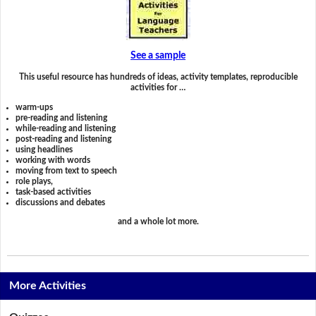
See a sample
This useful resource has hundreds of ideas, activity templates, reproducible
activities for …
warm-ups
pre-reading and listening
while-reading and listening
post-reading and listening
using headlines
working with words
moving from text to speech
role plays,
task-based activities
discussions and debates
and a whole lot more.
More Activities