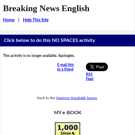
Breaking News English
Home
|
Help This Site
Click below to do this NO SPACES activity
This activity is no longer available. Apologies.
E-mail this
to a friend
RSS
Feed
Back to the
Nagorno-Karabakh lesson
.
MY e-BOOK