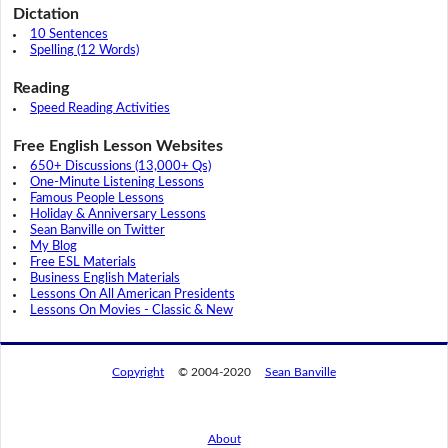
Dictation
10 Sentences
Spelling (12 Words)
Reading
Speed Reading Activities
Free English Lesson Websites
650+ Discussions (13,000+ Qs)
One-Minute Listening Lessons
Famous People Lessons
Holiday & Anniversary Lessons
Sean Banville on Twitter
My Blog
Free ESL Materials
Business English Materials
Lessons On All American Presidents
Lessons On Movies - Classic & New
Copyright
© 2004-2020
Sean Banville
About