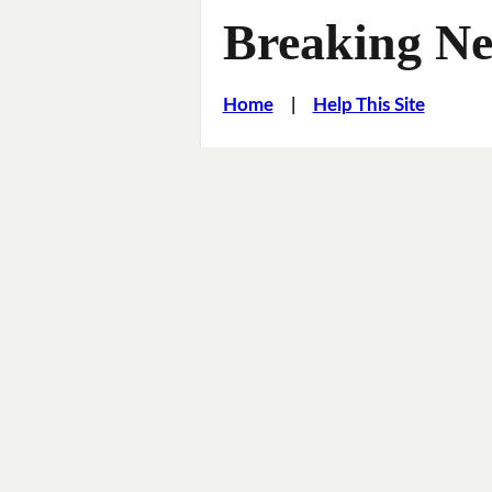
Breaking Ne
Home
|
Help This Site