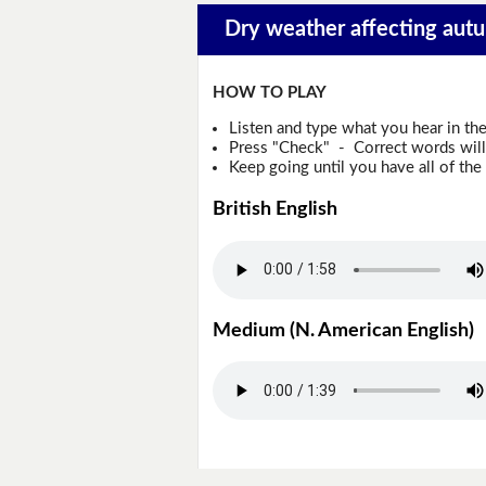
Dry weather affecting autu
HOW TO PLAY
Listen and type what you hear in th
Press "Check" - Correct words will 
Keep going until you have all of the 
British English
Medium (N. American English)