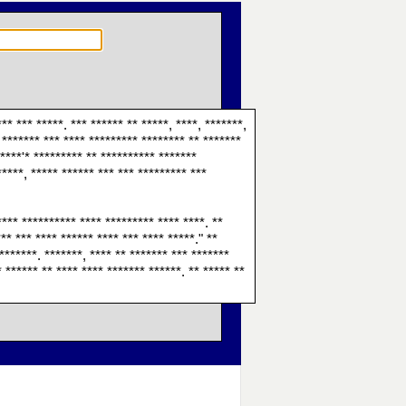
** *** *****. *** ****** ** *****, ****, *******,
* ******* *** **** ********* ******** ** *******
*****'* ********* ** ********** *******
*****, ***** ****** *** *** ********* ***
**** ********** **** ********* **** ****. **
*** *** **** ****** **** *** **** *****." **
********. *******, **** ** ******* *** *******
* ****** ** **** **** ******* ******. ** ***** **