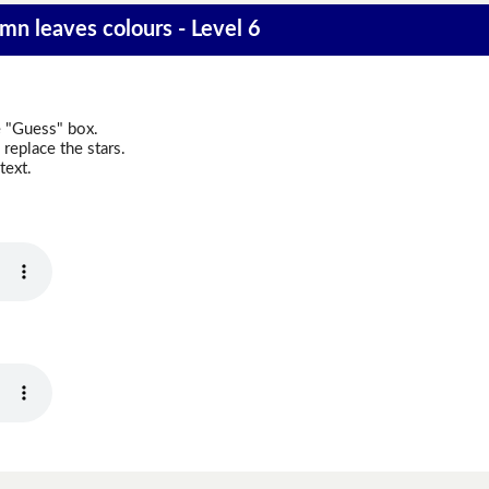
mn leaves colours - Level 6
e "Guess" box.
replace the stars.
text.