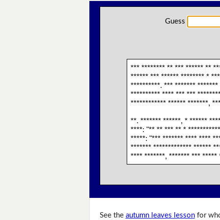
Guess
*** ******** ** *** ****** ** **
****** *** ****** ******** * ***
**********. *** ******* ******* 
********** **** *** *** *******
************ ****** *******, **
**. ******* ******, * ****** ***
****: "** ** *** ** * **********
*****: "*** ******* **** **** **
******* ************* ****** ***
**** *******, ******* *** ***** 
See the
autumn leaves lesson
for who