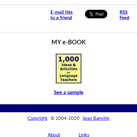
E-mail this
RSS
to a friend
Feed
MY e-BOOK
See a sample
Copyright
© 2004-2020
Sean Banville
About
Links