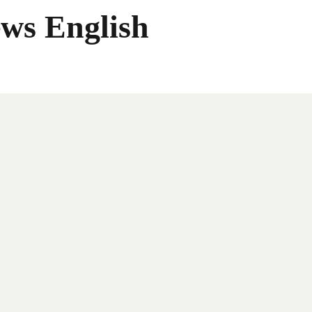
ws English