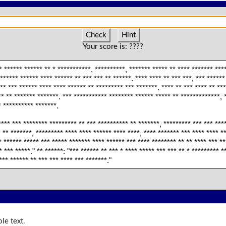
Check
Hint
Your score is:
????
* ****** ****** ** * ***********, **********, ******* ***** ** **** ******* ****
****** ****** **** ****** ** *** *** ** ******. **** **** ** *** ***, *** *****
** *** ****** **** **** ****** ** ********* *** *******. **** ** *** **** ** **
** ** ******* *******. *** *********** ******** ****** ***** ** *************, 
* ********** *******.
**** *** ******** ********* ** *** ********** ** *******, ********* *** *** ***
* ** *******, ********* **** **** ****** **** ****, **** ******* *** **** **** *
* ****** ***** *** ***** ******* **** ****** *** **** ******** ** ** **** *** *
 *** *****." ** ******: "*** ****** ** *** * **** ***** *** *** ** * ********* *
*** ****** ** *** *** **** *** *******."
le text.