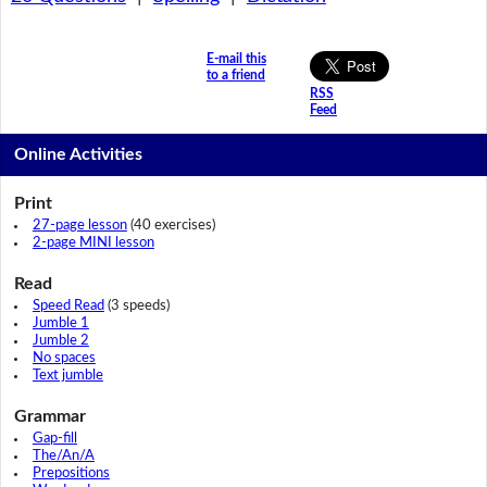
E-mail this
to a friend
RSS
Feed
Online Activities
Print
27-page lesson
(40 exercises)
2-page MINI lesson
Read
Speed Read
(3 speeds)
Jumble 1
Jumble 2
No spaces
Text jumble
Grammar
Gap-fill
The/An/A
Prepositions