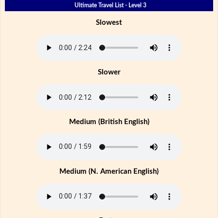
Ultimate Travel List - Level 3
Slowest
Slower
Medium (British English)
Medium (N. American English)