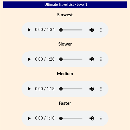
Ultimate Travel List - Level 1
Slowest
Slower
Medium
Faster