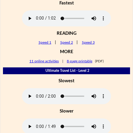
Fastest
READING
Speed 1
|
Speed 2
|
Speed 3
MORE
11 online activities
|
8-page printable
(PDF)
Ultimate Travel List - Level 2
Slowest
Slower