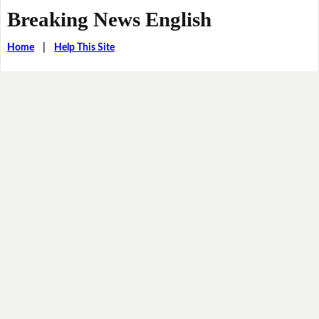
Breaking News English
Home
|
Help This Site