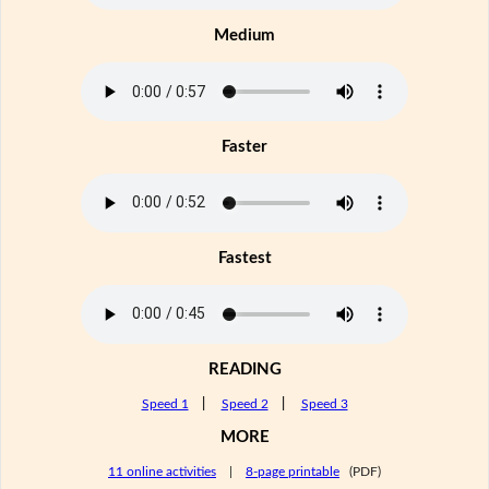
Medium
Faster
Fastest
READING
Speed 1
|
Speed 2
|
Speed 3
MORE
11 online activities
|
8-page printable
(PDF)