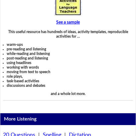
See a sample
This useful resource has hundreds of ideas, activity templates, reproducible
activities for …
warm-ups
pre-reading and listening
while-reading and listening
post-reading and listening
using headlines
working with words
moving from text to speech
role plays,
task-based activities
discussions and debates
and a whole lot more.
More Listening
20 Questions
|
Spelling
|
Dictation