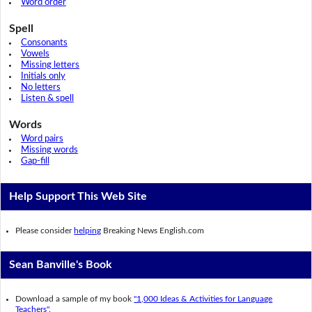
Word order
Spell
Consonants
Vowels
Missing letters
Initials only
No letters
Listen & spell
Words
Word pairs
Missing words
Gap-fill
Help Support This Web Site
Please consider
helping
Breaking News English.com
Sean Banville's Book
Download a sample of my book
"1,000 Ideas & Activities for Language
Teachers".