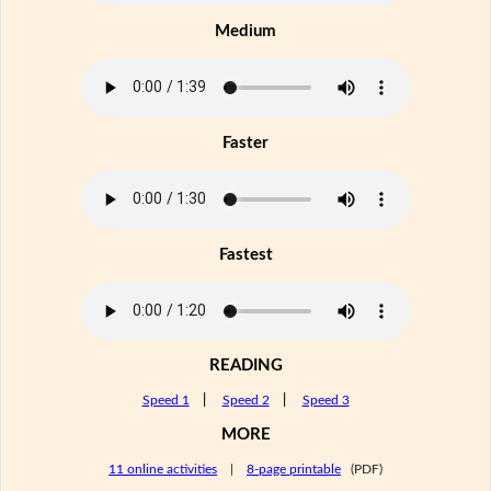
Medium
Faster
Fastest
READING
Speed 1
|
Speed 2
|
Speed 3
MORE
11 online activities
|
8-page printable
(PDF)