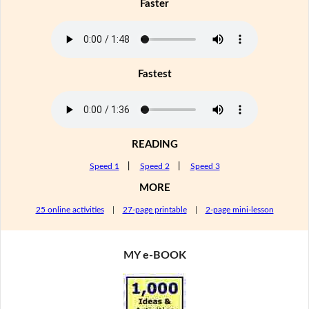
Faster
Fastest
READING
Speed 1
|
Speed 2
|
Speed 3
MORE
25 online activities
|
27-page printable
|
2-page mini-lesson
MY e-BOOK