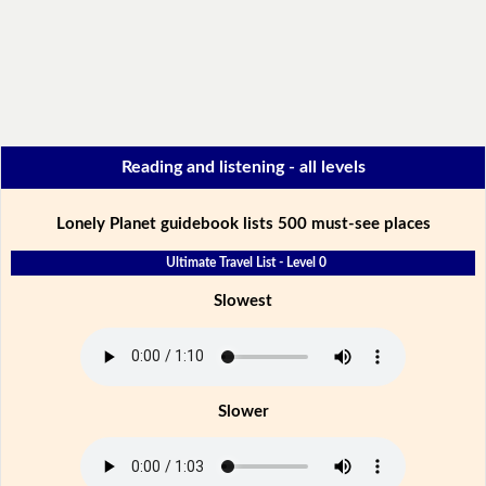
Reading and listening - all levels
Lonely Planet guidebook lists 500 must-see places
Ultimate Travel List - Level 0
Slowest
Slower