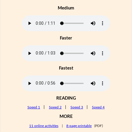
Medium
Faster
Fastest
READING
Speed 1
|
Speed 2
|
Speed 3
|
Speed 4
MORE
11 online activities
|
8-page printable
(PDF)