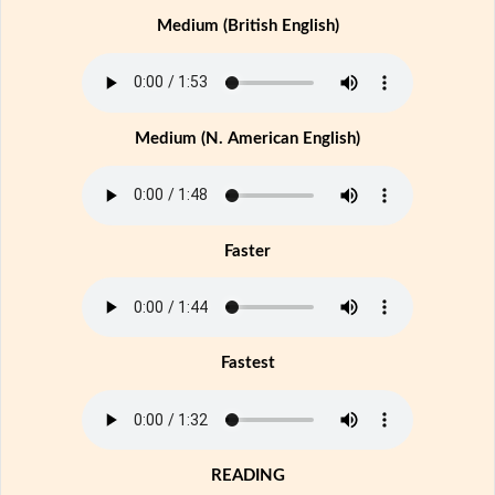
Medium (British English)
Medium (N. American English)
Faster
Fastest
READING