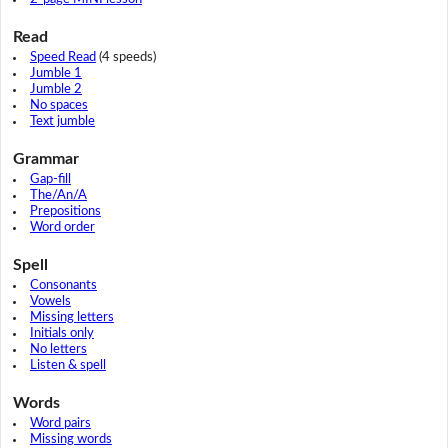
Read
Speed Read
(4 speeds)
Jumble 1
Jumble 2
No spaces
Text jumble
Grammar
Gap-fill
The/An/A
Prepositions
Word order
Spell
Consonants
Vowels
Missing letters
Initials only
No letters
Listen & spell
Words
Word pairs
Missing words