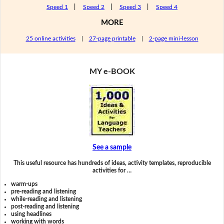
Speed 1
|
Speed 2
|
Speed 3
|
Speed 4
MORE
25 online activities
|
27-page printable
|
2-page mini-lesson
MY e-BOOK
See a sample
This useful resource has hundreds of ideas, activity templates, reproducible
activities for …
warm-ups
pre-reading and listening
while-reading and listening
post-reading and listening
using headlines
working with words