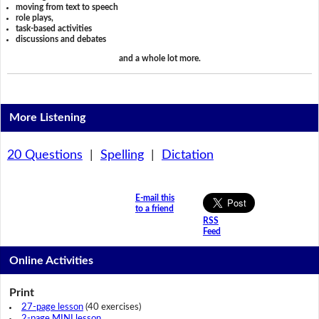
moving from text to speech
role plays,
task-based activities
discussions and debates
and a whole lot more.
More Listening
20 Questions
|
Spelling
|
Dictation
E-mail this
to a friend
RSS
Feed
Online Activities
Print
27-page lesson
(40 exercises)
2-page MINI lesson