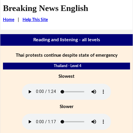
Breaking News English
Home
|
Help This Site
Reading and listening - all levels
Thai protests continue despite state of emergency
Thailand - Level 4
Slowest
Slower