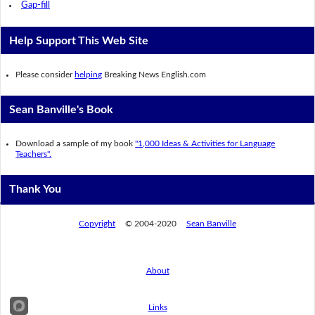
Gap-fill
Help Support This Web Site
Please consider
helping
Breaking News English.com
Sean Banville's Book
Download a sample of my book
"1,000 Ideas & Activities for Language
Teachers".
Thank You
Copyright
© 2004-2020
Sean Banville
About
Links