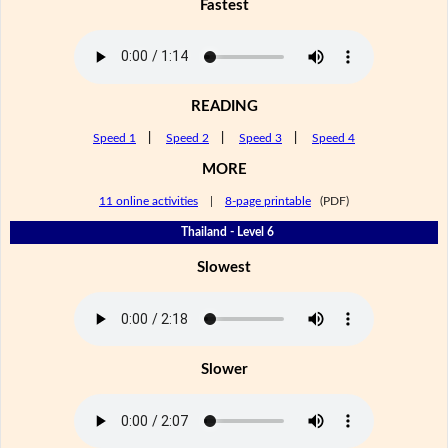
Fastest
READING
Speed 1
|
Speed 2
|
Speed 3
|
Speed 4
MORE
11 online activities
|
8-page printable
(PDF)
Thailand - Level 6
Slowest
Slower