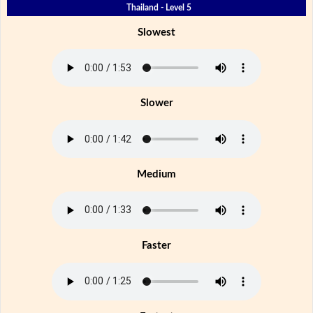
Thailand - Level 5
Slowest
Slower
Medium
Faster