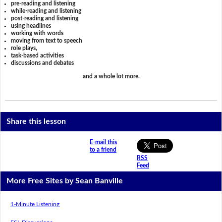
pre-reading and listening
while-reading and listening
post-reading and listening
using headlines
working with words
moving from text to speech
role plays,
task-based activities
discussions and debates
and a whole lot more.
Share this lesson
E-mail this
to a friend
RSS
Feed
More Free Sites by Sean Banville
1-Minute Listening