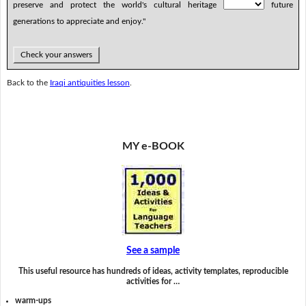
preserve and protect the world's cultural heritage
future
generations to appreciate and enjoy."
Check your answers
Back to the
Iraqi antiquities lesson
.
MY e-BOOK
See a sample
This useful resource has hundreds of ideas, activity templates, reproducible
activities for …
warm-ups