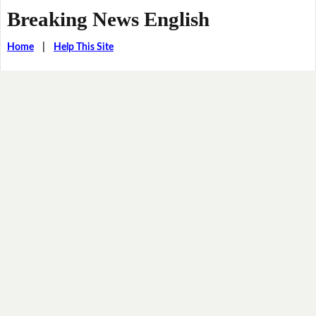
Breaking News English
Home
|
Help This Site