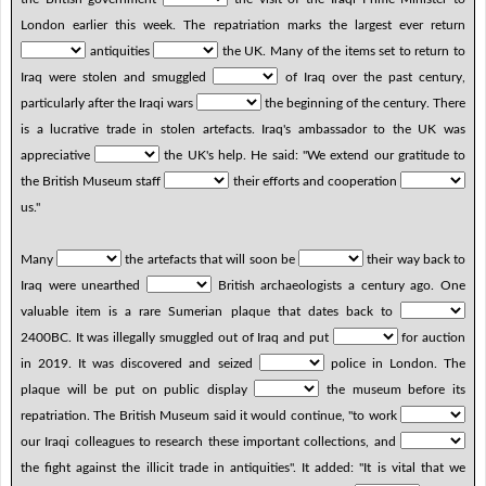
London earlier this week. The repatriation marks the largest ever return
antiquities
the UK. Many of the items set to return to
Iraq were stolen and smuggled
of Iraq over the past century,
particularly after the Iraqi wars
the beginning of the century. There
is a lucrative trade in stolen artefacts. Iraq's ambassador to the UK was
appreciative
the UK's help. He said: "We extend our gratitude to
the British Museum staff
their efforts and cooperation
us."
Many
the artefacts that will soon be
their way back to
Iraq were unearthed
British archaeologists a century ago. One
valuable item is a rare Sumerian plaque that dates back to
2400BC. It was illegally smuggled out of Iraq and put
for auction
in 2019. It was discovered and seized
police in London. The
plaque will be put on public display
the museum before its
repatriation. The British Museum said it would continue, "to work
our Iraqi colleagues to research these important collections, and
the fight against the illicit trade in antiquities". It added: "It is vital that we