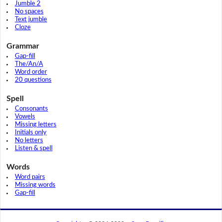
Jumble 2
No spaces
Text jumble
Cloze
Grammar
Gap-fill
The/An/A
Word order
20 questions
Spell
Consonants
Vowels
Missing letters
Initials only
No letters
Listen & spell
Words
Word pairs
Missing words
Gap-fill