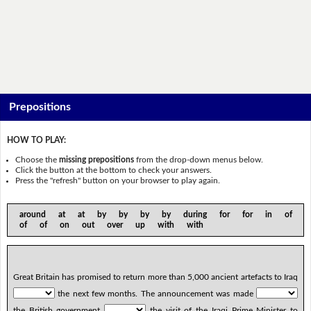
Prepositions
HOW TO PLAY:
Choose the
missing prepositions
from the drop-down menus below.
Click the button at the bottom to check your answers.
Press the "refresh" button on your browser to play again.
around at at by by by by during for for in of
of of on out over up with with
Great Britain has promised to return more than 5,000 ancient artefacts to Iraq
the next few months. The announcement was made
the British government
the visit of the Iraqi Prime Minister to