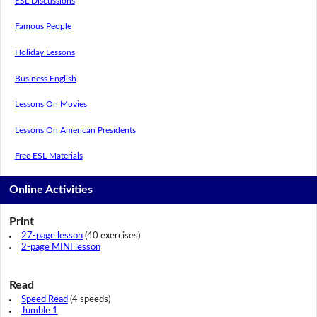
ESL Discussions
Famous People
Holiday Lessons
Business English
Lessons On Movies
Lessons On American Presidents
Free ESL Materials
Online Activities
Print
27-page lesson
(40 exercises)
2-page MINI lesson
Read
Speed Read
(4 speeds)
Jumble 1