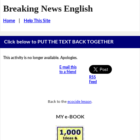
Breaking News English
Home
|
Help This Site
Click below to PUT THE TEXT BACK TOGETHER
This activity is no longer available. Apologies.
E-mail this
to a friend
RSS
Feed
Back to the
ecocide lesson
.
MY e-BOOK