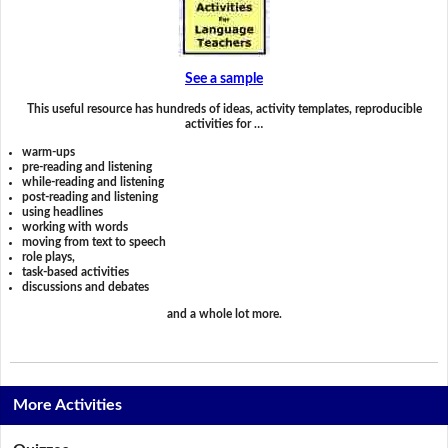
See a sample
This useful resource has hundreds of ideas, activity templates, reproducible
activities for …
warm-ups
pre-reading and listening
while-reading and listening
post-reading and listening
using headlines
working with words
moving from text to speech
role plays,
task-based activities
discussions and debates
and a whole lot more.
More Activities