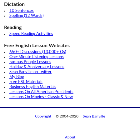
Dictation
10 Sentences
Spelling (12 Words)
Reading
Speed Reading Activities
Free English Lesson Websites
650+ Discussions (13,000+ Qs)
One-Minute Listening Lessons
Famous People Lessons
Holiday & Anniversary Lessons
Sean Banville on Twitter
My Blog
Free ESL Materials
Business English Materials
Lessons On All American Presidents
Lessons On Movies - Classic & New
Copyright
© 2004-2020
Sean Banville
About