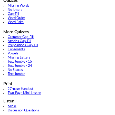
Quizzes
Missing Words
No letters
Gap-Fill
Word Order
Word Pairs
More Quizzes
Grammar Gap-Fill
Articles Gap-Fill
Prepositions Gap-Fill
Consonants
Vowels
Missing Letters
Text Jumble - 15
Text Jumble - 24
No Spaces
Text Jumble
Print
27-page Handout
Two-Page Mini-Lesson
Listen
MP3s
Discussion Questions